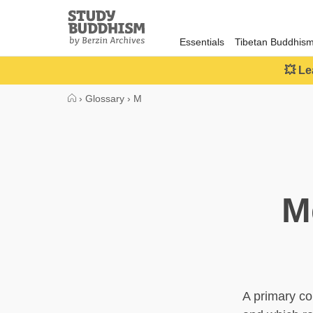
Close
Study
Buddhism
Essentials
Tibetan Buddhis
Home
💥 Le
›
Glossary
›
M
M
A primary co