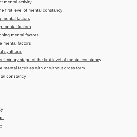
ht mental activity
the first level of mental constancy
 mental factors
g mental factors
oning mental factors
 mental factors
al synthesis
eliminary stage of the first level of mental constancy
e mental faculties with or without gross form
tal constancy
cy
um
ve