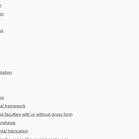
n
on
ss
tation
ng
tal framework
 faculties with or without gross form
ynthesis
tal fabrication