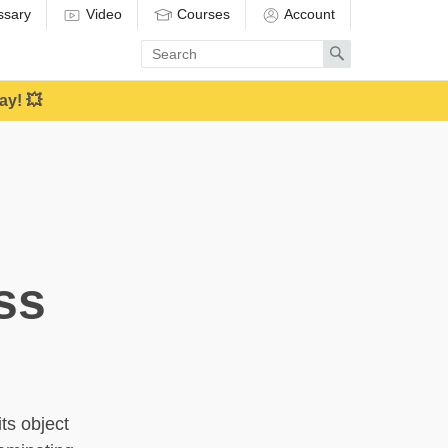
ssary
Video
Courses
Account
Enter
Search
search
term
ay! 💥
ss
ts object