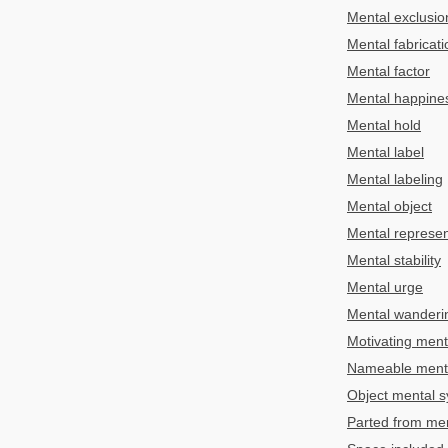
Mental exclusio
Mental fabricati
Mental factor
Mental happine
Mental hold
Mental label
Mental labeling
Mental object
Mental represen
Mental stability
Mental urge
Mental wanderi
Motivating men
Nameable mental
Object mental s
Parted from men