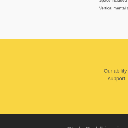
Space included 
Vertical mental 
Our abilit
support. 