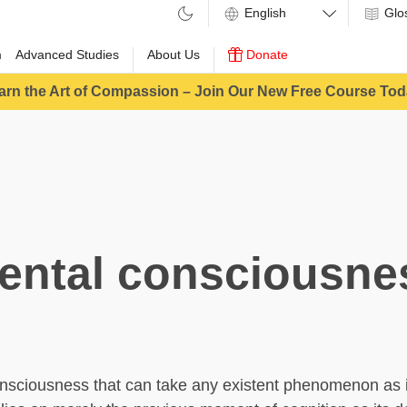
Glo
m
Advanced Studies
About Us
Donate
arn the Art of Compassion – Join Our New Free Course Tod
ental consciousne
nsciousness that can take any existent phenomenon as i