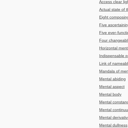
Access clear lig
Actual state of 
Eight composing
Five ascertainin
Five ever-functi
Four changeable
Horizontal ment
Indispensable pr
Link of nameabl
Mandala of men
Mental abiding
Mental aspect
Mental body
Mental constan
Mental continu
Mental derivati
Mental dullness