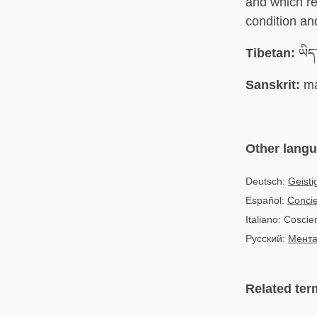
and which re
condition an
Tibetan:
ཡིད་
Sanskrit:
ma
Other lang
Deutsch:
Geisti
Español:
Concie
Italiano: Cosci
Русский:
Мента
Related ter