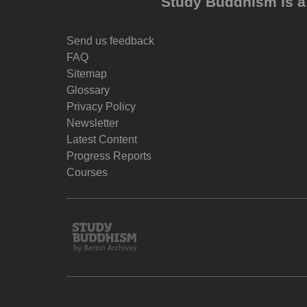
Study Buddhism is a 
Send us feedback
FAQ
Sitemap
Glossary
Privacy Policy
Newsletter
Latest Content
Progress Reports
Courses
Study
Buddhism
Home