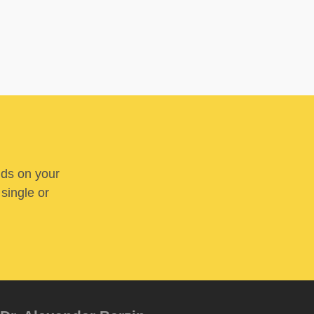
nds on your
 single or