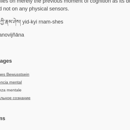
lies on merely the previous moment of cognition as its 
d not on any physical sensors.
ཀྱི་རྣམ་ཤེས། yid-kyi rnam-shes
novijñāna
uages
ges Bewusstsein
ncia mental
enza mentale
льное сознание
ms