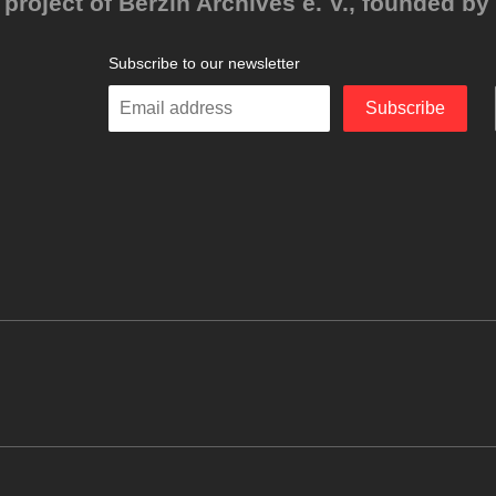
project of Berzin Archives e. V., founded by 
Subscribe to our newsletter
Enter
Subscribe
your
email