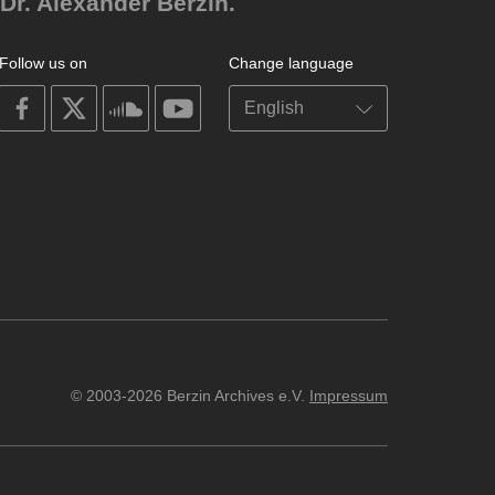
Dr. Alexander Berzin.
Follow us on
Change language
on
on
on
on
facebook
X
soundcloud
youtube
© 2003-2026 Berzin Archives e.V.
Impressum