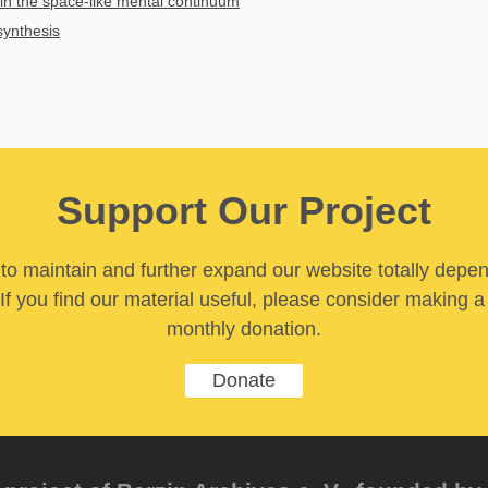
in the space-like mental continuum
synthesis
Support Our Project
y to maintain and further expand our website totally depe
If you find our material useful, please consider making a
monthly donation.
Donate