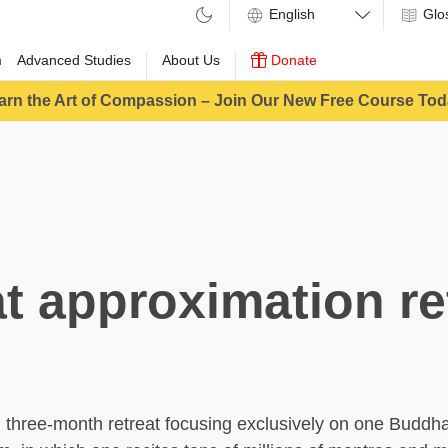
Glo
m
Advanced Studies
About Us
Donate
arn the Art of Compassion – Join Our New Free Course Tod
t approximation re
, three-month retreat focusing exclusively on one Buddha