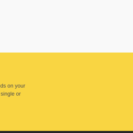
nds on your
 single or