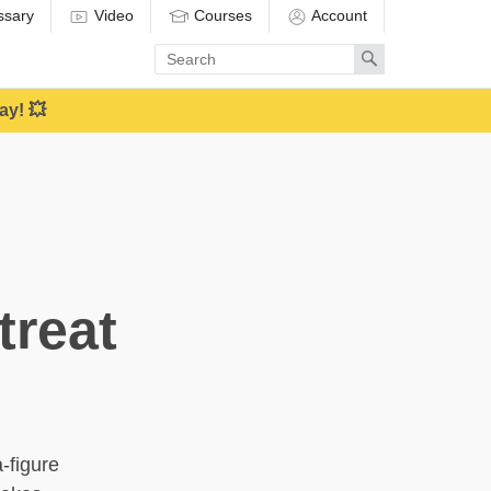
ssary
Video
Courses
Account
Enter
Search
search
term
ay! 💥
treat
-figure