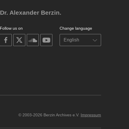
Dr. Alexander Berzin.
Follow us on
Change language
on
on
on
on
facebook
X
soundcloud
youtube
© 2003-2026 Berzin Archives e.V.
Impressum