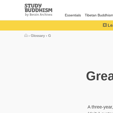
Close
Study
Buddhism
Essentials
Tibetan Buddhis
Home
💥 Le
›
Glossary
›
G
Grea
A three-year