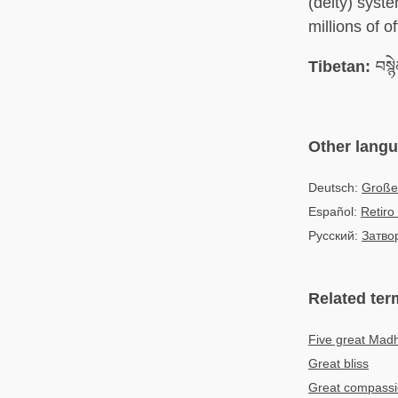
(deity) syst
millions of of
Tibetan:
བསྙ
Other lang
Deutsch:
Große
Español:
Retiro
Русский:
Затво
Related ter
Five great Mad
Great bliss
Great compass