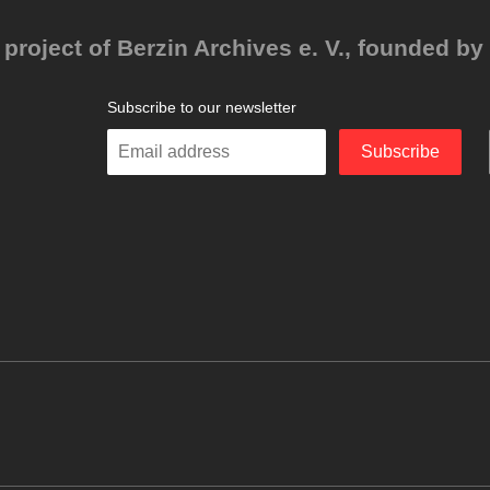
project of Berzin Archives e. V., founded by 
Subscribe to our newsletter
Enter
Subscribe
your
email