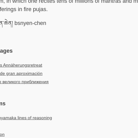
em, in which one recites tens of millions of mantras and 
ferings in fire pujas.
ེན་ཆེན། bsnyen-chen
uages
s Annäherungsretreat
 de gran aproximación
р великого приближения
ms
hyamaka lines of reasoning
ion