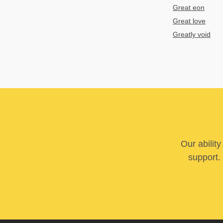
Great eon
Great love
Greatly void
Our abilit
support. 