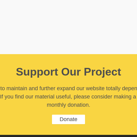
Support Our Project
y to maintain and further expand our website totally depe
If you find our material useful, please consider making a
monthly donation.
Donate