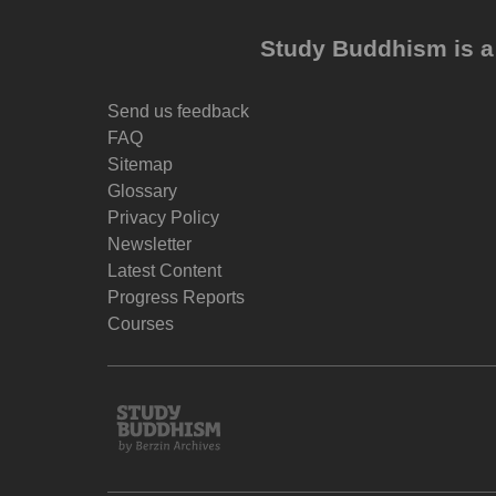
Study Buddhism is a 
Send us feedback
FAQ
Sitemap
Glossary
Privacy Policy
Newsletter
Latest Content
Progress Reports
Courses
Study
Buddhism
Home