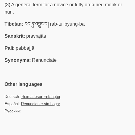
(3) A general term for a novice or fully ordained monk or
nun.
Tibetan:
རབ་ཏུ་འབྱུང་བ། rab-tu 'byung-ba
Sanskrit:
pravrajita
Pali:
pabbajjā
Synonyms:
Renunciate
Other languages
Deutsch:
Heimatloser Entsagter
Español:
Renunciante sin hogar
Русский: