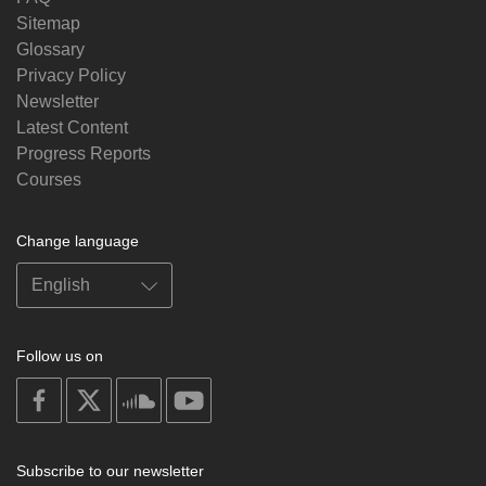
Sitemap
Glossary
Privacy Policy
Newsletter
Latest Content
Progress Reports
Courses
Change language
Follow us on
on
on
on
on
facebook
X
soundcloud
youtube
Subscribe to our newsletter