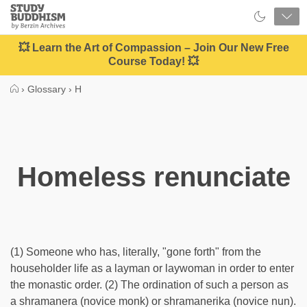
Close
Study
Buddhism
Home
💥 Learn the Art of Compassion – Join Our New Free
Course Today! 💥
›
Glossary
›
H
Homeless renunciate
(1) Someone who has, literally, "gone forth" from the
householder life as a layman or laywoman in order to enter
the monastic order. (2) The ordination of such a person as
a shramanera (novice monk) or shramanerika (novice nun).