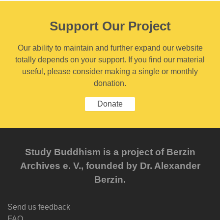
Support Our Project
Our ability to maintain and further expand our website
totally depends on your support. If you find our material
useful, please consider making a single or monthly
donation.
Donate
Study Buddhism is a project of Berzin
Archives e. V., founded by Dr. Alexander
Berzin.
Send us feedback
FAQ