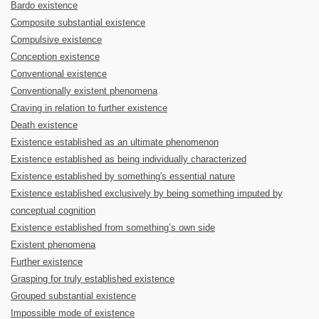
Bardo existence
Composite substantial existence
Compulsive existence
Conception existence
Conventional existence
Conventionally existent phenomena
Craving in relation to further existence
Death existence
Existence established as an ultimate phenomenon
Existence established as being individually characterized
Existence established by something's essential nature
Existence established exclusively by being something imputed by
conceptual cognition
Existence established from something’s own side
Existent phenomena
Further existence
Grasping for truly established existence
Grouped substantial existence
Impossible mode of existence