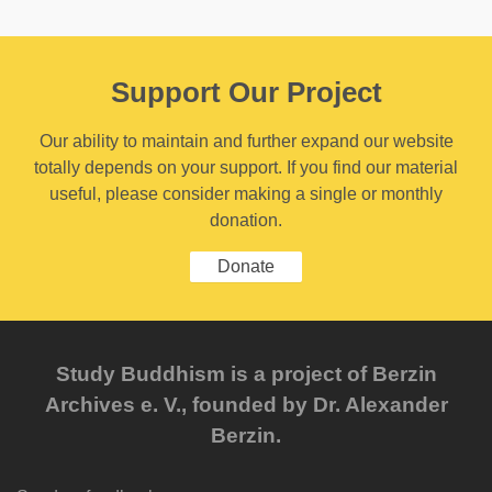
Support Our Project
Our ability to maintain and further expand our website
totally depends on your support. If you find our material
useful, please consider making a single or monthly
donation.
Donate
Study Buddhism is a project of Berzin
Archives e. V., founded by Dr. Alexander
Berzin.