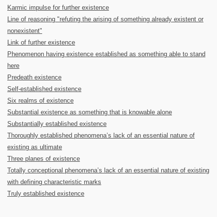
Karmic impulse for further existence
Line of reasoning "refuting the arising of something already existent or
nonexistent"
Link of further existence
Phenomenon having existence established as something able to stand
here
Predeath existence
Self-established existence
Six realms of existence
Substantial existence as something that is knowable alone
Substantially established existence
Thoroughly established phenomena’s lack of an essential nature of
existing as ultimate
Three planes of existence
Totally conceptional phenomena’s lack of an essential nature of existing
with defining characteristic marks
Truly established existence