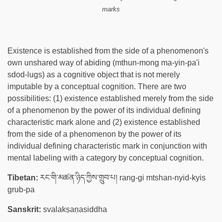
marks
Existence is established from the side of a phenomenon's
own unshared way of abiding (mthun-mong ma-yin-pa'i
sdod-lugs) as a cognitive object that is not merely
imputable by a conceptual cognition. There are two
possibilities: (1) existence established merely from the side
of a phenomenon by the power of its individual defining
characteristic mark alone and (2) existence established
from the side of a phenomenon by the power of its
individual defining characteristic mark in conjunction with
mental labeling with a category by conceptual cognition.
Tibetan:
རང་གི་མཚན་ཉིད་ཀྱིས་གྲུབ་པ། rang-gi mtshan-nyid-kyis
grub-pa
Sanskrit:
svalakṣaṇasiddha