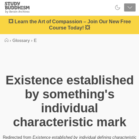
Close
Study
Buddhism
Home
💥 Learn the Art of Compassion – Join Our New Free
Course Today! 💥
›
Glossary
›
E
Existence established
by something's
individual
characteristic mark
Redirected from
Existence established by individual defining characteristic