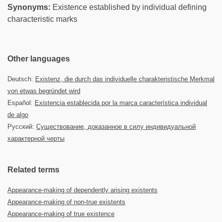
Synonyms:
Existence established by individual defining
characteristic marks
Other languages
Deutsch:
Existenz, die durch das individuelle charakteristische Merkmal
von etwas begründet wird
Español:
Existencia establecida por la marca característica individual
de algo
Русский:
Существование, доказанное в силу индивидуальной
характерной черты
Related terms
Appearance-making of dependently arising existents
Appearance-making of non-true existents
Appearance-making of true existence