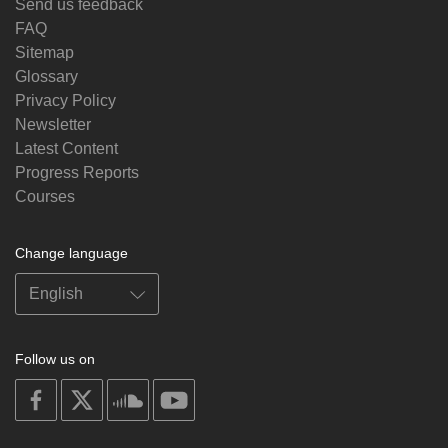
Send us feedback
FAQ
Sitemap
Glossary
Privacy Policy
Newsletter
Latest Content
Progress Reports
Courses
Change language
Follow us on
on
on
on
on
facebook
X
soundcloud
youtube