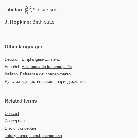
Tibetan:
སྐྱེ་སྲིད། skye-srid
J. Hopkins:
Birth-state
Other languages
Deutsch:
Empfängnis-Existenz
Español:
Existencia de la concepción
Italiano: Esistenza del concepimento
Русский:
Существование в период зачатия
Related terms
Concept
Conception
Link of conception
Totally conceptional phenomena