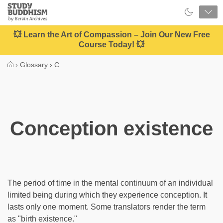
Close
Study
Buddhism
Home
💥 Learn the Art of Compassion – Join Our New Free
Course Today! 💥
›
Glossary
›
C
Conception existence
The period of time in the mental continuum of an individual
limited being during which they experience conception. It
lasts only one moment. Some translators render the term
as "birth existence."