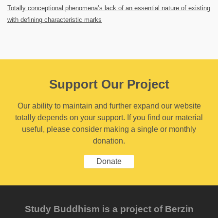
Totally conceptional phenomena’s lack of an essential nature of existing
with defining characteristic marks
Support Our Project
Our ability to maintain and further expand our website
totally depends on your support. If you find our material
useful, please consider making a single or monthly
donation.
Donate
Study Buddhism is a project of Berzin