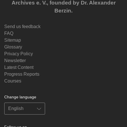
Archives e. V., founded by Dr. Alexander
Berzin.
Send us feedback
FAQ
Sitemap
Glossary
Privacy Policy
Newsletter
Latest Content
Progress Reports
Courses
Change language