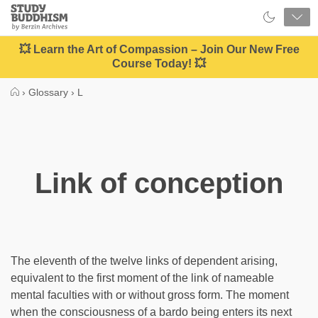
Close
Study
Buddhism
Home
💥 Learn the Art of Compassion – Join Our New Free
Course Today! 💥
›
Glossary
›
L
Link of conception
The eleventh of the twelve links of dependent arising,
equivalent to the first moment of the link of nameable
mental faculties with or without gross form. The moment
when the consciousness of a bardo being enters its next