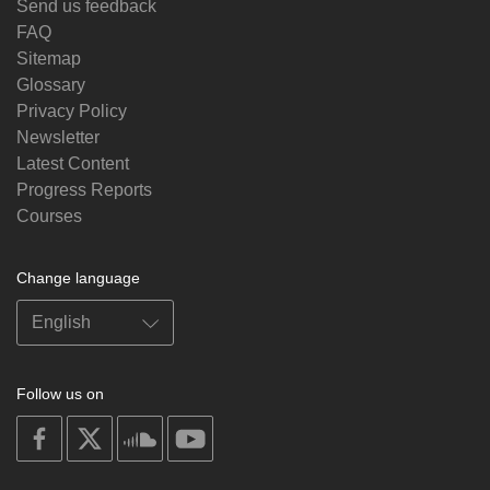
Send us feedback
FAQ
Sitemap
Glossary
Privacy Policy
Newsletter
Latest Content
Progress Reports
Courses
Change language
Follow us on
on
on
on
on
facebook
X
soundcloud
youtube