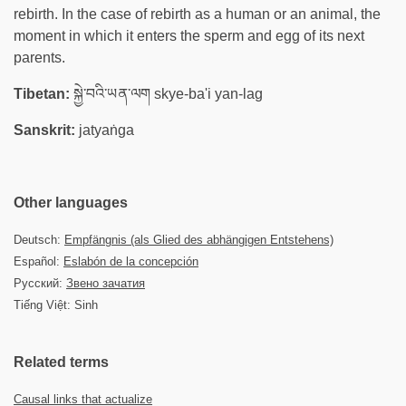
rebirth. In the case of rebirth as a human or an animal, the
moment in which it enters the sperm and egg of its next
parents.
Tibetan:
སྐྱེ་བའི་ཡན་ལག skye-ba'i yan-lag
Sanskrit:
jatyaṅga
Other languages
Deutsch:
Empfängnis (als Glied des abhängigen Entstehens)
Español:
Eslabón de la concepción
Русский:
Звено зачатия
Tiếng Việt: Sinh
Related terms
Causal links that actualize