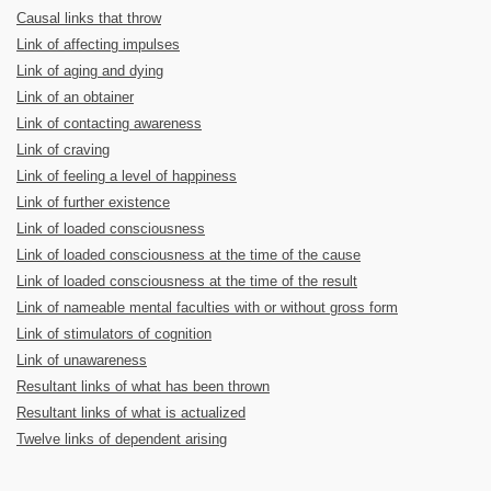
Causal links that throw
Link of affecting impulses
Link of aging and dying
Link of an obtainer
Link of contacting awareness
Link of craving
Link of feeling a level of happiness
Link of further existence
Link of loaded consciousness
Link of loaded consciousness at the time of the cause
Link of loaded consciousness at the time of the result
Link of nameable mental faculties with or without gross form
Link of stimulators of cognition
Link of unawareness
Resultant links of what has been thrown
Resultant links of what is actualized
Twelve links of dependent arising