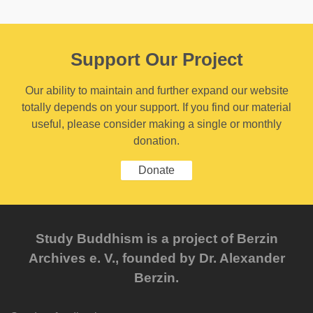
Support Our Project
Our ability to maintain and further expand our website
totally depends on your support. If you find our material
useful, please consider making a single or monthly
donation.
Donate
Study Buddhism is a project of Berzin
Archives e. V., founded by Dr. Alexander
Berzin.