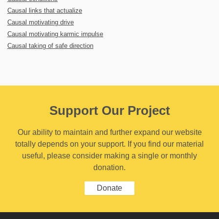
Causal links that actualize
Causal motivating drive
Causal motivating karmic impulse
Causal taking of safe direction
Support Our Project
Our ability to maintain and further expand our website
totally depends on your support. If you find our material
useful, please consider making a single or monthly
donation.
Donate