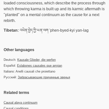
loaded consciousness, which describe the process through
which throwing karma is built up and its karmic aftermath is
"planted" on a mental continuum as the cause for a next
rebirth.
Tibetan:
འཕེན་བྱེད་ཀྱི་ཡན་ལག 'phen-byed-kyi yan-lag
Other languages
Deutsch:
Kausale Glieder, die werfen
Español:
Eslabones causales que arrojan
Italiano: Anelli causali che proiettano
Русский:
Забрасывающие причинные звенья
Related terms
Causal alaya continuum
Causal conditions