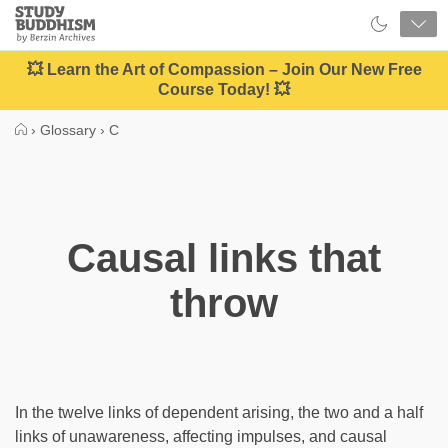
Close
Study
Buddhism
Home
💥 Learn the Art of Compassion – Join Our New Free
Course Today! 💥
›
Glossary
›
C
Causal links that
throw
In the twelve links of dependent arising, the two and a half
links of unawareness, affecting impulses, and causal