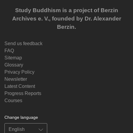
Study Buddhism is a project of Berzin
Archives e. V., founded by Dr. Alexander
Berzin.
Send us feedback
FAQ
Sitemap
Glossary
Privacy Policy
Newsletter
Latest Content
Progress Reports
Courses
Change language