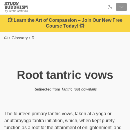
Close
Study
Buddhism
Home
💥 Learn the Art of Compassion – Join Our New Free
Course Today! 💥
›
Glossary
›
R
Root tantric vows
Redirected from
Tantric root downfalls
The fourteen primary tantric vows, taken at a yoga or
anuttarayoga tantra initiation, which, when kept purely,
function as a root for the attainment of enlightenment, and