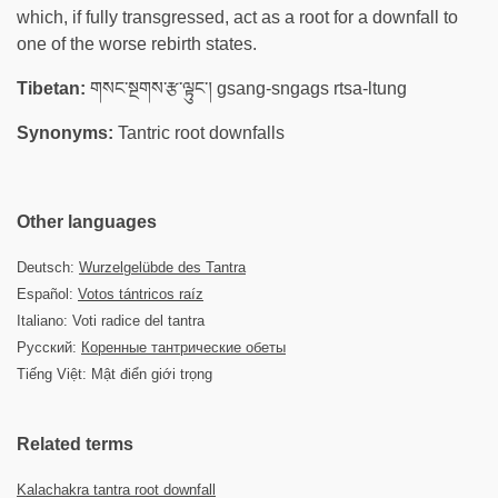
which, if fully transgressed, act as a root for a downfall to
one of the worse rebirth states.
Tibetan:
གསང་སྔགས་རྩ་ལྟུང་། gsang-sngags rtsa-ltung
Synonyms:
Tantric root downfalls
Other languages
Deutsch:
Wurzelgelübde des Tantra
Español:
Votos tántricos raíz
Italiano: Voti radice del tantra
Русский:
Коренные тантрические обеты
Tiếng Việt: Mật điển giới trọng
Related terms
Kalachakra tantra root downfall