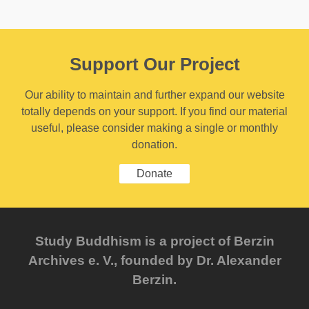
Support Our Project
Our ability to maintain and further expand our website
totally depends on your support. If you find our material
useful, please consider making a single or monthly
donation.
Donate
Study Buddhism is a project of Berzin
Archives e. V., founded by Dr. Alexander
Berzin.