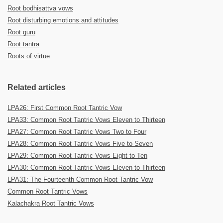
Root bodhisattva vows
Root disturbing emotions and attitudes
Root guru
Root tantra
Roots of virtue
Related articles
LPA26: First Common Root Tantric Vow
LPA33: Common Root Tantric Vows Eleven to Thirteen
LPA27: Common Root Tantric Vows Two to Four
LPA28: Common Root Tantric Vows Five to Seven
LPA29: Common Root Tantric Vows Eight to Ten
LPA30: Common Root Tantric Vows Eleven to Thirteen
LPA31: The Fourteenth Common Root Tantric Vow
Common Root Tantric Vows
Kalachakra Root Tantric Vows