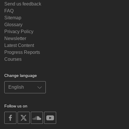
Send us feedback
FAQ
Sitemap
Glossary
Privacy Policy
Newsletter
Latest Content
Progress Reports
Courses
Change language
Follow us on
on
on
on
on
facebook
X
soundcloud
youtube