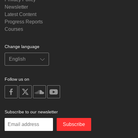
Newsletter
Latest Content
Progress Reports
Courses
Change language
Follow us on
on
on
on
on
facebook
X
soundcloud
youtube
Subscribe to our newsletter
Enter
Subscribe
your
email