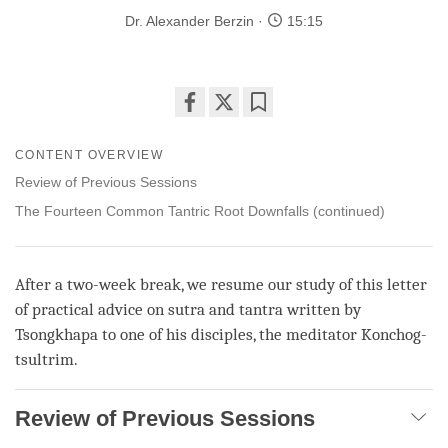
Dr. Alexander Berzin
15:15
Share
Bookmark
on
CONTENT OVERVIEW
facebook
Review of Previous Sessions
The Fourteen Common Tantric Root Downfalls (continued)
After a two-week break, we resume our study of this letter
of practical advice on sutra and tantra written by
Tsongkhapa to one of his disciples, the meditator Konchog-
tsultrim.
Review of Previous Sessions