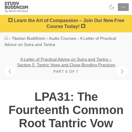
Close
Study
Buddhism
Home
💥 Learn the Art of Compassion – Join Our New Free
Course Today! 💥
›
Tibetan Buddhism
›
Audio Courses
›
A Letter of Practical
Advice on Sutra and Tantra
A Letter of Practical Advice on Sutra and Tantra –
Section 5: Tantric Vows and Close-Bonding Practices
PART 6 OF 7
LPA31: The
Fourteenth Common
Root Tantric Vow