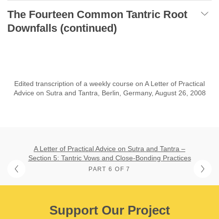
The Fourteen Common Tantric Root
Downfalls (continued)
Edited transcription of a weekly course on A Letter of Practical
Advice on Sutra and Tantra, Berlin, Germany, August 26, 2008
A Letter of Practical Advice on Sutra and Tantra –
Section 5: Tantric Vows and Close-Bonding Practices
PART 6 OF 7
Support Our Project