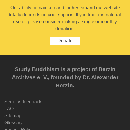
Our ability to maintain and further expand our website
totally depends on your support. If you find our material
useful, please consider making a single or monthly
donation.
Donate
Study Buddhism is a project of Berzin
Archives e. V., founded by Dr. Alexander
Berzin.
Send us feedback
FAQ
Sitemap
Glossary
Privacy Policy