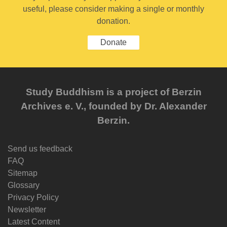
useful, please consider making a single or monthly
donation.
Donate
Study Buddhism is a project of Berzin
Archives e. V., founded by Dr. Alexander
Berzin.
Send us feedback
FAQ
Sitemap
Glossary
Privacy Policy
Newsletter
Latest Content