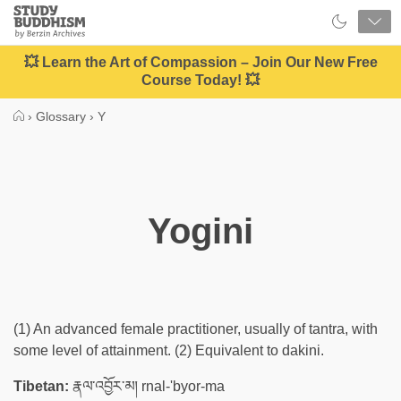
Close
Study
Buddhism
Home
💥 Learn the Art of Compassion – Join Our New Free
Course Today! 💥
›
Glossary
›
Y
Yogini
(1) An advanced female practitioner, usually of tantra, with
some level of attainment. (2) Equivalent to dakini.
Tibetan:
རྣལ་འབྱོར་མ། rnal-'byor-ma