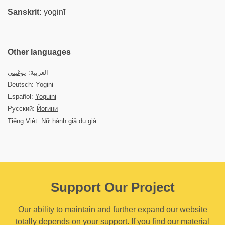
Sanskrit:
yoginī
Other languages
يوغيني
العربية:
Deutsch: Yogini
Español:
Yoguini
Русский:
Йогини
Tiếng Việt: Nữ hành giả du già
Support Our Project
Our ability to maintain and further expand our website
totally depends on your support. If you find our material