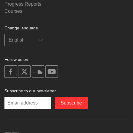
Progress Reports
Courses
Change language
Follow us on
on
on
on
on
facebook
X
soundcloud
youtube
Subscribe to our newsletter
Enter
Subscribe
your
email