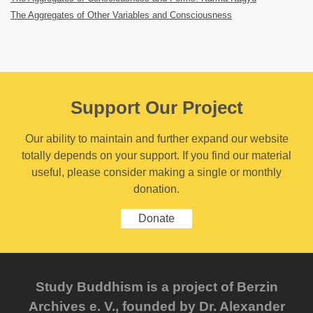
The Aggregates of Other Variables and Consciousness
Support Our Project
Our ability to maintain and further expand our website
totally depends on your support. If you find our material
useful, please consider making a single or monthly
donation.
Donate
Study Buddhism is a project of Berzin
Archives e. V., founded by Dr. Alexander