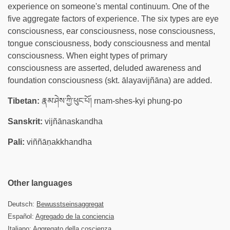
experience on someone's mental continuum. One of the
five aggregate factors of experience. The six types are eye
consciousness, ear consciousness, nose consciousness,
tongue consciousness, body consciousness and mental
consciousness. When eight types of primary
consciousness are asserted, deluded awareness and
foundation consciousness (skt. ālayavijñāna) are added.
Tibetan:
རྣམ་ཤེས་ཀྱི་ཕུང་པོ། rnam-shes-kyi phung-po
Sanskrit:
vijñānaskandha
Pali:
viññāṇakkhandha
Other languages
Deutsch:
Bewusstseinsaggregat
Español:
Agregado de la conciencia
Italiano: Aggregato della coscienza