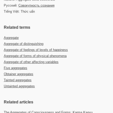
Русский:
Совокупность сознания
Tiếng Việt: Thức uẩn
Related terms
Aggregate
Aggregate of distinguishing
Aggregate of feelings of levels of happiness
Aggregate of forms of physical phenomena
Aggregate of other affecting variables
Five aggregates
Obtainer aggregates
Tainted aggregates
Untainted aggregates
Related articles
The Aggregates of Consciousness and Forms: Karma Kagyu