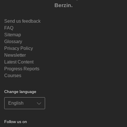
Berzin.
Send us feedback
FAQ
Sitemap
Glossary
Privacy Policy
Newsletter
Latest Content
Progress Reports
Courses
Change language
Follow us on