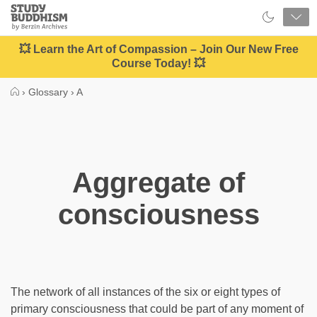
Close
Study
Buddhism
Home
💥 Learn the Art of Compassion – Join Our New Free
Course Today! 💥
›
Glossary
›
A
Aggregate of
consciousness
The network of all instances of the six or eight types of
primary consciousness that could be part of any moment of