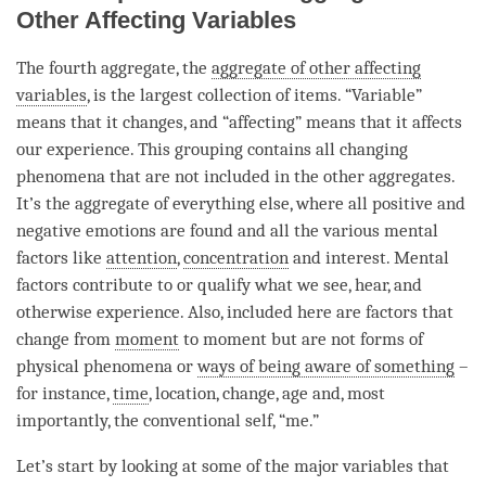
Other Affecting Variables
The fourth aggregate, the
aggregate of other affecting
variables
, is the largest collection of items. “Variable”
means that it changes, and “affecting” means that it affects
our experience. This grouping contains all changing
phenomena that are not included in the other aggregates.
It’s the aggregate of everything else, where all positive and
negative emotions are found and all the various mental
factors like
attention
,
concentration
and interest. Mental
factors contribute to or qualify what we see, hear, and
otherwise experience. Also, included here are factors that
change from
moment
to
moment
but are not forms of
physical phenomena or
ways of being aware of something
–
for instance,
time
, location, change, age and, most
importantly, the conventional self, “me.”
Let’s start by looking at some of the major variables that