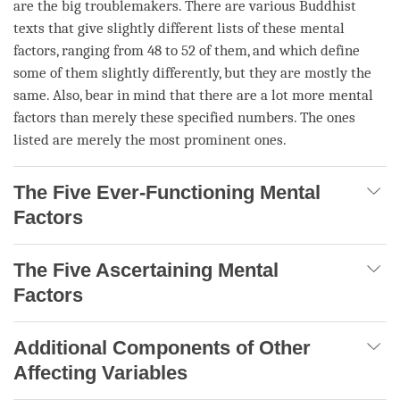
are the big troublemakers. There are various Buddhist
texts that give slightly different lists of these mental
factors, ranging from 48 to 52 of them, and which define
some of them slightly differently, but they are mostly the
same. Also, bear in mind that there are a lot more mental
factors than merely these specified numbers. The ones
listed are merely the most prominent ones.
The Five Ever-Functioning Mental
Factors
The Five Ascertaining Mental
Factors
Additional Components of Other
Affecting Variables