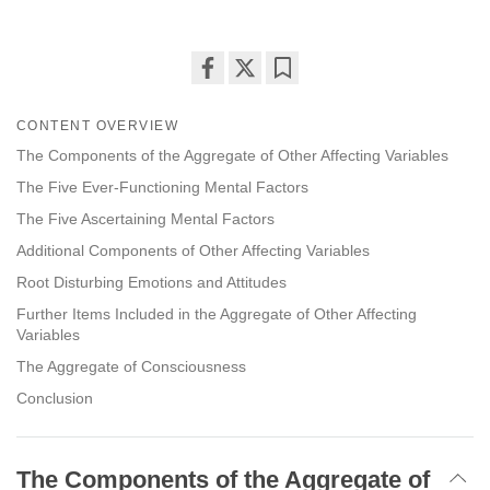
Share
Bookmark
on
CONTENT OVERVIEW
facebook
The Components of the Aggregate of Other Affecting Variables
The Five Ever-Functioning Mental Factors
The Five Ascertaining Mental Factors
Additional Components of Other Affecting Variables
Root Disturbing Emotions and Attitudes
Further Items Included in the Aggregate of Other Affecting
Variables
The Aggregate of Consciousness
Conclusion
The Components of the Aggregate of