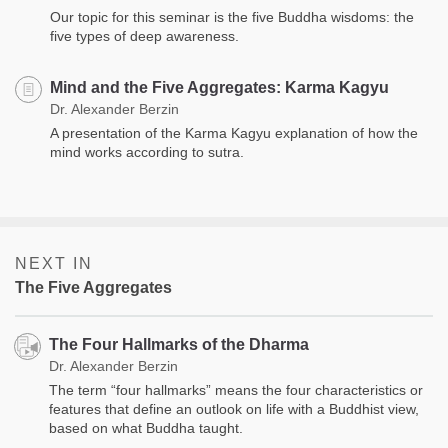
Our topic for this seminar is the five Buddha wisdoms: the
five types of deep awareness.
Mind and the Five Aggregates: Karma Kagyu
Dr. Alexander Berzin
A presentation of the Karma Kagyu explanation of how the
mind works according to sutra.
NEXT IN
The Five Aggregates
The Four Hallmarks of the Dharma
Dr. Alexander Berzin
The term “four hallmarks” means the four characteristics or
features that define an outlook on life with a Buddhist view,
based on what Buddha taught.