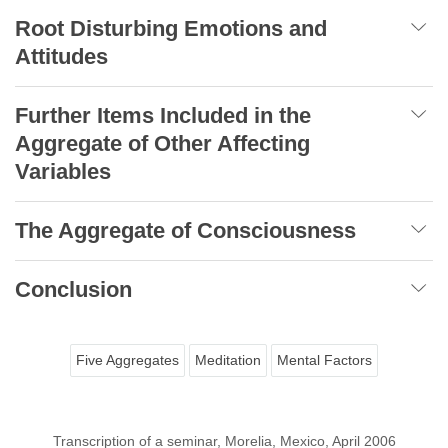
Root Disturbing Emotions and
Attitudes
Further Items Included in the
Aggregate of Other Affecting
Variables
The Aggregate of Consciousness
Conclusion
Five Aggregates
Meditation
Mental Factors
Transcription of a seminar, Morelia, Mexico, April 2006