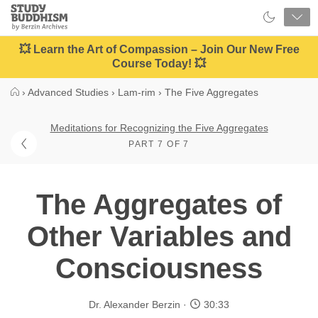
Close
Study
Buddhism
Home
💥 Learn the Art of Compassion – Join Our New Free
Course Today! 💥
›
Advanced Studies
›
Lam-rim
›
The Five Aggregates
Meditations for Recognizing the Five Aggregates
PART 7 OF 7
The Aggregates of
Other Variables and
Consciousness
Dr. Alexander Berzin
30:33