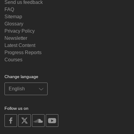
Send us feedback
FAQ
Sitemap
Glossary
Privacy Policy
Newsletter
Latest Content
Progress Reports
Courses
Change language
Follow us on
on
on
on
on
facebook
X
soundcloud
youtube