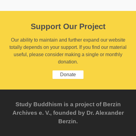
Support Our Project
Our ability to maintain and further expand our website
totally depends on your support. If you find our material
useful, please consider making a single or monthly
donation.
Donate
Study Buddhism is a project of Berzin
Archives e. V., founded by Dr. Alexander
Berzin.