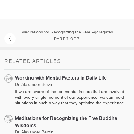
Meditations for Recognizing the Five Aggregates
PART 7 OF 7
RELATED ARTICLES
Working with Mental Factors in Daily Life
Dr. Alexander Berzin
If we are aware of the ten mental factors that are involved
with every single moment of our experience, we can mold
situations in such a way that they optimize the experience.
Meditations for Recognizing the Five Buddha
Wisdoms
Dr. Alexander Berzin