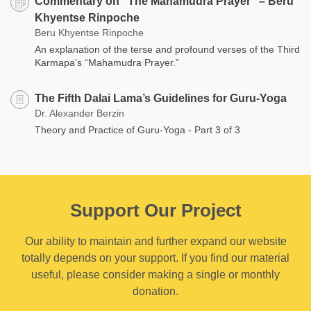
Commentary on “The Mahamudra Prayer” – Beru
Khyentse Rinpoche
Beru Khyentse Rinpoche
An explanation of the terse and profound verses of the Third
Karmapa’s “Mahamudra Prayer.”
The Fifth Dalai Lama’s Guidelines for Guru-Yoga
Dr. Alexander Berzin
Theory and Practice of Guru-Yoga - Part 3 of 3
Support Our Project
Our ability to maintain and further expand our website
totally depends on your support. If you find our material
useful, please consider making a single or monthly
donation.