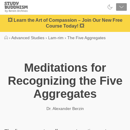
Close
Study
Buddhism
Home
💥 Learn the Art of Compassion – Join Our New Free
Course Today! 💥
›
Advanced Studies
›
Lam-rim
›
The Five Aggregates
Meditations for
Recognizing the Five
Aggregates
Dr. Alexander Berzin