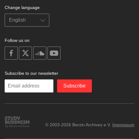
Change language
Follow us on
on
on
on
on
facebook
X
soundcloud
youtube
Subscribe to our newsletter
Enter
Subscribe
your
email
Study
© 2003-2026 Berzin Archives e.V.
Impressum
Buddhism
Home