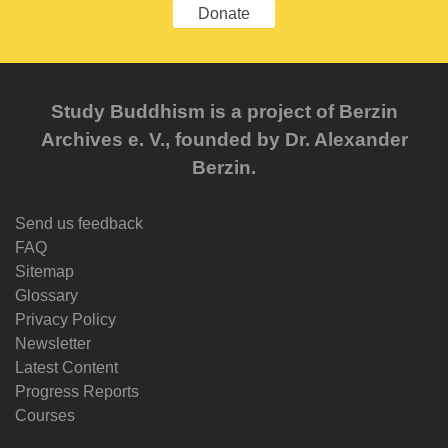
Donate
Study Buddhism is a project of Berzin
Archives e. V., founded by Dr. Alexander
Berzin.
Send us feedback
FAQ
Sitemap
Glossary
Privacy Policy
Newsletter
Latest Content
Progress Reports
Courses