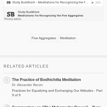
Five Aggregates
Meditation
RELATED ARTICLES
The Practice of Bodhichitta Meditation
Dr. Alexander Berzin
Practices for Equalizing and Exchanging Our Attitudes - Part
9 of 9