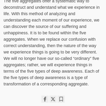
The five aggregates offer a systematic way to
deconstruct and understand what we experience in
life. With this method of analyzing and
understanding each moment of our experience, we
can discover the source of our suffering and
unhappiness. It is to be found within the five
aggregates. When we replace our confusion with
correct understanding, then the nature of the way
we experience things is going to be very different.
We will no longer have our so-called “ordinary” five
aggregates; rather, we will experience things in
terms of the five types of deep awareness. Each of
the five types of deep awareness is a type of
transformation of a corresponding aggregate.
Share
Bookmark