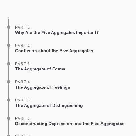
on
facebook
PART 1
Why Are the Five Aggregates Important?
PART 2
Confusion about the Five Aggregates
PART 3
The Aggregate of Forms
PART 4
The Aggregate of Feelings
PART 5
The Aggregate of Distinguishing
PART 6
Deconstructing Depression into the Five Aggregates