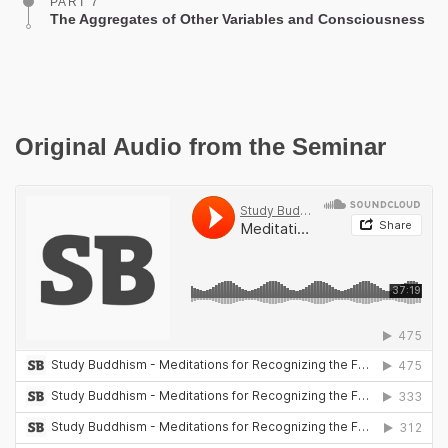
PART 7
The Aggregates of Other Variables and Consciousness
Original Audio from the Seminar