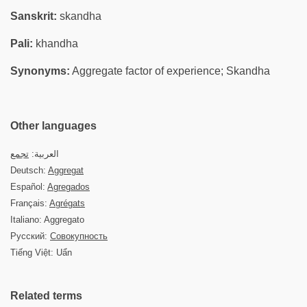
Sanskrit:
skandha
Pali:
khandha
Synonyms:
Aggregate factor of experience; Skandha
Other languages
تجمع
العربية:
Deutsch:
Aggregat
Español:
Agregados
Français:
Agrégats
Italiano: Aggregato
Русский:
Совокупность
Tiếng Việt: Uẩn
Related terms