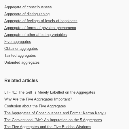
Aggregate of consciousness
Aggregate of distinguishing
Aggregate of feelings of levels of happiness
Aggregate of forms of physical phenomena
Aggregate of other affecting variables
Five aggregates
Obtainer aggregates
Tainted aggregates
Untainted aggregates
Related articles
LTF 41: The Self Is Merely Labelled on the Aggregates
Why Are the Five Aggregates Important?
Confusion about the Five Aggregates
The Aggregates of Consciousness and Forms: Karma Kagyu
The Conventional “Me”: An Imputation on the 5 Aggregates
The Five Aggregates and the Five Buddha Wisdoms