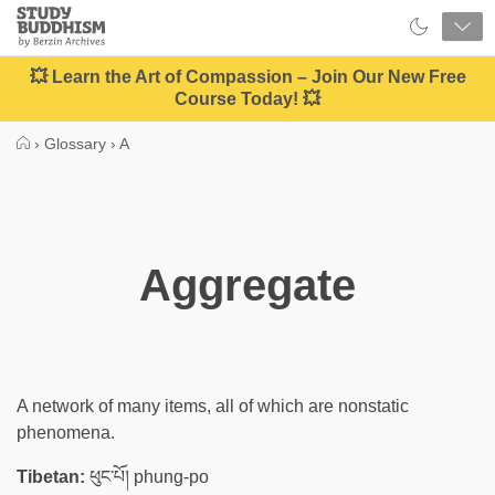
Close
Study
Buddhism
Home
💥 Learn the Art of Compassion – Join Our New Free
Course Today! 💥
›
Glossary
›
A
Aggregate
A network of many items, all of which are nonstatic
phenomena.
Tibetan:
ཕུང་པོ། phung-po