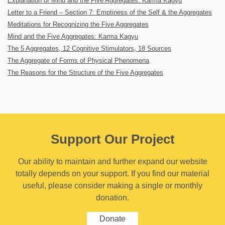
Explanation of Mind and the Five Aggregates: Karma Kagyu
Letter to a Friend – Section 7: Emptiness of the Self & the Aggregates
Meditations for Recognizing the Five Aggregates
Mind and the Five Aggregates: Karma Kagyu
The 5 Aggregates, 12 Cognitive Stimulators, 18 Sources
The Aggregate of Forms of Physical Phenomena
The Reasons for the Structure of the Five Aggregates
Support Our Project
Our ability to maintain and further expand our website
totally depends on your support. If you find our material
useful, please consider making a single or monthly
donation.
Donate