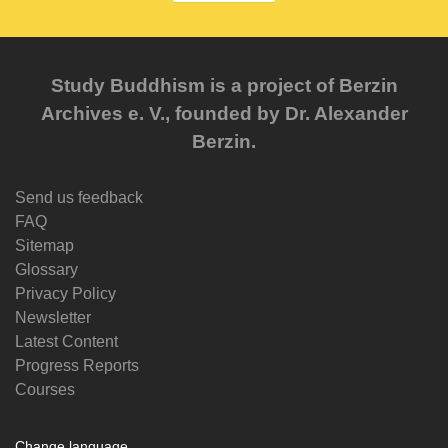
Study Buddhism is a project of Berzin
Archives e. V., founded by Dr. Alexander
Berzin.
Send us feedback
FAQ
Sitemap
Glossary
Privacy Policy
Newsletter
Latest Content
Progress Reports
Courses
Change language