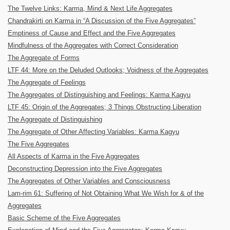
The Twelve Links: Karma, Mind & Next Life Aggregates
Chandrakirti on Karma in “A Discussion of the Five Aggregates”
Emptiness of Cause and Effect and the Five Aggregates
Mindfulness of the Aggregates with Correct Consideration
The Aggregate of Forms
LTF 44: More on the Deluded Outlooks; Voidness of the Aggregates
The Aggregate of Feelings
The Aggregates of Distinguishing and Feelings: Karma Kagyu
LTF 45: Origin of the Aggregates; 3 Things Obstructing Liberation
The Aggregate of Distinguishing
The Aggregate of Other Affecting Variables: Karma Kagyu
The Five Aggregates
All Aspects of Karma in the Five Aggregates
Deconstructing Depression into the Five Aggregates
The Aggregates of Other Variables and Consciousness
Lam-rim 61: Suffering of Not Obtaining What We Wish for & of the
Aggregates
Basic Scheme of the Five Aggregates