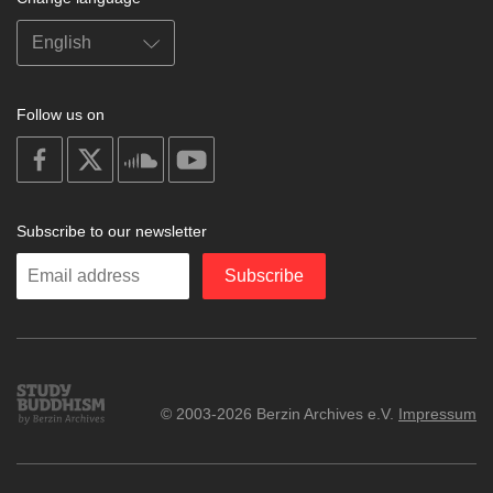
Follow us on
on
on
on
on
facebook
X
soundcloud
youtube
Subscribe to our newsletter
Enter
Subscribe
your
email
Study
© 2003-2026 Berzin Archives e.V.
Impressum
Buddhism
Home