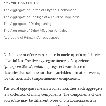
on
CONTENT OVERVIEW
facebook
The Aggregate of Forms of Physical Phenomena
The Aggregate of Feelings of a Level of Happiness
The Aggregate of Distinguishing
The Aggregate of Other Affecting Variables
Aggregate of Primary Consciousness
Each
moment
of our experience is made up of a multitude
of variables. The
five aggregate factors of experience
(
phung-po
, Skt.
skandha
, aggregates) constitute a
classification scheme for those variables – in other words,
for the nonstatic (impermanent) components.
The word
aggregate
means a collection, thus each aggregate
is a collection of many components. The components of one
aggregate may be different types of phenomena, such as