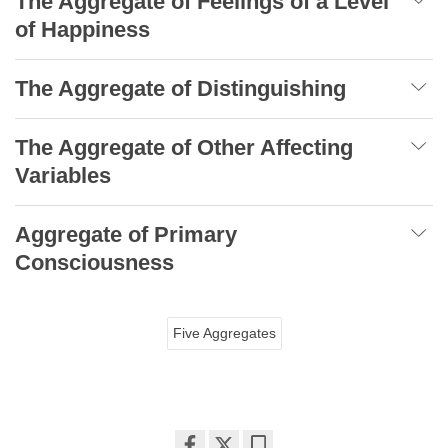
The Aggregate of Feelings of a Level
of Happiness
The Aggregate of Distinguishing
The Aggregate of Other Affecting
Variables
Aggregate of Primary
Consciousness
Five Aggregates