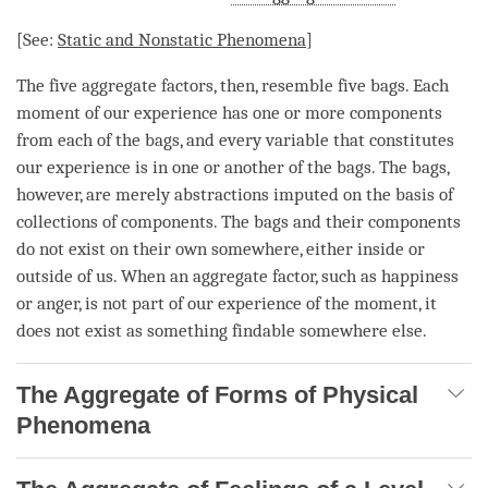
[See:
Static and Nonstatic Phenomena
]
The
five aggregate factors
, then, resemble five bags. Each
moment
of our experience has one or more components
from each of the bags, and every variable that constitutes
our experience is in one or another of the bags. The bags,
however, are merely abstractions imputed on the basis of
collections of components. The bags and their components
do not exist on their own somewhere, either inside or
outside of us. When an aggregate factor, such as
happiness
or
anger
, is not part of our experience of the
moment
, it
does not exist as something findable somewhere else.
The Aggregate of Forms of Physical
Phenomena