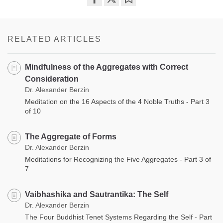
Share
Bookmark
on
facebook
RELATED ARTICLES
Mindfulness of the Aggregates with Correct
Consideration
Dr. Alexander Berzin
Meditation on the 16 Aspects of the 4 Noble Truths - Part 3
of 10
The Aggregate of Forms
Dr. Alexander Berzin
Meditations for Recognizing the Five Aggregates - Part 3 of
7
Vaibhashika and Sautrantika: The Self
Dr. Alexander Berzin
The Four Buddhist Tenet Systems Regarding the Self - Part