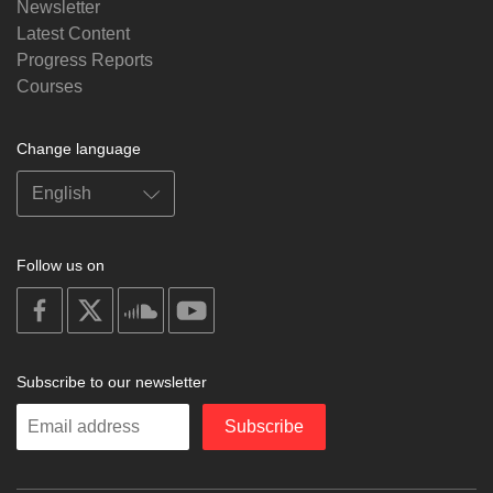
Newsletter
Latest Content
Progress Reports
Courses
Change language
Follow us on
on
on
on
on
facebook
X
soundcloud
youtube
Subscribe to our newsletter
Enter
Subscribe
your
email