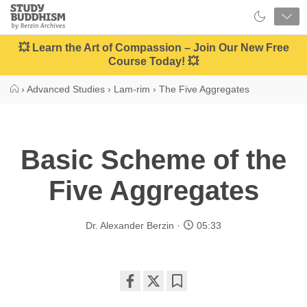
Close
Study
Buddhism
Home
💥 Learn the Art of Compassion – Join Our New Free
Course Today! 💥
›
Advanced Studies
›
Lam-rim
›
The Five Aggregates
Basic Scheme of the
Five Aggregates
Dr. Alexander Berzin
05:33
Share
Bookmark