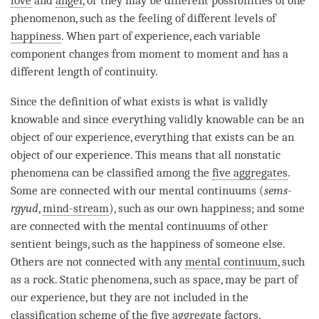
love
and
anger
, or they may be different possibilities of one
phenomenon, such as the feeling of different levels of
happiness
. When part of experience, each variable
component changes from
moment
to
moment
and has a
different length of continuity.
Since the definition of what exists is what is validly
knowable and since everything validly knowable can be an
object of our experience, everything that exists can be an
object of our experience. This means that all nonstatic
phenomena can be classified among the
five aggregates
.
Some are connected with our mental continuums (
sems-
rgyud
,
mind-stream
), such as our own happiness; and some
are connected with the mental continuums of other
sentient beings, such as the
happiness
of someone else.
Others are not connected with any
mental continuum
, such
as a rock. Static phenomena, such as space, may be part of
our experience, but they are not included in the
classification scheme of the
five aggregate factors
.