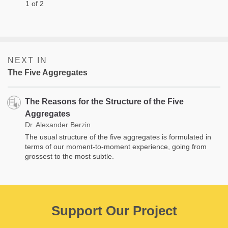
1 of 2
NEXT IN
The Five Aggregates
The Reasons for the Structure of the Five
Aggregates
Dr. Alexander Berzin
The usual structure of the five aggregates is formulated in
terms of our moment-to-moment experience, going from
grossest to the most subtle.
Support Our Project