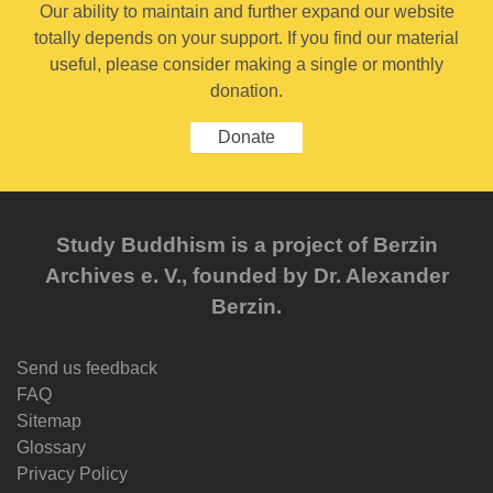
Our ability to maintain and further expand our website
totally depends on your support. If you find our material
useful, please consider making a single or monthly
donation.
Donate
Study Buddhism is a project of Berzin
Archives e. V., founded by Dr. Alexander
Berzin.
Send us feedback
FAQ
Sitemap
Glossary
Privacy Policy