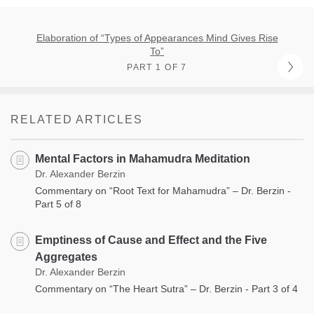
Elaboration of “Types of Appearances Mind Gives Rise
To”
PART 1 OF 7
RELATED ARTICLES
Mental Factors in Mahamudra Meditation
Dr. Alexander Berzin
Commentary on “Root Text for Mahamudra” – Dr. Berzin -
Part 5 of 8
Emptiness of Cause and Effect and the Five
Aggregates
Dr. Alexander Berzin
Commentary on “The Heart Sutra” – Dr. Berzin - Part 3 of 4