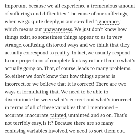
important because we all experience a tremendous amount
of sufferings and difficulties. The cause of our sufferings,
when we go quite deeply, is our so-called “
ignorance
,”
which means our
unawareness
. We just don’t know how
things exist, so sometimes things appear to us in very
strange, confusing, distorted ways and we think that they
actually correspond to
reality
. In fact, we usually respond
to our projections of complete fantasy rather than to what’s
actually going on. That, of course, leads to many problems.
So, either we don’t know that how things appear is
incorrect, or we believe that it is correct! There are two
ways of formulating that. We need to be able to
discriminate
between what’s correct and what’s incorrect
in terms of all of these variables that I mentioned –
accurate, inaccurate,
tainted
, untainted and so on. That’s
not terribly easy, is it? Because there are so many
confusing variables involved, we need to sort them out.