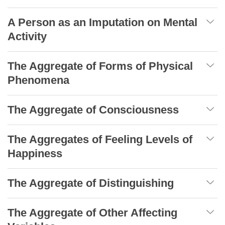
A Person as an Imputation on Mental
Activity
The Aggregate of Forms of Physical
Phenomena
The Aggregate of Consciousness
The Aggregates of Feeling Levels of
Happiness
The Aggregate of Distinguishing
The Aggregate of Other Affecting