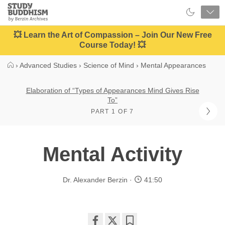
Close
Study
Buddhism
Home
💥 Learn the Art of Compassion – Join Our New Free
Course Today! 💥
›
Advanced Studies
›
Science of Mind
›
Mental Appearances
Elaboration of “Types of Appearances Mind Gives Rise
To”
PART 1 OF 7
Mental Activity
Dr. Alexander Berzin
41:50