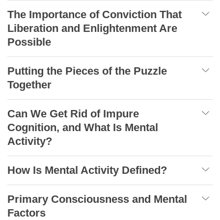
The Importance of Conviction That
Liberation and Enlightenment Are
Possible
Putting the Pieces of the Puzzle
Together
Can We Get Rid of Impure
Cognition, and What Is Mental
Activity?
How Is Mental Activity Defined?
Primary Consciousness and Mental
Factors