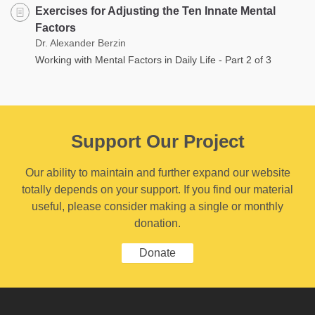
Exercises for Adjusting the Ten Innate Mental
Factors
Dr. Alexander Berzin
Working with Mental Factors in Daily Life - Part 2 of 3
Support Our Project
Our ability to maintain and further expand our website
totally depends on your support. If you find our material
useful, please consider making a single or monthly
donation.
Donate