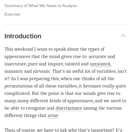
Summary of What We Need to Analyze
Exercise
Introduction
This weekend I want to speak about the types of
appearances that the mind gives rise to: accurate and
inaccurate, pure and impure, tainted and
untainted
,
samsaric and nirvanic. That’s an awful lot of variables, isn’t
it? As I was preparing this, when one thinks of all the
permutations of all these variables, it becomes really quite
complicated. But the point is that our minds give rise to
many, many different kinds of appearances, and we need to
be able to recognize and
discriminate
among the various
different things that
arise
.
Then, of course, we have to ask why that’s important? It’s