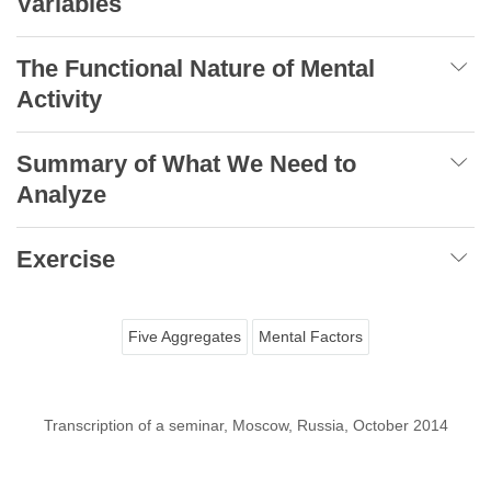
Variables
The Functional Nature of Mental
Activity
Summary of What We Need to
Analyze
Exercise
Five Aggregates
Mental Factors
Transcription of a seminar, Moscow, Russia, October 2014