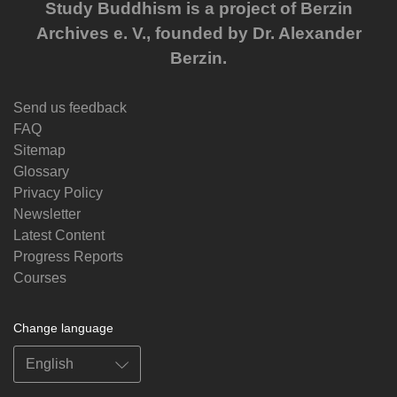
Study Buddhism is a project of Berzin
Archives e. V., founded by Dr. Alexander
Berzin.
Send us feedback
FAQ
Sitemap
Glossary
Privacy Policy
Newsletter
Latest Content
Progress Reports
Courses
Change language