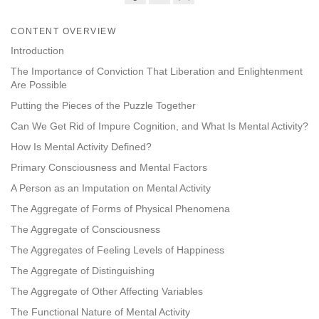
Share
Bookmark
on
CONTENT OVERVIEW
facebook
Introduction
The Importance of Conviction That Liberation and Enlightenment
Are Possible
Putting the Pieces of the Puzzle Together
Can We Get Rid of Impure Cognition, and What Is Mental Activity?
How Is Mental Activity Defined?
Primary Consciousness and Mental Factors
A Person as an Imputation on Mental Activity
The Aggregate of Forms of Physical Phenomena
The Aggregate of Consciousness
The Aggregates of Feeling Levels of Happiness
The Aggregate of Distinguishing
The Aggregate of Other Affecting Variables
The Functional Nature of Mental Activity