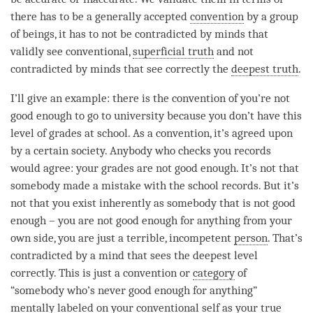
there has to be a generally accepted
convention
by a group
of beings, it has to not be contradicted by minds that
validly see conventional,
superficial truth
and not
contradicted by minds that see correctly the
deepest truth
.
I’ll give an example: there is the
convention
of you’re not
good enough to go to university because you don’t have this
level of grades at school. As a
convention
, it’s agreed upon
by a certain society. Anybody who checks you records
would agree: your grades are not good enough. It’s not that
somebody made a mistake with the school records. But it’s
not that you exist inherently as somebody that is not good
enough – you are not good enough for anything from your
own side, you are just a terrible, incompetent
person
. That’s
contradicted by a mind that sees the deepest level
correctly. This is just a
convention
or
category
of
“somebody who’s never good enough for anything”
mentally labeled on your conventional self as your true