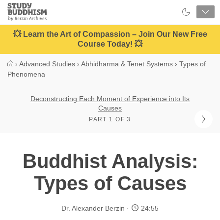
Close
Study
Buddhism
Home
💥 Learn the Art of Compassion – Join Our New Free
Course Today! 💥
›
Advanced Studies
›
Abhidharma & Tenet Systems
›
Types of
Phenomena
Deconstructing Each Moment of Experience into Its
Causes
PART 1 OF 3
Buddhist Analysis:
Types of Causes
Dr. Alexander Berzin
24:55