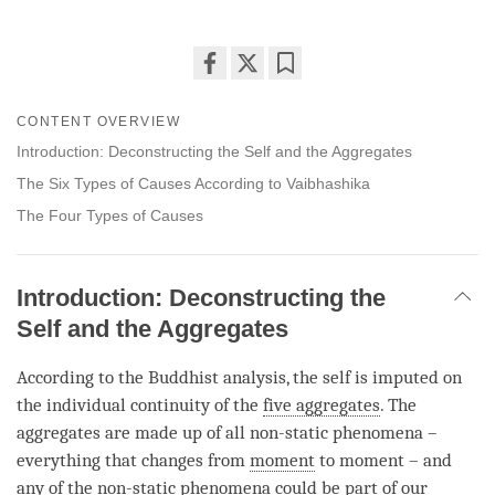
Share
Bookmark
on
CONTENT OVERVIEW
facebook
Introduction: Deconstructing the Self and the Aggregates
The Six Types of Causes According to Vaibhashika
The Four Types of Causes
Introduction: Deconstructing the
Self and the Aggregates
According to the Buddhist analysis, the self is imputed on
the individual continuity of the
five aggregates
. The
aggregates are made up of all non-static phenomena –
everything that changes from
moment
to
moment
– and
any of the non-static phenomena could be part of our