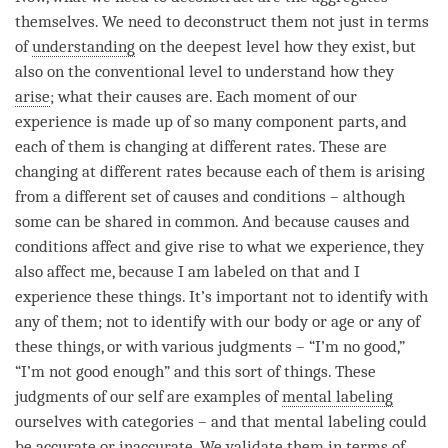
themselves. We need to deconstruct them not just in terms
of
understanding
on the deepest level how they exist, but
also on the conventional level to understand how they
arise
; what their causes are. Each
moment
of our
experience is made up of so many component parts, and
each of them is changing at different rates. These are
changing at different rates because each of them is arising
from a different set of causes and conditions – although
some can be shared in common. And because causes and
conditions affect and give rise to what we experience, they
also affect me, because I am labeled on that and I
experience these things. It’s important not to identify with
any of them; not to identify with our body or age or any of
these things, or with various judgments – “I’m no good,”
“I’m not good enough” and this sort of things. These
judgments of our self are examples of
mental labeling
ourselves with categories – and that
mental labeling
could
be accurate or inaccurate. We validate them in terms of