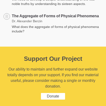
noble truths by understanding its sixteen aspects.
The Aggregate of Forms of Physical Phenomena
Dr. Alexander Berzin
What does the aggregate of forms of physical phenomena
include?
Support Our Project
Our ability to maintain and further expand our website
totally depends on your support. If you find our material
useful, please consider making a single or monthly
donation.
Donate