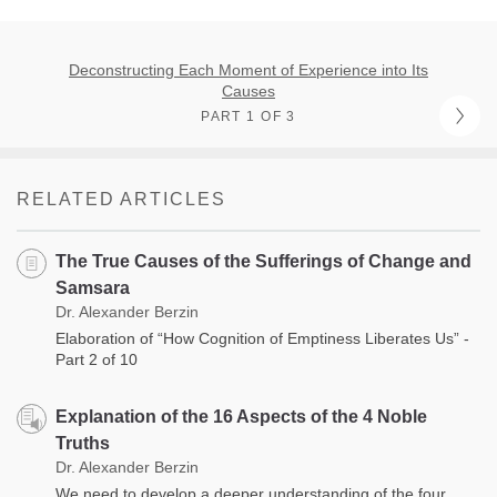
Deconstructing Each Moment of Experience into Its
Causes
PART 1 OF 3
RELATED ARTICLES
The True Causes of the Sufferings of Change and
Samsara
Dr. Alexander Berzin
Elaboration of “How Cognition of Emptiness Liberates Us” -
Part 2 of 10
Explanation of the 16 Aspects of the 4 Noble
Truths
Dr. Alexander Berzin
We need to develop a deeper understanding of the four