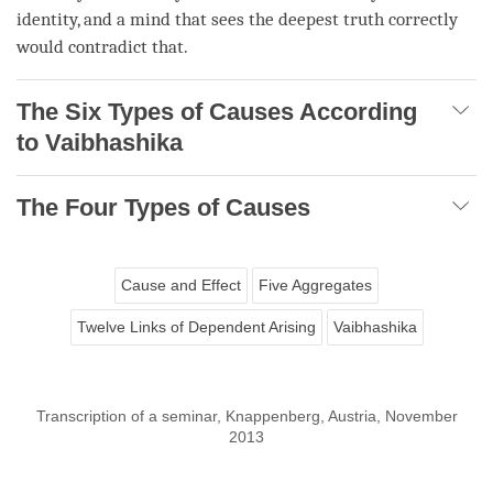
identity, and a mind that sees the
deepest truth
correctly
would contradict that.
The Six Types of Causes According
to Vaibhashika
The Four Types of Causes
Cause and Effect
Five Aggregates
Twelve Links of Dependent Arising
Vaibhashika
Transcription of a seminar, Knappenberg, Austria, November
2013