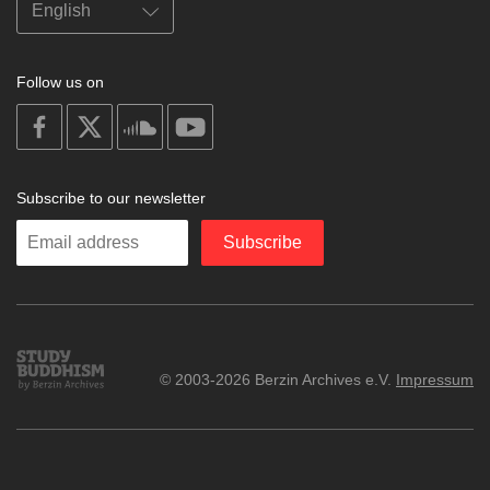
Follow us on
on
on
on
on
facebook
X
soundcloud
youtube
Subscribe to our newsletter
Enter
Subscribe
your
email
Study
© 2003-2026 Berzin Archives e.V.
Impressum
Buddhism
Home