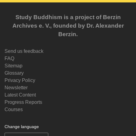
Study Buddhism is a project of Berzin
Archives e. V., founded by Dr. Alexander
Berzin.
Send us feedback
FAQ
Sitemap
Glossary
Privacy Policy
Newsletter
Latest Content
Progress Reports
Courses
Change language