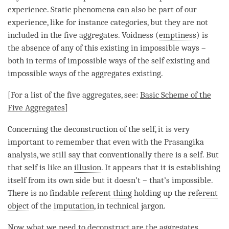
experience. Static phenomena can also be part of our
experience, like for instance categories, but they are not
included in the
five aggregates
. Voidness (
emptiness
) is
the absence of any of this existing in impossible ways –
both in terms of impossible ways of the self existing and
impossible ways of the aggregates existing.
[For a list of the
five aggregates
, see:
Basic Scheme of the
Five Aggregates
]
Concerning the deconstruction of the self, it is very
important to remember that even with the Prasangika
analysis, we still say that conventionally there is a self. But
that self is like an
illusion
. It appears that it is establishing
itself from its own side but it doesn’t – that’s impossible.
There is no findable
referent thing
holding up the
referent
object
of the
imputation
, in technical jargon.
Now, what we need to deconstruct are the aggregates