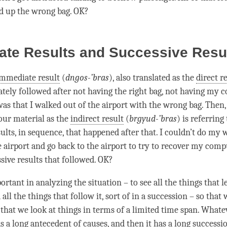
ed up the wrong bag. OK?
ate Results and Successive Resu
mmediate result
(
dngos-’bras
), also translated as the
direct r
ely followed after not having the right bag, not having my 
as that I walked out of the airport with the wrong bag. Then,
 our material as the
indirect result
(
brgyud-’bras
) is referring 
ults, in sequence, that happened after that. I couldn’t do my 
e airport and go back to the airport to try to recover my compu
ssive results that followed. OK?
portant in analyzing the situation – to see all the things that 
ll the things that follow it, sort of in a succession – so that 
 that we look at things in terms of a limited time span. What
 a long antecedent of causes, and then it has a long successio