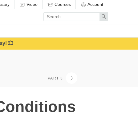
ssary
Video
Courses
Account
Enter
Search
search
term
ay! 💥
PART 3
Conditions