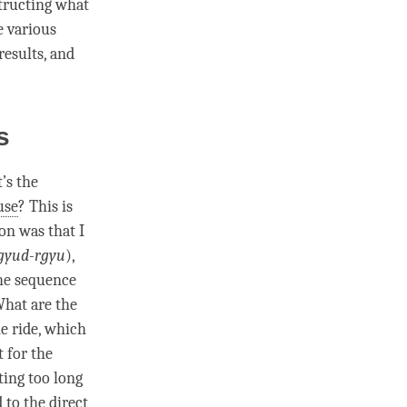
structing what
e various
results, and
es
’s the
use
? This is
on was that I
gyud-rgyu
),
he sequence
What are the
e ride, which
 for the
ing too long
d to the
direct