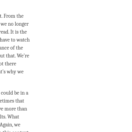
t. From the
, we no longer
ead. It is the
 have to watch
ance of the
ut that. We’re
ot there
at’s why we
t could be in a
etimes that
ive more than
ults. What
 Again, we