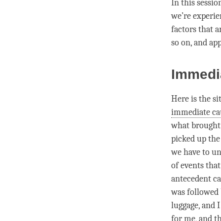
In this sessi
we’re experien
factors that a
so on, and ap
Immedi
Here is the s
immediate ca
what brought 
picked up the
we have to u
of events that
antecedent ca
was followed 
luggage, and 
for me, and th