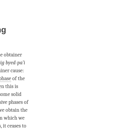
ng
he obtainer
ig byed-pa’i
ainer cause:
phase
of the
n this is
 some solid
sive phases of
 we obtain the
m which we
 it ceases to