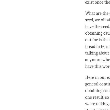
exist once th
What are the
seed
, we obta
have the
seed
obtaining cau
out for is tha
bread in terms
talking about
anymore when 
have this wo
Here in our e
general conti
obtaining cau
one result, so
we’re talking