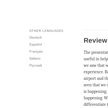
OTHER LANGUAGES
Deutsch
Revie
Español
Français
The presentat
Italiano
useful in hel
we saw that w
Русский
experience. R
airport and th
seen that we
is happening
happening. W
differentiate
t