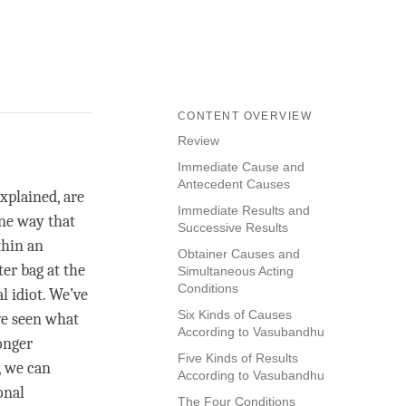
CONTENT OVERVIEW
Review
Immediate Cause and
Antecedent Causes
xplained, are
Immediate Results and
One way that
Successive Results
thin an
Obtainer Causes and
er bag at the
Simultaneous Acting
Conditions
l idiot. We’ve
Six Kinds of Causes
ve seen what
According to Vasubandhu
onger
Five Kinds of Results
, we can
According to Vasubandhu
onal
The Four Conditions