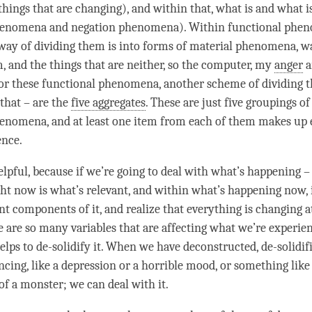
ings that are changing), and within that, what is and what i
henomena and negation phenomena). Within functional phe
way of dividing them is into forms of material phenomena, w
, and the things that are neither, so the computer, my
anger
a
for these functional phenomena, another scheme of dividing 
 that – are the
five aggregates
. These are just five groupings of
henomena, and at least one item from each of them makes up
ence.
elpful, because if we’re going to deal with what’s happening –
ht now is what’s relevant, and within what’s happening now, 
ent components of it, and realize that everything is changing a
re are so many variables that are affecting what we’re experie
elps to de-solidify it. When we have deconstructed, de-solidif
cing, like a depression or a horrible mood, or something like 
of a monster; we can deal with it.