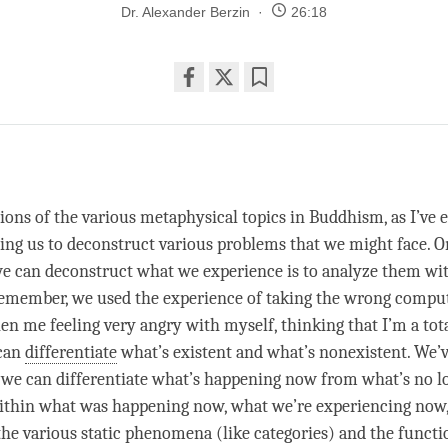
Dr. Alexander Berzin
26:18
Share
Bookmark
on
facebook
w
ions of the various metaphysical topics in Buddhism, as I’ve e
ping us to deconstruct various problems that we might face. 
e can deconstruct what we experience is to analyze them wi
emember, we used the experience of taking the wrong comput
en me feeling very angry with myself, thinking that I’m a tota
 can
differentiate
what’s existent and what’s nonexistent. We’
; we can
differentiate
what’s happening now from what’s no l
ithin what was happening now, what we’re experiencing now
he various static phenomena (like categories) and the functi