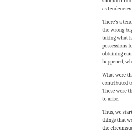
shouldn’t thin
as tendencies
There’s a
ten
the wrong bag
taking what i
possessions lo
obtaining caus
happened, wh
What were the
contributed t
These were th
to
arise
.
Thus, we star
things that w
the circumsta