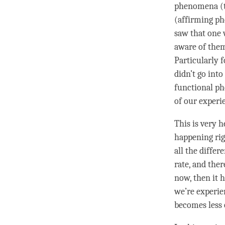
phenomena (th
(affirming p
saw that one 
aware of them
Particularly 
didn’t go into
functional p
of our experi
This is very h
happening rig
all the differ
rate, and the
now, then it h
we’re experien
becomes less 