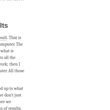
lts
esult
. That is
computer. The
 what is
to all the
work; then I
ter. All those
led up to what
we don’t just
ever we
n of results.