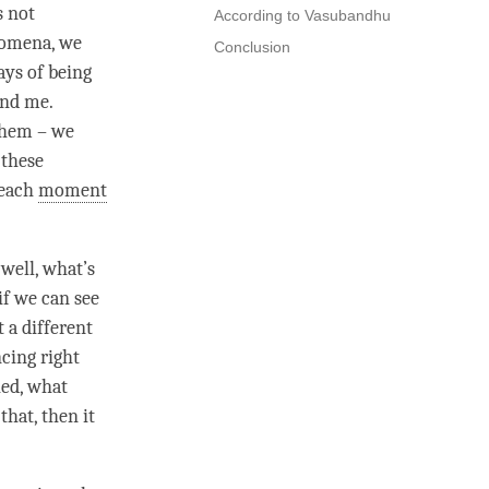
s not
According to Vasubandhu
nomena, we
Conclusion
ays of being
nd me.
them – we
 these
 each
moment
 well, what’s
if we can see
t a different
ncing right
ied, what
that, then it