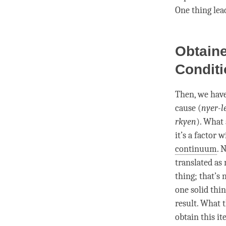
One thing lead
Obtain
Condit
Then, we have
cause (
nyer-l
rkyen
). What 
it’s a factor
continuum
. 
translated as
thing; that’s 
one solid thi
result. What t
obtain this it