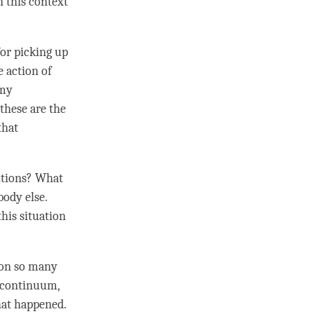
in this context
or picking up
e action of
 my
 these are the
that
itions? What
body else.
his situation
 on so many
 continuum
,
hat happened.