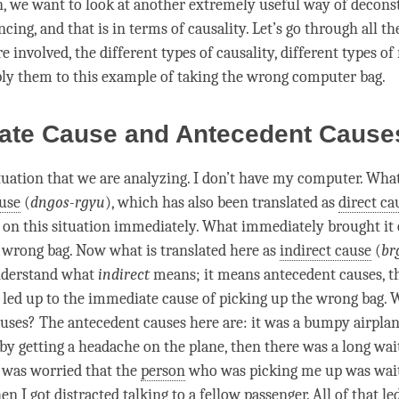
on, we want to look at another extremely useful way of decon
cing, and that is in terms of causality. Let’s go through all th
re involved, the different types of causality, different types of 
ply them to this example of taking the wrong computer bag.
ate Cause and Antecedent Caus
ituation that we are analyzing. I don’t have my computer. What
use
(
dngos-rgyu
), which has also been translated as
direct ca
on this situation immediately. What immediately brought it 
 wrong bag. Now what is translated here as
indirect cause
(
br
nderstand what
indirect
means; it means antecedent causes, t
 led up to the
immediate cause
of picking up the wrong bag. 
uses? The antecedent causes here are: it was a bumpy airplan
by getting a headache on the plane, then there was a long wait
I was worried that the
person
who was picking me up was wait
en I got distracted talking to a fellow passenger. All of that le