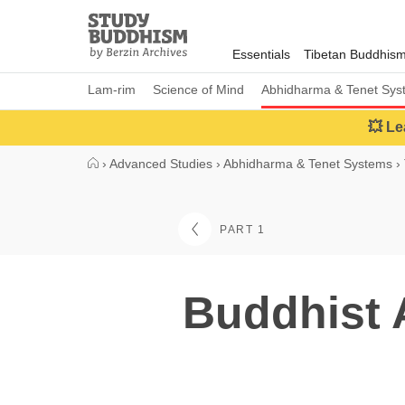
Close
Study
Buddhism
Essentials
Tibetan Buddhis
Home
Lam-rim
Science of Mind
Abhidharma & Tenet Sys
💥 Le
›
Advanced Studies
›
Abhidharma & Tenet Systems
›
PART 1
Buddhist 