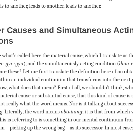
s to another, leads to another, leads to another.
er Causes and Simultaneous Acti
ions
 what’s called here the
material cause
, which I translate as t
en-gyi rgyu
), and the
simultaneously acting condition
(
lhan-c
are these? Let me first translate the definition here of an obt
 within an individual continuum that transforms into the next
Now, what does that mean? First of all, we shouldn’t think, whe
material cause
or
substantial cause
, that this kind of cause is
not really what the word means. Nor is it talking about succes
ng. Literally, the word means
obtaining
; it is that from which
his is referring to is something in our
mental continuum
fro
em – picking up the wrong bag – as its successor. In most cases,