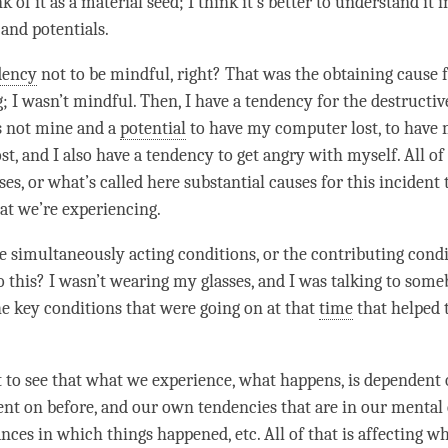
k of it as a material seed; I think it’s better to understand it 
 and potentials.
dency
not to be mindful, right? That was the
obtaining cause
f
; I wasn’t mindful. Then, I have a
tendency
for the destructiv
s not mine and a
potential
to have my computer lost, to have
st, and I also have a
tendency
to get angry with myself. All of
es, or what’s called here substantial causes for this incident 
at we’re experiencing.
 simultaneously acting conditions, or the contributing cond
o this? I wasn’t wearing my glasses, and I was talking to some
e key conditions that were going on at that
time
that helped t
t to see that what we experience, what happens, is dependent
ent on before, and our own tendencies that are in our
mental
nces in which things happened, etc. All of that is affecting w