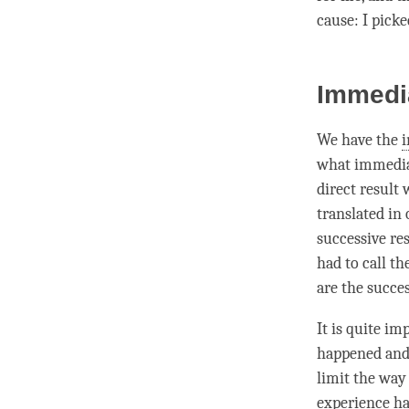
cause
: I pick
Immedi
We have the
i
what immediat
direct result
w
translated in
successive res
had to call th
are the succe
It is quite im
happened and a
limit the way
experience has