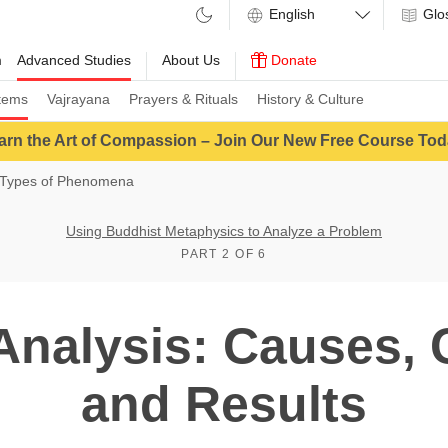
Glo
m
Advanced Studies
About Us
Donate
tems
Vajrayana
Prayers & Rituals
History & Culture
arn the Art of Compassion – Join Our New Free Course Tod
Types of Phenomena
Using Buddhist Metaphysics to Analyze a Problem
PART 2 OF 6
Analysis: Causes, 
and Results