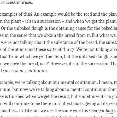
e successor arises.
 examples of this? An example would be the
seed
and the plan
in the plant – it’s in a succession – and when we get the plant
. Or the unbaked dough is the
obtaining cause
for the baked br
se
in the sense that we obtain the bread from it. But what we
t we’re not talking about the substance of the bread, the subst
 of the atoms and these sorts of things. We’re not talking abo
 that from which we get the item, but the unbaked dough is n
we have the bread, is it? However, it’s in the succession. Th
rd
succession
,
continuum
.
xample, we’re talking about our
mental continuum
. I mean, i
nuum, but now we’re talking about a
mental continuum
. Som
se
is finished when we get the result, but sometimes it can g
 it will continue to be there until it exhausts giving all its res
 about is… in Tibetan, we use the same word as
seed
(
sa-
bon
).