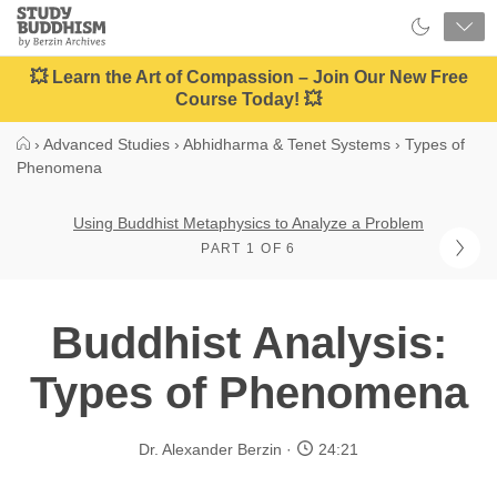
Close
Study
Buddhism
Home
💥 Learn the Art of Compassion – Join Our New Free
Course Today! 💥
›
Advanced Studies
›
Abhidharma & Tenet Systems
›
Types of
Phenomena
Using Buddhist Metaphysics to Analyze a Problem
PART 1 OF 6
Buddhist Analysis:
Types of Phenomena
Dr. Alexander Berzin
24:21