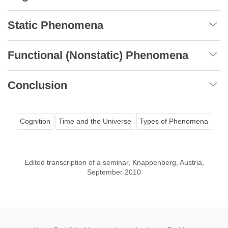
Static Phenomena
Functional (Nonstatic) Phenomena
Conclusion
Cognition
Time and the Universe
Types of Phenomena
Edited transcription of a seminar, Knappenberg, Austria,
September 2010