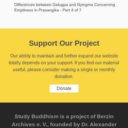
Differences between Gelugpa and Nyingma Concerning
Emptiness in Prasangika - Part 4 of 7
Support Our Project
Our ability to maintain and further expand our website
totally depends on your support. If you find our material
useful, please consider making a single or monthly
donation.
Donate
Study Buddhism is a project of Berzin
Archives e. V., founded by Dr. Alexander