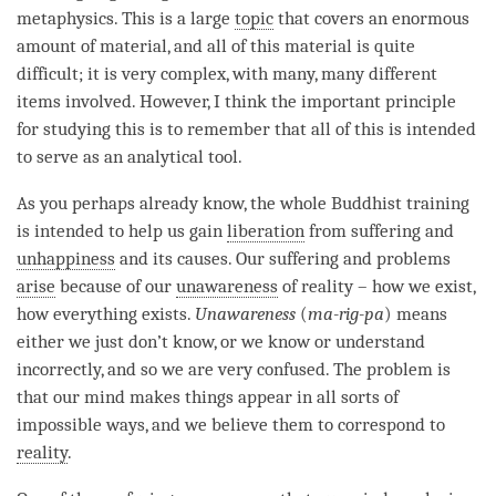
metaphysics. This is a large
topic
that covers an enormous
amount of material, and all of this material is quite
difficult; it is very complex, with many, many different
items involved. However, I think the important principle
for studying this is to remember that all of this is intended
to serve as an analytical tool.
As you perhaps already know, the whole Buddhist training
is intended to help us gain
liberation
from suffering and
unhappiness
and its causes. Our suffering and problems
arise
because of our
unawareness
of reality – how we exist,
how everything exists.
Unawareness
(
ma-rig-pa
) means
either we just don’t know, or we know or understand
incorrectly, and so we are very confused. The problem is
that our mind makes things appear in all sorts of
impossible ways, and we believe them to correspond to
reality
.