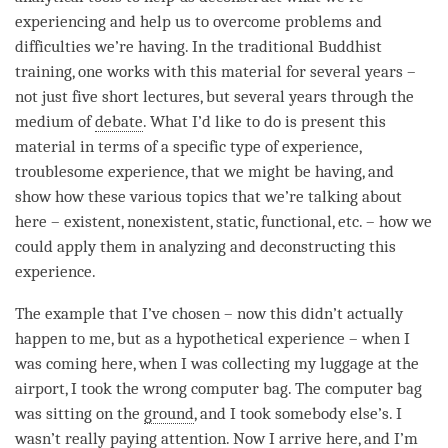
experiencing and help us to overcome problems and
difficulties we’re having. In the traditional Buddhist
training, one works with this material for several years –
not just five short lectures, but several years through the
medium of
debate
. What I’d like to do is present this
material in terms of a specific type of experience,
troublesome experience, that we might be having, and
show how these various topics that we’re talking about
here – existent, nonexistent, static, functional, etc. – how we
could apply them in analyzing and deconstructing this
experience.
The example that I’ve chosen – now this didn’t actually
happen to me, but as a hypothetical experience – when I
was coming here, when I was collecting my luggage at the
airport, I took the wrong computer bag. The computer bag
was sitting on the
ground
, and I took somebody else’s. I
wasn’t really
paying attention
. Now I arrive here, and I’m