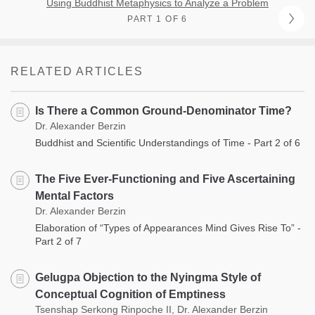
Using Buddhist Metaphysics to Analyze a Problem
PART 1 OF 6
RELATED ARTICLES
Is There a Common Ground-Denominator Time?
Dr. Alexander Berzin
Buddhist and Scientific Understandings of Time - Part 2 of 6
The Five Ever-Functioning and Five Ascertaining
Mental Factors
Dr. Alexander Berzin
Elaboration of “Types of Appearances Mind Gives Rise To” -
Part 2 of 7
Gelugpa Objection to the Nyingma Style of
Conceptual Cognition of Emptiness
Tsenshap Serkong Rinpoche II, Dr. Alexander Berzin