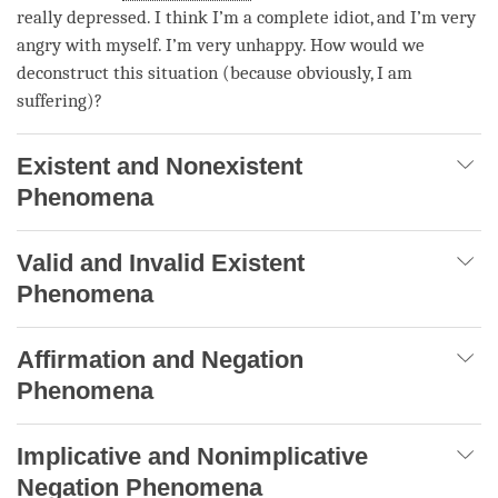
really depressed. I think I’m a complete idiot, and I’m very
angry with myself. I’m very unhappy. How would we
deconstruct this situation (because obviously, I am
suffering)?
Existent and Nonexistent
Phenomena
Valid and Invalid Existent
Phenomena
Affirmation and Negation
Phenomena
Implicative and Nonimplicative
Negation Phenomena