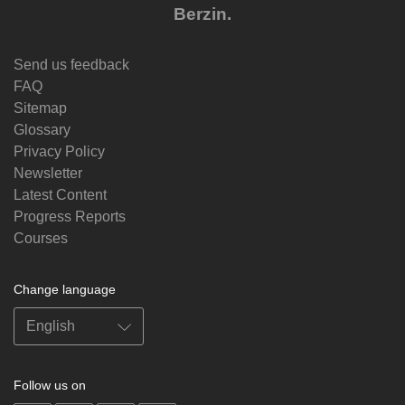
Berzin.
Send us feedback
FAQ
Sitemap
Glossary
Privacy Policy
Newsletter
Latest Content
Progress Reports
Courses
Change language
Follow us on