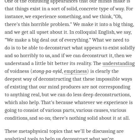
One of the confusing appearances that our minds make is
that things exist in a sort of solid, concrete type of way. For
instance, we experience something, and we think, “Oh,
there’s this horrible problem.” We make it into a big thing,
and we get all upset about it. In colloquial English, we say,
“We make a big deal out of everything.” What we need to
do is to be able to deconstruct what appears to exist solidly
and so horribly to us, and if we can deconstruct it, then we
understand a little bit better its
reality
. The
understanding
of voidness (
stong-pa-nyid
,
emptiness
) is clearly the
deepest way of deconstructing that these impossible ways
of existing that our mind produces are not corresponding
to anything real, but we can do less deep deconstructions,
which also help. That’s because whatever we experience is
going to consist of various parts, various causes, various
conditions, and so on; there’s nothing solid about it at all.
These metaphysical topics that we’ll be discussing are
analytical tools to help us deconstruct what we’re