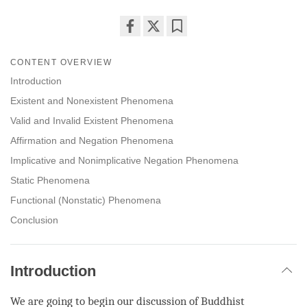
Share
Bookmark
on
CONTENT OVERVIEW
facebook
Introduction
Existent and Nonexistent Phenomena
Valid and Invalid Existent Phenomena
Affirmation and Negation Phenomena
Implicative and Nonimplicative Negation Phenomena
Static Phenomena
Functional (Nonstatic) Phenomena
Conclusion
Introduction
We are going to begin our discussion of Buddhist