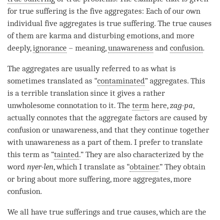
for
true suffering
is the
five aggregates
: Each of our own
individual
five aggregates
is
true suffering
. The true causes
of them are karma and disturbing emotions, and more
deeply,
ignorance
– meaning,
unawareness
and
confusion
.
The aggregates are usually referred to as what is
sometimes translated as “
contaminated
” aggregates. This
is a terrible translation since it gives a rather
unwholesome connotation to it. The
term
here,
zag-pa
,
actually connotes that the aggregate factors are caused by
confusion
or
unawareness
, and that they continue together
with
unawareness
as a part of them. I prefer to translate
this
term
as “
tainted
.” They are also characterized by the
word
nyer-len
, which I translate as “
obtainer
.” They obtain
or bring about more suffering, more aggregates, more
confusion
.
We all have true sufferings and true causes, which are the