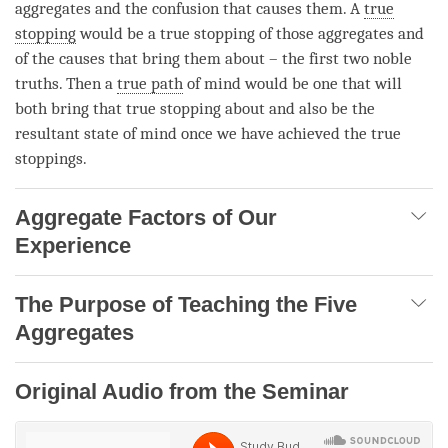
aggregates and the
confusion
that causes them. A
true
stopping
would be a
true stopping
of those aggregates and
of the causes that bring them about – the first two noble
truths. Then a
true path
of mind would be one that will
both bring that
true stopping
about and also be the
resultant state of mind once we have achieved the true
stoppings.
Aggregate Factors of Our
Experience
The Purpose of Teaching the Five
Aggregates
Original Audio from the Seminar