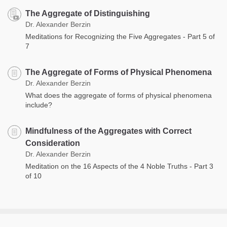
The Aggregate of Distinguishing
Dr. Alexander Berzin
Meditations for Recognizing the Five Aggregates - Part 5 of
7
The Aggregate of Forms of Physical Phenomena
Dr. Alexander Berzin
What does the aggregate of forms of physical phenomena
include?
Mindfulness of the Aggregates with Correct
Consideration
Dr. Alexander Berzin
Meditation on the 16 Aspects of the 4 Noble Truths - Part 3
of 10