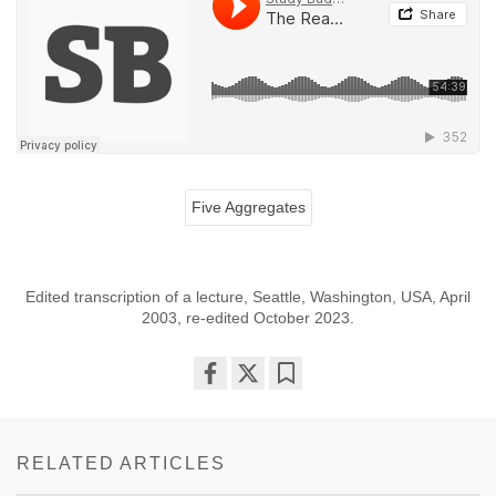
Five Aggregates
Edited transcription of a lecture, Seattle, Washington, USA, April
2003, re-edited October 2023.
Share
Bookmark
on
facebook
RELATED ARTICLES