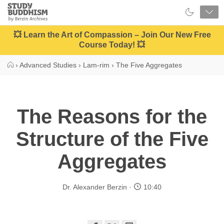
Close
Study
Buddhism
Home
💥 Learn the Art of Compassion – Join Our New Free
Course Today! 💥
›
Advanced Studies
›
Lam-rim
›
The Five Aggregates
The Reasons for the
Structure of the Five
Aggregates
Dr. Alexander Berzin
10:40