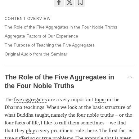
Share
Bookmark
on
CONTENT OVERVIEW
facebook
The Role of the Five Aggregates in the Four Noble Truths
Aggregate Factors of Our Experience
The Purpose of Teaching the Five Aggregates
Original Audio from the Seminar
The Role of the Five Aggregates in
the Four Noble Truths
The
five aggregates
are a very important
topic
in the
Dharma teachings. When we look at the basic structure of
what Buddha taught, namely the
four noble truths
– or the
four facts of life, I like to call them sometimes – we find
that they
play
a very prominent role there. The first fact is
true suffering
or true problems. The example that is given