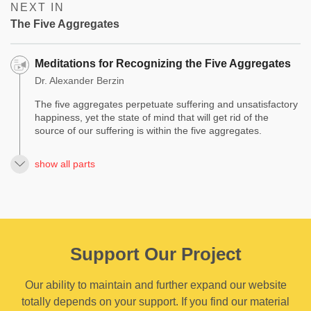
NEXT IN
The Five Aggregates
Meditations for Recognizing the Five Aggregates
Dr. Alexander Berzin
The five aggregates perpetuate suffering and unsatisfactory
happiness, yet the state of mind that will get rid of the
source of our suffering is within the five aggregates.
show all parts
Support Our Project
Our ability to maintain and further expand our website
totally depends on your support. If you find our material