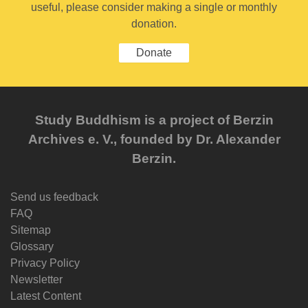
useful, please consider making a single or monthly
donation.
Donate
Study Buddhism is a project of Berzin
Archives e. V., founded by Dr. Alexander
Berzin.
Send us feedback
FAQ
Sitemap
Glossary
Privacy Policy
Newsletter
Latest Content