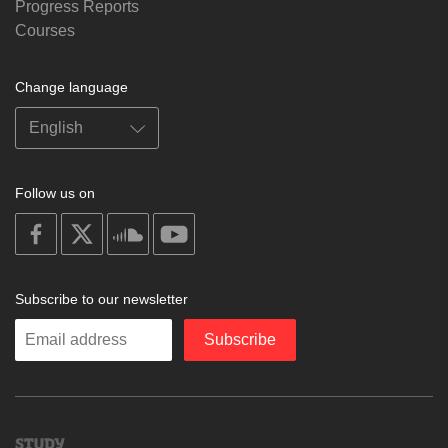
Progress Reports
Courses
Change language
Follow us on
on
on
on
on
facebook
X
soundcloud
youtube
Subscribe to our newsletter
Enter
Subscribe
your
email
Study