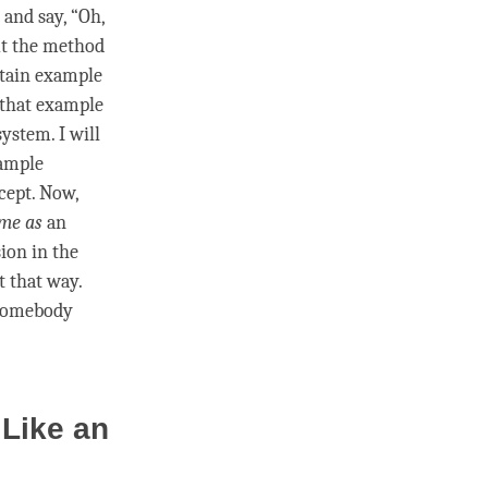
 and say, “Oh,
ut the method
rtain example
 that example
ystem. I will
xample
cept. Now,
me as
an
sion
in the
t that way.
omebody
 Like an