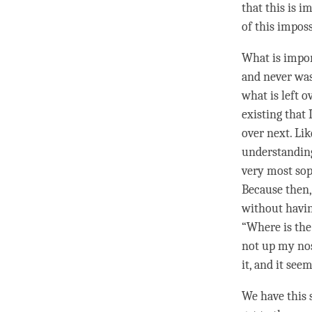
that this is 
of this imposs
What is impor
and never was 
what is left o
existing that 
over next. Li
understandin
very most sop
Because then,
without havin
“Where is the 
not up my nose
it, and it see
We have this 