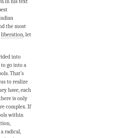
a in his text
pest
Indian
and the most
n
liberation
, let
vided into
to go into a
ools. That’s
us to realize
they have, each
there is only
re complex. If
ools within
tion,
a radical,