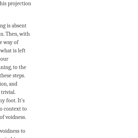
his projection
ng is absent
on. Then, with
le way of
what is left
 our
nning, to the
hese steps.
ion, and
rivial.
y foot. It’s
no context to
of
voidness
.
voidness to