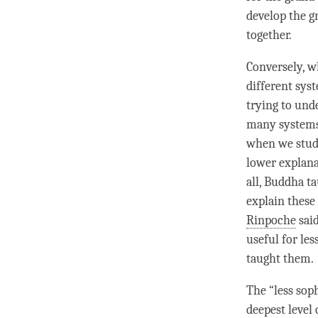
develop the gr
together.
Conversely, w
different syst
trying to und
many systems 
when we stud
lower explanat
all, Buddha t
explain these
Rinpoche
said
useful for le
taught them.
The “less soph
deepest level 