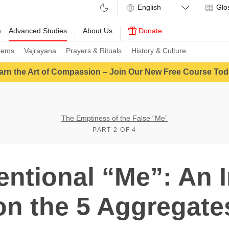
Glo
m
Advanced Studies
About Us
Donate
tems
Vajrayana
Prayers & Rituals
History & Culture
arn the Art of Compassion – Join Our New Free Course Tod
The Emptiness of the False “Me”
PART 2 OF 4
ntional “Me”: An 
on the 5 Aggregate