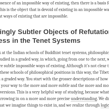
sence of an impossible way of existing, then there is a basis f
his is the object that is devoid of existing in an impossible w
t ways of existing that are impossible.
ingly Subtler Objects of Refutati
ss in the Tenet Systems
at the Indian schools of Buddhist tenet systems, philosophic
tudied in a graded way, in which, going from one to the next, 
 subtle impossible ways of existing. Although it’s not clear t
these schools of philosophical positions in this way, the Tibe
 a graded way. You start with the grosser descriptions of how 
 your way to the more and more subtle and the more and mo
 versions. This is a very helpful way of studying, because wha
narrowing in on a more and more precise
understanding
. We di
hat we imagine things to exist in, and we realize through
logi