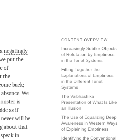
CONTENT OVERVIEW
Increasingly Subtler Objects
 a
negatingly
of Refutation by Emptiness
 we put the
in the Tenet Systems
e of
Fitting Together the
Explanations of Emptiness
t the
in the Different Tenet
 come back;
Systems
f absence. We
The Vaibhashika
onster is
Presentation of What Is Like
an Illusion
ide as if
The Use of Equalizing Deep
 never will be
Awareness in Western Ways
ng about that
of Explaining Emptiness
 speak in
Identifying the Conventional