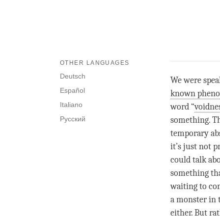
OTHER LANGUAGES
Deutsch
We were speak
Español
known phen
Italiano
word “
voidne
Русский
something. Th
temporary abs
it’s just not 
could talk ab
something tha
waiting to co
a monster in 
either. But ra