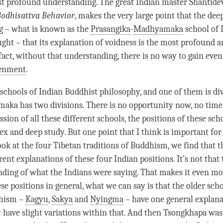
st profound understanding. The great Indian master Shantidev
Bodhisattva Behavior
, makes the very large point that the dee
g – what is known as the
Prasangika
-
Madhyamaka
school of 
ght – that its explanation of voidness is the most profound 
fact, without that
understanding
, there is no way to gain eve
tenment
.
schools of Indian Buddhist philosophy, and one of them is di
maka
has two divisions. There is no opportunity now, no time 
ssion of all these different schools, the positions of these sch
x and deep study. But one point that I think is important for 
look at the four Tibetan traditions of Buddhism, we find that 
rent explanations of these four Indian positions. It’s not that 
ding of what the Indians were saying. That makes it even mo
se positions in general, what we can say is that the older sch
dhism –
Kagyu
,
Sakya
and
Nyingma
– have one general explana
 have slight variations within that. And then Tsongkhapa was 