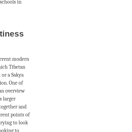
 schools in
tiness
ferent modern
which Tibetan
u
or a
Sakya
ion. One of
 an overview
s larger
 together and
erent points of
trying to look
ooking to