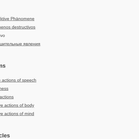
uktive Phänomene
enos destructivos
ivo
шительные явления
ms
e actions of speech
eness
actions
ve actions of body
ve actions of mind
cles