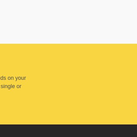
nds on your
 single or