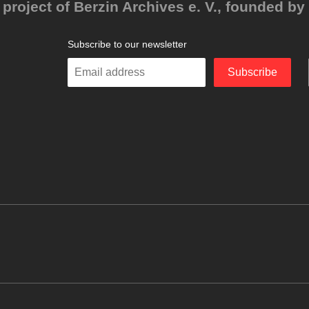
project of Berzin Archives e. V., founded by 
Subscribe to our newsletter
Enter
Subscribe
your
email