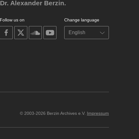
Dr. Alexander Berzin.
Follow us on
Change language
on
on
on
on
facebook
X
soundcloud
youtube
© 2003-2026 Berzin Archives e.V.
Impressum