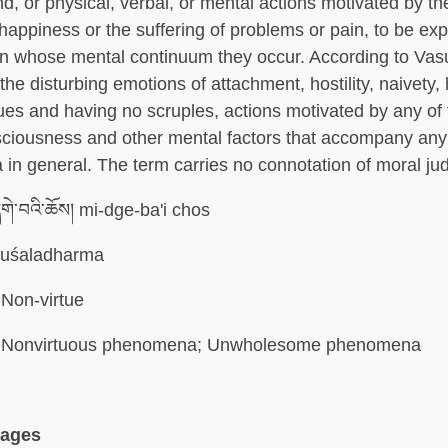
nd, or physical, verbal, or mental actions motivated by t
nhappiness or the suffering of problems or pain, to be ex
on whose mental continuum they occur. According to Va
the disturbing emotions of attachment, hostility, naivety,
ues and having no scruples, actions motivated by any of
ciousness and other mental factors that accompany any
in general. The term carries no connotation of moral ju
གེ་བའི་ཆོས། mi-dge-ba'i chos
uśaladharma
Non-virtue
Nonvirtuous phenomena; Unwholesome phenomena
uages