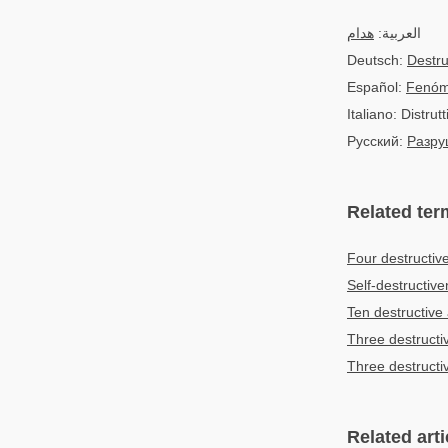
هدام
العربية:
Deutsch:
Destr
Español:
Fenóm
Italiano: Distrutt
Русский:
Разру
Related ter
Four destructiv
Self-destructiv
Ten destructive 
Three destructi
Three destructi
Related arti