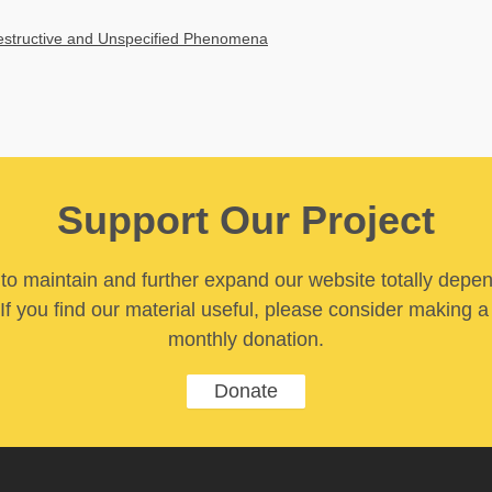
Destructive and Unspecified Phenomena
Support Our Project
y to maintain and further expand our website totally depe
If you find our material useful, please consider making a
monthly donation.
Donate