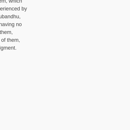
hem, which
perienced by
subandhu,
 having no
 them,
 of them,
dgment.