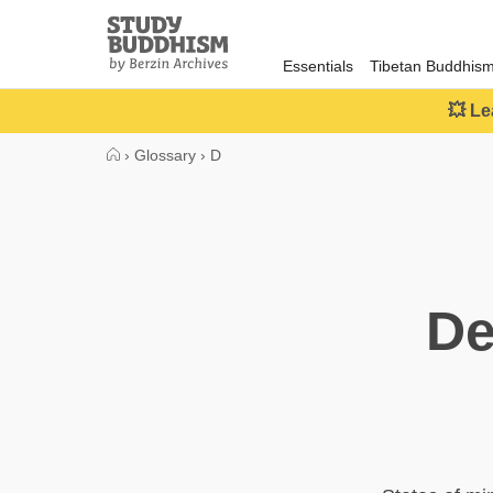
Close
Study
Buddhism
Essentials
Tibetan Buddhis
Home
💥 Le
›
Glossary
›
D
De