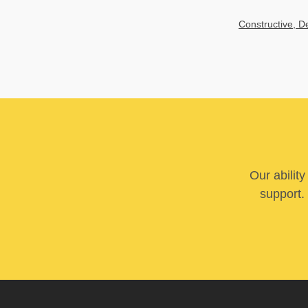
Constructive, 
Our abilit
support. 