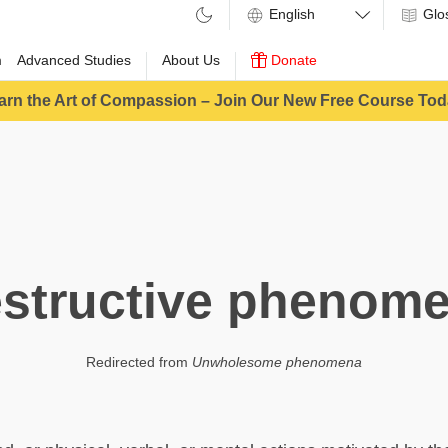
Glo
m
Advanced Studies
About Us
Donate
arn the Art of Compassion – Join Our New Free Course Tod
structive phenom
Redirected from
Unwholesome phenomena