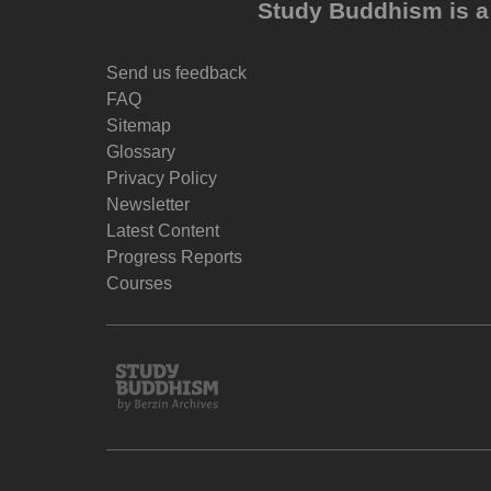
Study Buddhism is a 
Send us feedback
FAQ
Sitemap
Glossary
Privacy Policy
Newsletter
Latest Content
Progress Reports
Courses
Study
Buddhism
Home