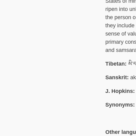
States of mi
ripen into u
the person 
they include 
sense of val
primary cons
and samsara 
Tibetan:
མི་ད
Sanskrit:
ak
J. Hopkins:
Synonyms:
Other lang