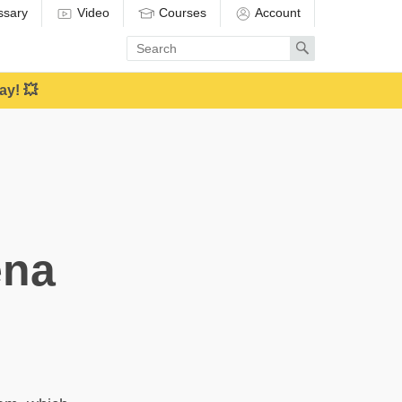
ssary
Video
Courses
Account
Enter
Search
search
term
ay! 💥
ena