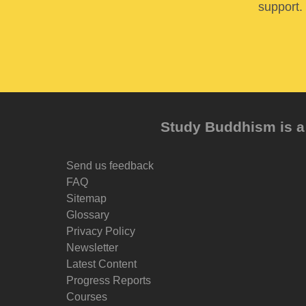
support. 
Study Buddhism is a 
Send us feedback
FAQ
Sitemap
Glossary
Privacy Policy
Newsletter
Latest Content
Progress Reports
Courses