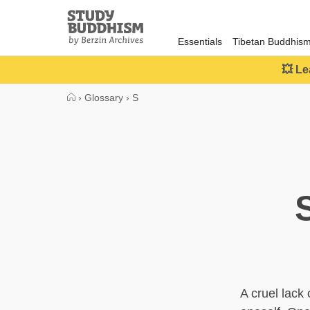
Close
Study
Buddhism
Essentials
Tibetan Buddhis
Home
💥 Le
›
Glossary
›
S
A cruel lack