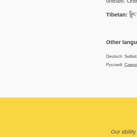
oneself. One 
Tibetan:
སྙིང
Other lang
Deutsch: Selbst
Русский:
Само
Our abilit