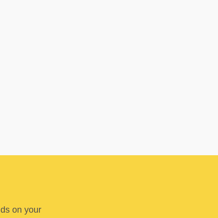
nds on your