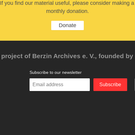
If you find our material useful, please consider making a
monthly donation.
Donate
project of Berzin Archives e. V., founded by 
Subscribe to our newsletter
Enter
Subscribe
your
email