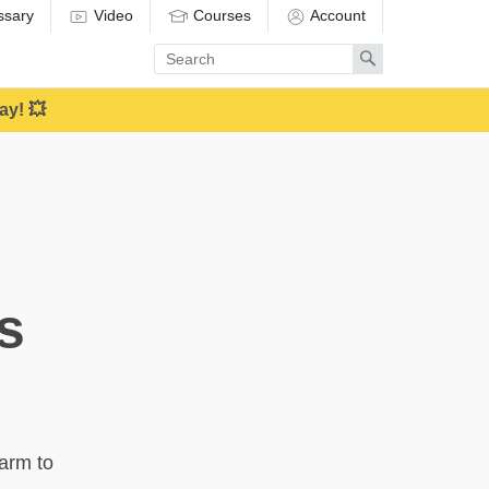
ssary
Video
Courses
Account
Enter
Search
search
term
ay! 💥
s
harm to