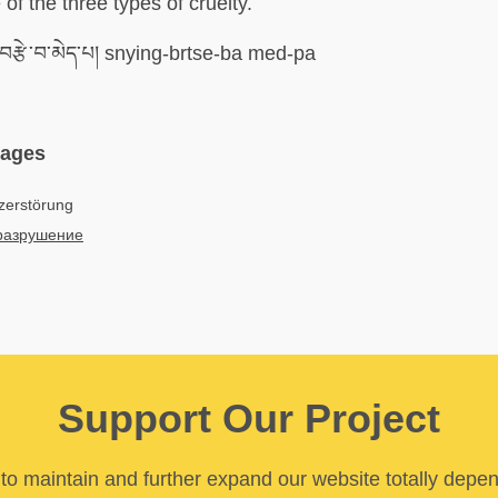
of the three types of cruelty.
་བརྩེ་བ་མེད་པ། snying-brtse-ba med-pa
uages
zerstörung
разрушение
Support Our Project
y to maintain and further expand our website totally depe