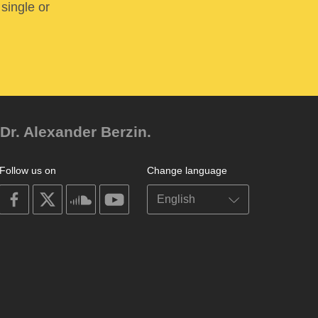
 single or
Dr. Alexander Berzin.
Follow us on
Change language
on
on
on
on
facebook
X
soundcloud
youtube