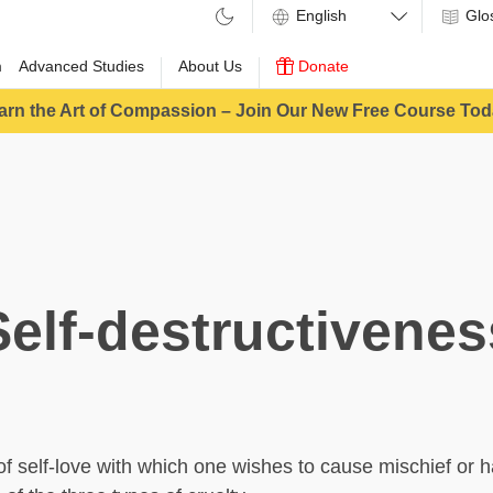
Glo
m
Advanced Studies
About Us
Donate
arn the Art of Compassion – Join Our New Free Course Tod
Self-destructivenes
 of self-love with which one wishes to cause mischief or 