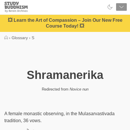
Close
Study
Buddhism
Home
💥 Learn the Art of Compassion – Join Our New Free
Course Today! 💥
›
Glossary
›
S
Shramanerika
Redirected from
Novice nun
A female monastic observing, in the Mulasarvastivada
tradition, 36 vows.