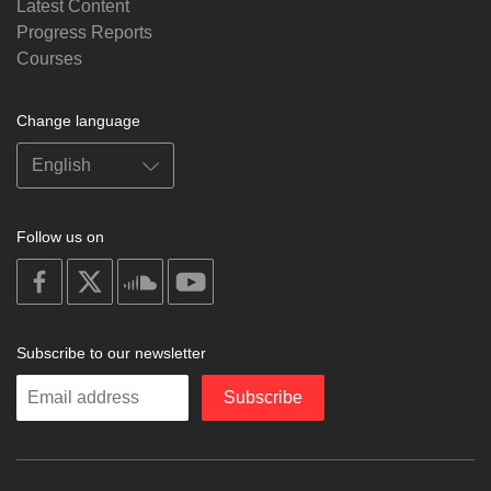
Latest Content
Progress Reports
Courses
Change language
Follow us on
on
on
on
on
facebook
X
soundcloud
youtube
Subscribe to our newsletter
Enter
Subscribe
your
email