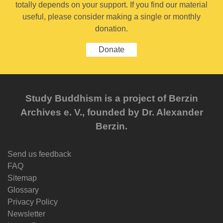
totally depends on your support. If you find our material
useful, please consider making a single or monthly
donation.
Donate
Study Buddhism is a project of Berzin
Archives e. V., founded by Dr. Alexander
Berzin.
Send us feedback
FAQ
Sitemap
Glossary
Privacy Policy
Newsletter