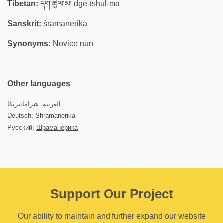
Tibetan:
དགེ་ཚུལ་མ། dge-tshul-ma
Sanskrit:
śramaṇerikā
Synonyms:
Novice nun
Other languages
العربية: شرامانيريكا
Deutsch: Shramanerika
Русский:
Шраманерика
Support Our Project
Our ability to maintain and further expand our website