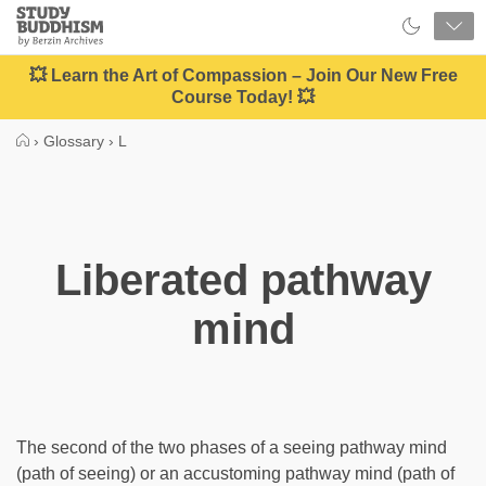
Close
Study
Buddhism
Home
💥 Learn the Art of Compassion – Join Our New Free
Course Today! 💥
›
Glossary
›
L
Liberated pathway
mind
The second of the two phases of a seeing pathway mind
(path of seeing) or an accustoming pathway mind (path of