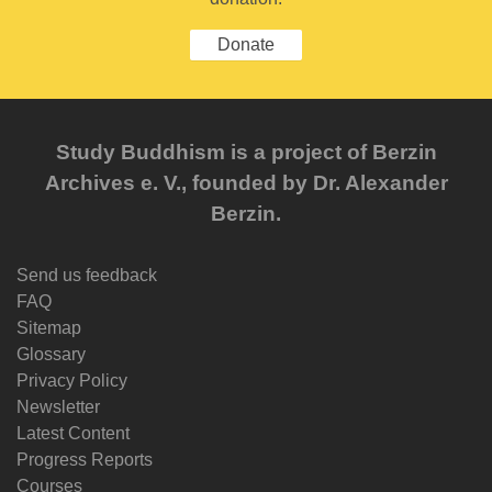
Donate
Study Buddhism is a project of Berzin
Archives e. V., founded by Dr. Alexander
Berzin.
Send us feedback
FAQ
Sitemap
Glossary
Privacy Policy
Newsletter
Latest Content
Progress Reports
Courses