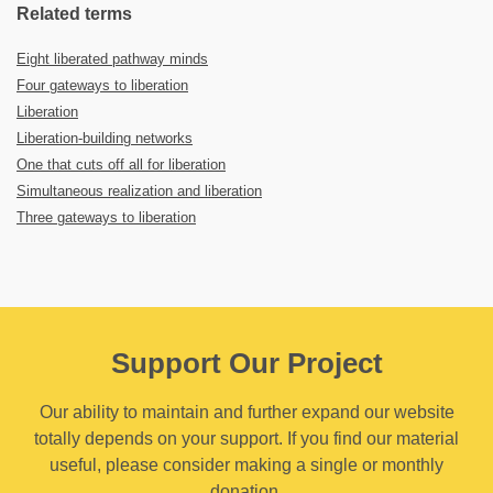
Related terms
Eight liberated pathway minds
Four gateways to liberation
Liberation
Liberation-building networks
One that cuts off all for liberation
Simultaneous realization and liberation
Three gateways to liberation
Support Our Project
Our ability to maintain and further expand our website
totally depends on your support. If you find our material
useful, please consider making a single or monthly
donation.