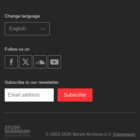
Change language
Follow us on
on
on
on
on
facebook
X
soundcloud
youtube
Subscribe to our newsletter
Enter
Subscribe
your
email
Study
© 2003-2026 Berzin Archives e.V.
Impressum
Buddhism