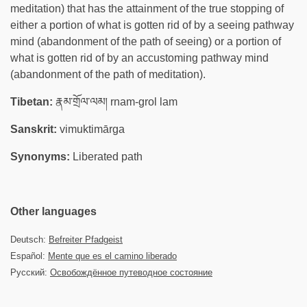
meditation) that has the attainment of the true stopping of
either a portion of what is gotten rid of by a seeing pathway
mind (abandonment of the path of seeing) or a portion of
what is gotten rid of by an accustoming pathway mind
(abandonment of the path of meditation).
Tibetan:
རྣམ་གྲོལ་ལམ། rnam-grol lam
Sanskrit:
vimuktimārga
Synonyms:
Liberated path
Other languages
Deutsch:
Befreiter Pfadgeist
Español:
Mente que es el camino liberado
Русский:
Освобождённое путеводное состояние