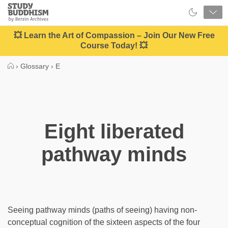
Close
Study
Buddhism
Home
💥 Learn the Art of Compassion – Join Our New Free
Course Today! 💥
›
Glossary
›
E
Eight liberated
pathway minds
Seeing pathway minds (paths of seeing) having non-
conceptual cognition of the sixteen aspects of the four