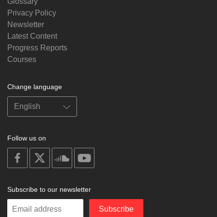
Glossary
Privacy Policy
Newsletter
Latest Content
Progress Reports
Courses
Change language
Follow us on
on
on
on
on
facebook
X
soundcloud
youtube
Subscribe to our newsletter
Enter
Subscribe
your