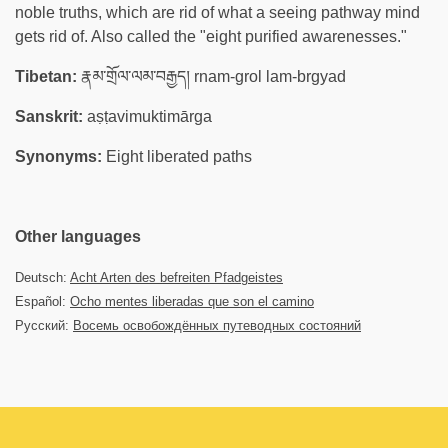
noble truths, which are rid of what a seeing pathway mind
gets rid of. Also called the "eight purified awarenesses."
Tibetan:
རྣམ་གྲོལ་ལམ་བརྒྱད། rnam-grol lam-brgyad
Sanskrit:
aṣṭavimuktimārga
Synonyms:
Eight liberated paths
Other languages
Deutsch:
Acht Arten des befreiten Pfadgeistes
Español:
Ocho mentes liberadas que son el camino
Русский:
Восемь освобождённых путеводных состояний