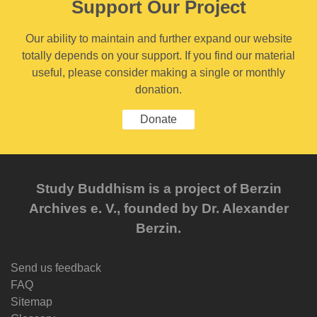
Support Our Project
Our ability to maintain and further expand our website
totally depends on your support. If you find our material
useful, please consider making a single or monthly
donation.
Donate
Study Buddhism is a project of Berzin
Archives e. V., founded by Dr. Alexander
Berzin.
Send us feedback
FAQ
Sitemap