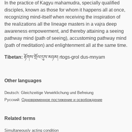
In the practice of Kagyu mahamudra, specially qualified
disciples, known as those for whom it happens all at once,
recognizing mind-itself when receiving the inspiration of
the realizations all the lineage masters in a vajra deep
awareness empowerment, and thereby attaining a seeing
pathway mind (path of seeing), accustoming pathway mind
(path of meditation) and enlightenment all at the same time.
Tibetan:
རྟོགས་གྲོལ་དུས་མཉམ། rtogs-grol dus-mnyam
Other languages
Deutsch: Gleichzeitige Verwirklichung und Befreiung
Русский:
Одновременное постижение и освобождение
Related terms
Simultaneously acting condition