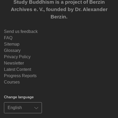
Study Buddhism is a project of Berzin
Archives e. V., founded by Dr. Alexander
Berzin.
Send us feedback
FAQ
Sitemap
Glossary
Privacy Policy
Newsletter
Latest Content
Progress Reports
Courses
Change language