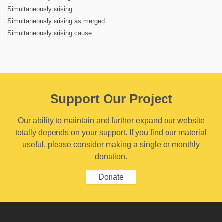
Simultaneously arising
Simultaneously arising as merged
Simultaneously arising cause
Support Our Project
Our ability to maintain and further expand our website
totally depends on your support. If you find our material
useful, please consider making a single or monthly
donation.
Donate