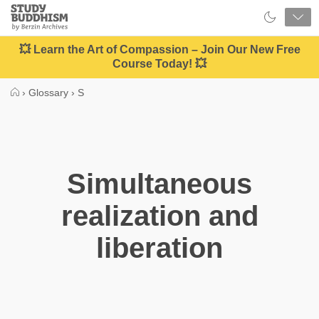
Close
Study
Buddhism
Home
💥 Learn the Art of Compassion – Join Our New Free
Course Today! 💥
›
Glossary
›
S
Simultaneous
realization and
liberation