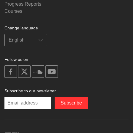
Progress Reports
Courses
Change language
Follow us on
on
on
on
on
facebook
X
soundcloud
youtube
Subscribe to our newsletter
Enter
Subscribe
your
email