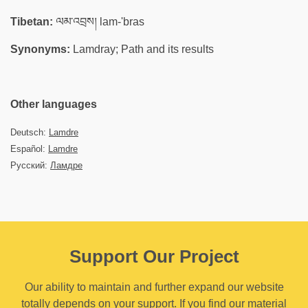
Tibetan:
ལམ་འབྲས། lam-'bras
Synonyms:
Lamdray; Path and its results
Other languages
Deutsch:
Lamdre
Español:
Lamdre
Русский:
Ламдре
Support Our Project
Our ability to maintain and further expand our website
totally depends on your support. If you find our material