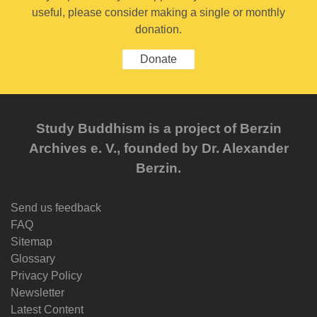
useful, please consider making a single or monthly
donation.
Donate
Study Buddhism is a project of Berzin
Archives e. V., founded by Dr. Alexander
Berzin.
Send us feedback
FAQ
Sitemap
Glossary
Privacy Policy
Newsletter
Latest Content