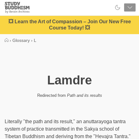
Close
Study
Buddhism
Home
💥 Learn the Art of Compassion – Join Our New Free
Course Today! 💥
›
Glossary
›
L
Lamdre
Redirected from
Path and its results
Literally "the path and its result," an anuttarayoga tantra
system of practice transmitted in the Sakya school of
Tibetan Buddhism and deriving from the "Hevajra Tantra."