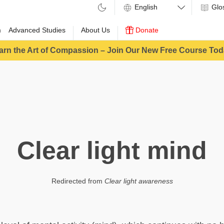
Glo
m
Advanced Studies
About Us
Donate
arn the Art of Compassion – Join Our New Free Course Tod
Clear light mind
Redirected from
Clear light awareness