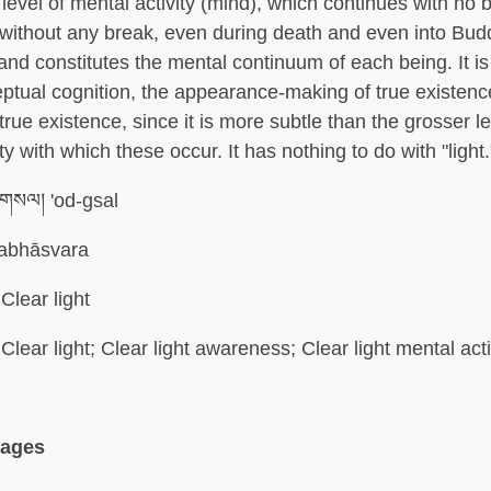
 level of mental activity (mind), which continues with no 
without any break, even during death and even into Bud
 and constitutes the mental continuum of each being. It is
eptual cognition, the appearance-making of true existenc
true existence, since it is more subtle than the grosser le
ty with which these occur. It has nothing to do with "light.
་གསལ། 'od-gsal
abhāsvara
Clear light
Clear light; Clear light awareness; Clear light mental acti
uages