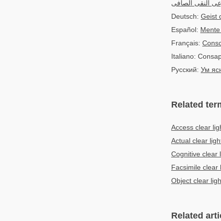
الوعى النقى الص
Deutsch:
Geist 
Español:
Mente 
Français:
Consc
Italiano: Consa
Русский:
Ум яс
Related ter
Access clear lig
Actual clear ligh
Cognitive clear l
Facsimile clear 
Object clear ligh
Related arti