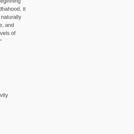
beginning
dhahood. It
 naturally
e, and
vels of
"
vity