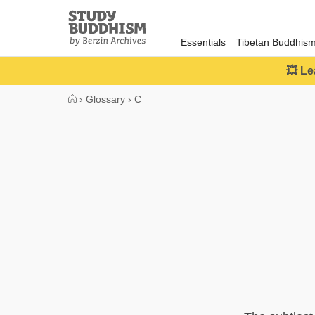
Close
Study
Buddhism
Essentials
Tibetan Buddhis
Home
💥 Le
›
Glossary
›
C