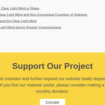
 Clear Light Mind or Rigpa
lear Light Mind and Non-Conceptual Cognition of Voidness
and the Clear Light Mind
Light Mind during Grosser Consciousness
Support Our Project
y to maintain and further expand our website totally depe
If you find our material useful, please consider making a
monthly donation.
Donate