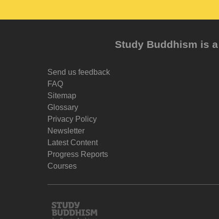
Study Buddhism is a 
Send us feedback
FAQ
Sitemap
Glossary
Privacy Policy
Newsletter
Latest Content
Progress Reports
Courses
Study