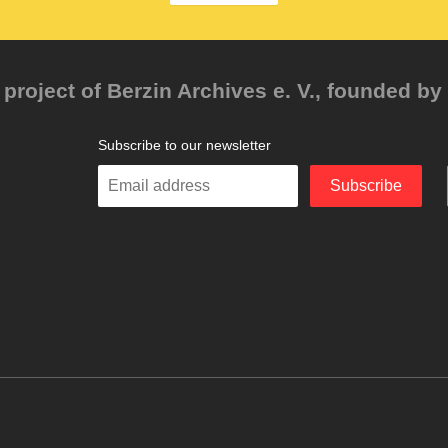
project of Berzin Archives e. V., founded by 
Subscribe to our newsletter
Enter
Subscribe
your
email