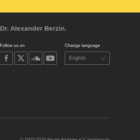
Dr. Alexander Berzin.
Follow us on
Change language
on
on
on
on
facebook
X
soundcloud
youtube
© 2003-2026 Berzin Archives e.V.
Impressum