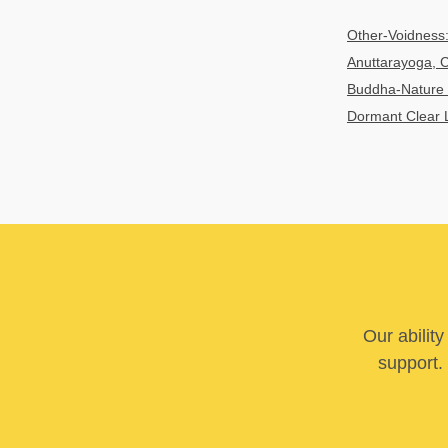
Other-Voidness:
Anuttarayoga, C
Buddha-Nature 
Dormant Clear 
Our abilit
support. 