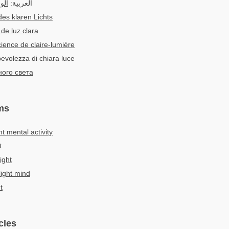
افى
العربية:
des klaren Lichts
de luz clara
ience de claire-lumière
pevolezza di chiara luce
ного света
ms
ht mental activity
t
ight
light mind
t
cles