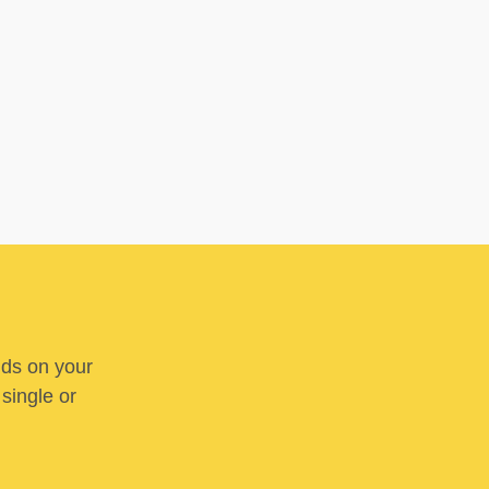
nds on your
 single or