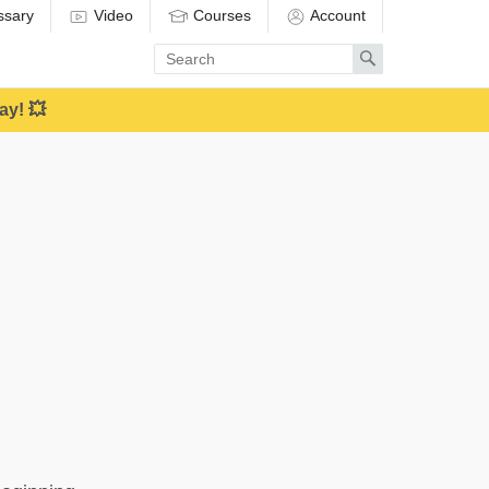
ssary
Video
Courses
Account
Enter
Search
search
term
ay! 💥