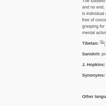
The subtlest
and no end, 
is individual
free of conc
grasping for 
mental activi
Tibetan:
འོད
Sanskrit:
pr
J. Hopkins:
Synonyms:
Other lang