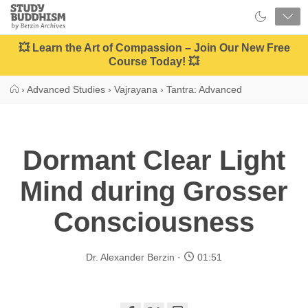
Close
Study
Buddhism
Home
💥 Learn the Art of Compassion – Join Our New Free
Course Today! 💥
›
Advanced Studies
›
Vajrayana
›
Tantra: Advanced
Dormant Clear Light
Mind during Grosser
Consciousness
Dr. Alexander Berzin
01:51