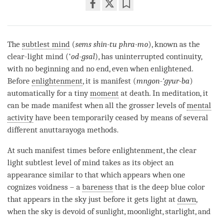
Share
Bookmark
on
facebook
The
subtlest mind
(
sems shin-tu phra-mo
), known as the
clear-light mind (‘
od-gsal
), has uninterrupted continuity,
with no beginning and no end, even when enlightened.
Before
enlightenment
, it is manifest (
mngon-‘gyur-ba
)
automatically for a tiny
moment
at death. In meditation, it
can be made manifest when all the grosser levels of
mental
activity
have been temporarily ceased by means of several
different anuttarayoga methods.
At such manifest times before
enlightenment
, the clear
light subtlest level of mind takes as its object an
appearance similar to that which appears when one
cognizes voidness – a
bareness
that is the deep blue color
that appears in the sky just before it gets light at
dawn
,
when the sky is devoid of sunlight, moonlight, starlight, and