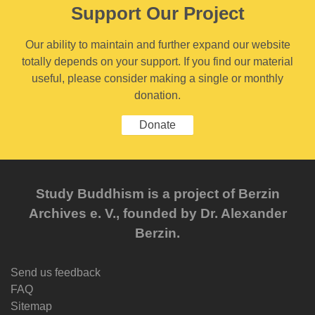
Support Our Project
Our ability to maintain and further expand our website
totally depends on your support. If you find our material
useful, please consider making a single or monthly
donation.
Donate
Study Buddhism is a project of Berzin
Archives e. V., founded by Dr. Alexander
Berzin.
Send us feedback
FAQ
Sitemap