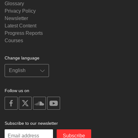
Glossary
Privacy Policy
Newsletter
Latest Content
Progress Reports
Courses
Change language
Follow us on
on
on
on
on
facebook
X
soundcloud
youtube
Subscribe to our newsletter
Enter
Subscribe