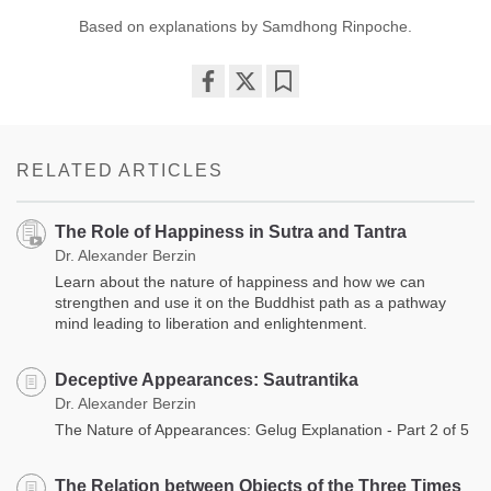
Based on explanations by Samdhong Rinpoche.
Share
Bookmark
on
facebook
RELATED ARTICLES
The Role of Happiness in Sutra and Tantra
Dr. Alexander Berzin
Learn about the nature of happiness and how we can
strengthen and use it on the Buddhist path as a pathway
mind leading to liberation and enlightenment.
Deceptive Appearances: Sautrantika
Dr. Alexander Berzin
The Nature of Appearances: Gelug Explanation - Part 2 of 5
The Relation between Objects of the Three Times