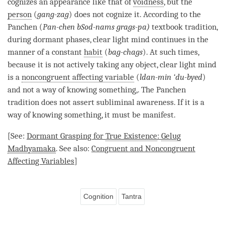
cognizes an appearance like that of
voidness
, but the
person
(
gang-zag
) does not cognize it. According to the
Panchen (
Pan-chen bSod-nams grags-pa)
textbook tradition,
during dormant phases,
clear light mind
continues in the
manner of a constant
habit
(
bag-chags
). At such times,
because it is not actively taking any object,
clear light mind
is a
noncongruent affecting variable
(
ldan-min ‘du-byed
)
and not a way of knowing something,. The Panchen
tradition does not assert subliminal awareness. If it is a
way of knowing something, it must be manifest.
[See:
Dormant Grasping for
True Existence
:
Gelug
Madhyamaka
. See also:
Congruent and Noncongruent
Affecting Variables
]
Cognition
Tantra