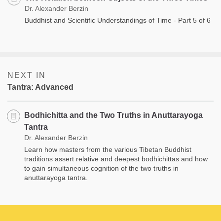
Dr. Alexander Berzin
Buddhist and Scientific Understandings of Time - Part 5 of 6
NEXT IN
Tantra: Advanced
Bodhichitta and the Two Truths in Anuttarayoga
Tantra
Dr. Alexander Berzin
Learn how masters from the various Tibetan Buddhist
traditions assert relative and deepest bodhichittas and how
to gain simultaneous cognition of the two truths in
anuttarayoga tantra.