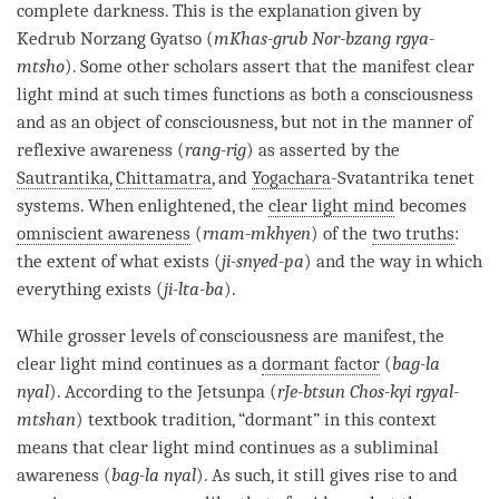
complete darkness. This is the explanation given by
Kedrub Norzang Gyatso (
mKhas-grub Nor-bzang rgya-
mtsho
). Some other scholars assert that the manifest clear
light mind at such times functions as both a consciousness
and as an object of consciousness, but not in the manner of
reflexive awareness (
rang-rig
) as asserted by the
Sautrantika
,
Chittamatra
, and
Yogachara
-Svatantrika tenet
systems. When enlightened, the
clear light mind
becomes
omniscient awareness
(
rnam-mkhyen
) of the
two truths
:
the extent of what exists (
ji-snyed-pa
) and the way in which
everything exists (
ji-lta-ba
).
While grosser levels of consciousness are manifest, the
clear light mind
continues as a
dormant factor
(
bag-la
nyal
). According to the Jetsunpa (
rJe-btsun Chos-kyi rgyal-
mtshan
) textbook tradition, “dormant” in this context
means that
clear light mind
continues as a subliminal
awareness (
bag-la nyal
). As such, it still gives rise to and