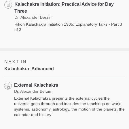
Kalachakra Initiation: Practical Advice for Day
Three
Dr. Alexander Berzin
Rikon Kalachakra Initiation 1985: Explanatory Talks - Part 3
of 3
NEXT IN
Kalachakra: Advanced
External Kalachakra
Dr. Alexander Berzin
External Kalachakra presents the external cycles the
universe goes through and includes the teachings on world
systems, astronomy, astrology, the motion of the planets, the
calendar and history.