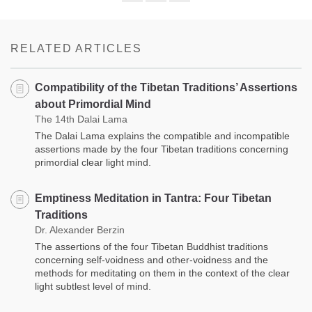
Share
Bookmark
on
facebook
RELATED ARTICLES
Compatibility of the Tibetan Traditions’ Assertions
about Primordial Mind
The 14th Dalai Lama
The Dalai Lama explains the compatible and incompatible
assertions made by the four Tibetan traditions concerning
primordial clear light mind.
Emptiness Meditation in Tantra: Four Tibetan
Traditions
Dr. Alexander Berzin
The assertions of the four Tibetan Buddhist traditions
concerning self-voidness and other-voidness and the
methods for meditating on them in the context of the clear
light subtlest level of mind.