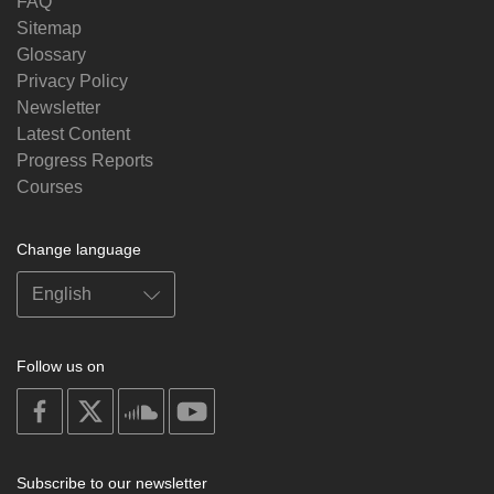
FAQ
Sitemap
Glossary
Privacy Policy
Newsletter
Latest Content
Progress Reports
Courses
Change language
Follow us on
on
on
on
on
facebook
X
soundcloud
youtube
Subscribe to our newsletter