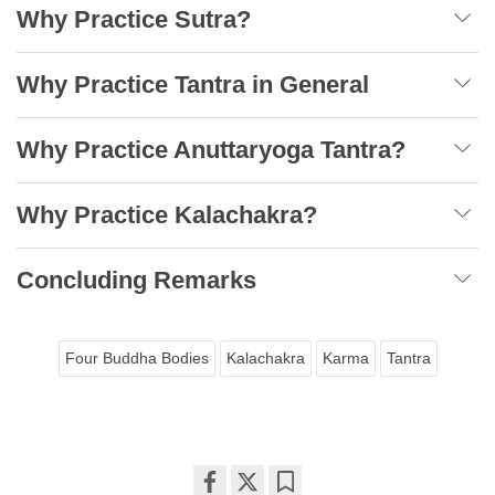
Why Practice Sutra?
Why Practice Tantra in General
Why Practice Anuttaryoga Tantra?
Why Practice Kalachakra?
Concluding Remarks
Four Buddha Bodies
Kalachakra
Karma
Tantra