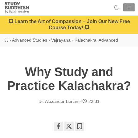
Close
Study
Buddhism
Home
💥 Learn the Art of Compassion – Join Our New Free
Course Today! 💥
›
Advanced Studies
›
Vajrayana
›
Kalachakra: Advanced
Why Study and
Practice Kalachakra?
Dr. Alexander Berzin
22:31
Share
Bookmark