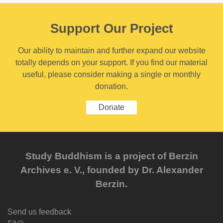
Support Our Project
Our ability to maintain and further expand our website
totally depends on your support. If you find our material
useful, please consider making a single or monthly
donation.
Donate
Study Buddhism is a project of Berzin
Archives e. V., founded by Dr. Alexander
Berzin.
Send us feedback