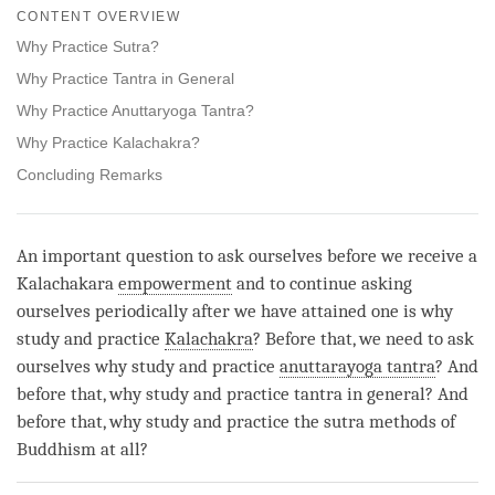
on
CONTENT OVERVIEW
facebook
Why Practice Sutra?
Why Practice Tantra in General
Why Practice Anuttaryoga Tantra?
Why Practice Kalachakra?
Concluding Remarks
An important question to ask ourselves before we receive a
Kalachakara
empowerment
and to continue asking
ourselves periodically after we have attained one is why
study and practice
Kalachakra
? Before that, we need to ask
ourselves why study and practice
anuttarayoga tantra
? And
before that, why study and practice tantra in general? And
before that, why study and practice the sutra methods of
Buddhism at all?