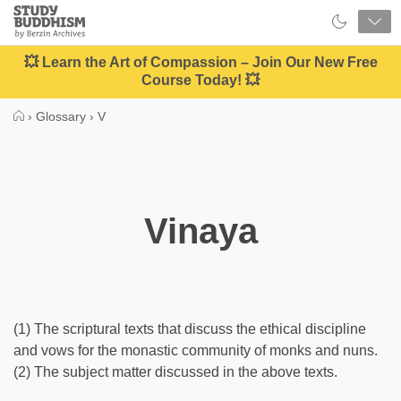
Close
Study
Buddhism
Home
💥 Learn the Art of Compassion – Join Our New Free
Course Today! 💥
›
Glossary
›
V
Vinaya
(1) The scriptural texts that discuss the ethical discipline
and vows for the monastic community of monks and nuns.
(2) The subject matter discussed in the above texts.