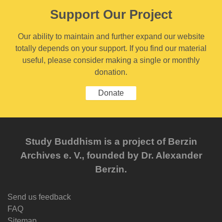
Support Our Project
Our ability to maintain and further expand our website
totally depends on your support. If you find our material
useful, please consider making a single or monthly
donation.
Donate
Study Buddhism is a project of Berzin
Archives e. V., founded by Dr. Alexander
Berzin.
Send us feedback
FAQ
Sitemap