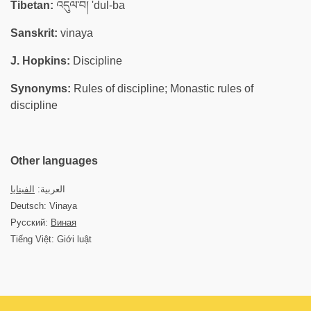
Tibetan:
འདུལ་བ། 'dul-ba
Sanskrit:
vinaya
J. Hopkins:
Discipline
Synonyms:
Rules of discipline; Monastic rules of
discipline
Other languages
الفينايا
العربية:
Deutsch: Vinaya
Русский:
Виная
Tiếng Việt: Giới luật