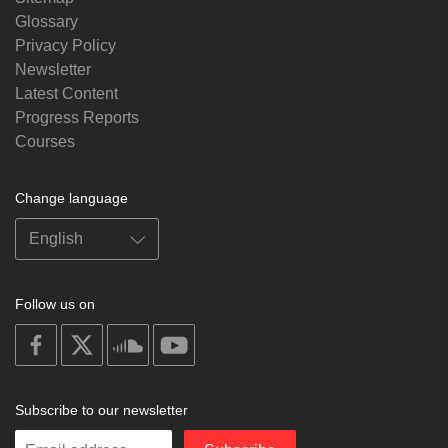
Glossary
Privacy Policy
Newsletter
Latest Content
Progress Reports
Courses
Change language
Follow us on
on
on
on
on
facebook
X
soundcloud
youtube
Subscribe to our newsletter
Enter