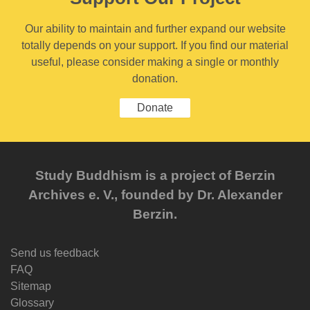
Our ability to maintain and further expand our website
totally depends on your support. If you find our material
useful, please consider making a single or monthly
donation.
Donate
Study Buddhism is a project of Berzin
Archives e. V., founded by Dr. Alexander
Berzin.
Send us feedback
FAQ
Sitemap
Glossary