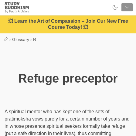
Close
Study
Buddhism
Home
💥 Learn the Art of Compassion – Join Our New Free
Course Today! 💥
›
Glossary
›
R
Refuge preceptor
A spiritual mentor who has kept one of the sets of
pratimoksha vows purely for a certain number of years and
in whose presence spiritual seekers formally take refuge
(put a safe direction in their lives), thus committing