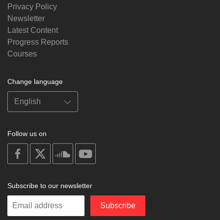
Privacy Policy
Newsletter
Latest Content
Progress Reports
Courses
Change language
Follow us on
on
on
on
on
facebook
X
soundcloud
youtube
Subscribe to our newsletter
Enter
Subscribe
your