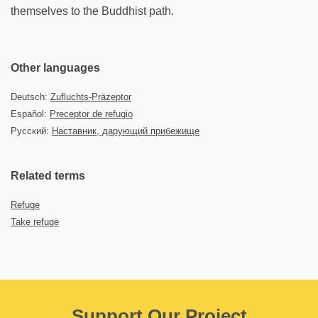
themselves to the Buddhist path.
Other languages
Deutsch:
Zufluchts-Präzeptor
Español:
Preceptor de refugio
Русский:
Наставник, дарующий прибежище
Related terms
Refuge
Take refuge
Support Our Project