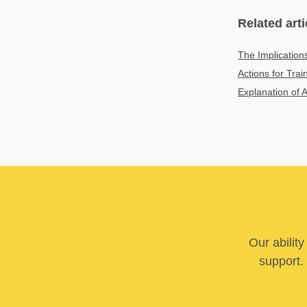
Related arti
The Implication
Actions for Tra
Explanation of 
Our abilit
support. 