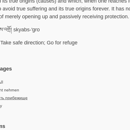
d its true origins (causes) and which, when one reaches i
 avoid true suffering and its true origins forever. It has n
of merely opening up and passively receiving protection.
ས་འགྲོ། skyabs-'gro
Take safe direction; Go for refuge
uages
لجأ
cht nehmen
ть прибежище
 y
ms