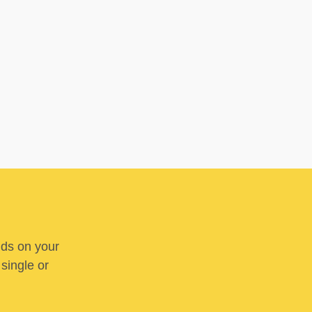
nds on your
 single or