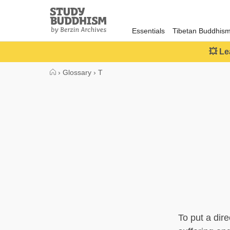
Close
Study
Buddhism
Essentials
Tibetan Buddhis
Home
💥 Le
›
Glossary
›
T
To put a dire