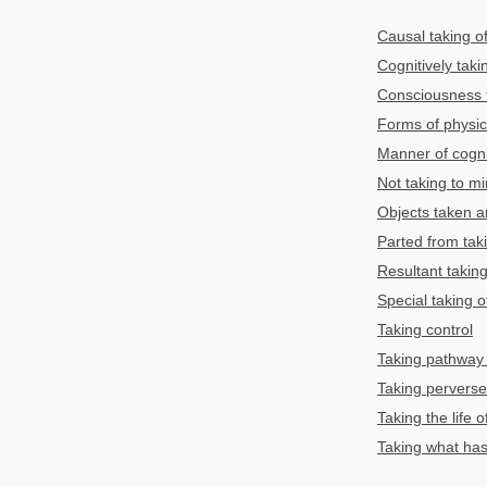
Causal taking of
Cognitively taki
Consciousness t
Forms of physic
Manner of cognit
Not taking to m
Objects taken a
Parted from tak
Resultant taking
Special taking o
Taking control
Taking pathway 
Taking perverse
Taking the life o
Taking what has