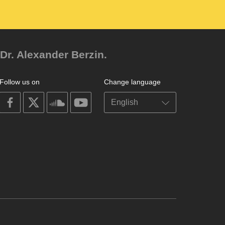
Dr. Alexander Berzin.
Follow us on
Change language
on
on
on
on
facebook
X
soundcloud
youtube