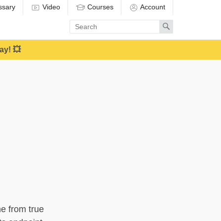
ssary
Video
Courses
Account
Enter
Search
search
term
ay! 💥
ne from true