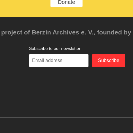
Donate
project of Berzin Archives e. V., founded by 
Subscribe to our newsletter
Enter
Subscribe
your
email