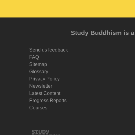
Study Buddhism is a 
Send us feedback
FAQ
Sitemap
Glossary
Privacy Policy
Newsletter
Latest Content
Progress Reports
Courses
Study