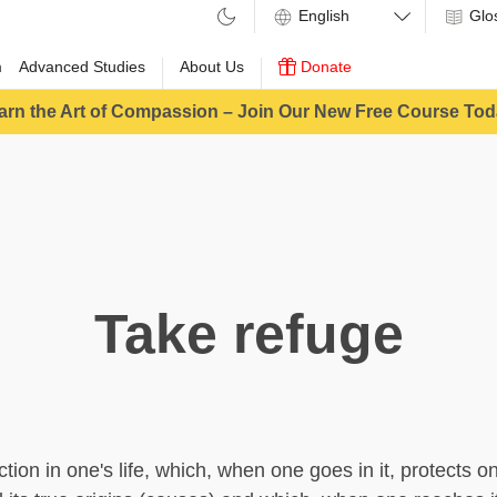
Glo
m
Advanced Studies
About Us
Donate
arn the Art of Compassion – Join Our New Free Course Tod
Take refuge
ction in one's life, which, when one goes in it, protects o