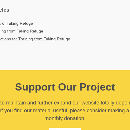
cles
s of Taking Refuge
ining from Taking Refuge
Actions for Training from Taking Refuge
Support Our Project
y to maintain and further expand our website totally depe
If you find our material useful, please consider making a
monthly donation.