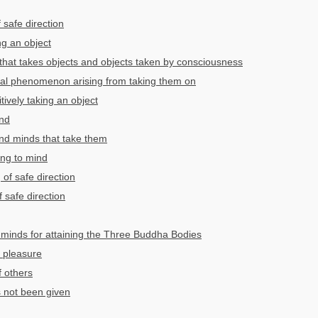
 safe direction
ng an object
hat takes objects and objects taken by consciousness
al phenomenon arising from taking them on
ively taking an object
ind
nd minds that take them
ing to mind
 of safe direction
f safe direction
minds for attaining the Three Buddha Bodies
 pleasure
f others
 not been given