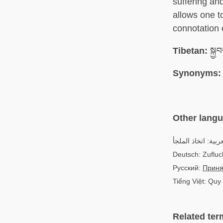
suffering an
allows one to
connotation 
Tibetan:
སྐྱབ
Synonyms:
Other lang
العربية: اتخاذ الم
Deutsch: Zuflu
Русский:
Приня
Tiếng Việt: Quy
Related ter