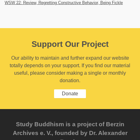
WSW 22: Review, Regretting Constructive Behavior, Being Fickle
Support Our Project
Our ability to maintain and further expand our website
totally depends on your support. If you find our material
useful, please consider making a single or monthly
donation.
Donate
Study Buddhism is a project of Berzin
Archives e. V., founded by Dr. Alexander