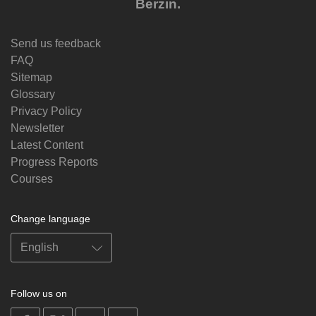
Berzin.
Send us feedback
FAQ
Sitemap
Glossary
Privacy Policy
Newsletter
Latest Content
Progress Reports
Courses
Change language
Follow us on
on
on
on
on