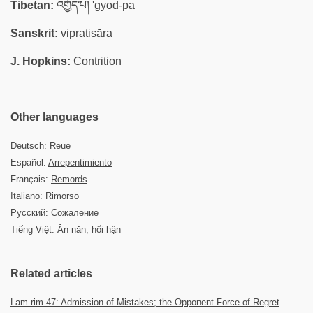
Tibetan:
འགྱོད་པ། 'gyod-pa
Sanskrit:
vipratisāra
J. Hopkins:
Contrition
Other languages
Deutsch:
Reue
Español:
Arrepentimiento
Français:
Remords
Italiano: Rimorso
Русский:
Сожаление
Tiếng Việt: Ăn năn, hối hận
Related articles
Lam-rim 47: Admission of Mistakes; the Opponent Force of Regret