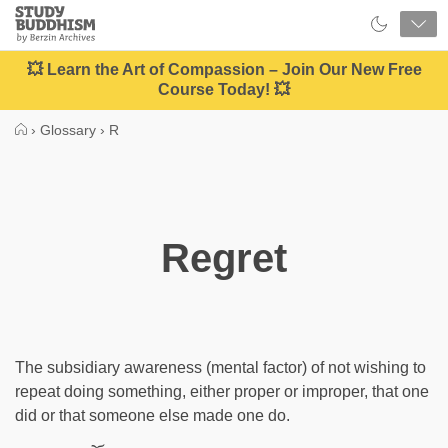
Close
Study
Buddhism
Home
💥 Learn the Art of Compassion – Join Our New Free
Course Today! 💥
›
Glossary
›
R
Regret
The subsidiary awareness (mental factor) of not wishing to
repeat doing something, either proper or improper, that one
did or that someone else made one do.