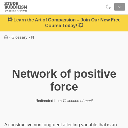
Close
Study
Buddhism
Home
💥 Learn the Art of Compassion – Join Our New Free
Course Today! 💥
›
Glossary
›
N
Network of positive
force
Redirected from
Collection of merit
A constructive noncongruent affecting variable that is an