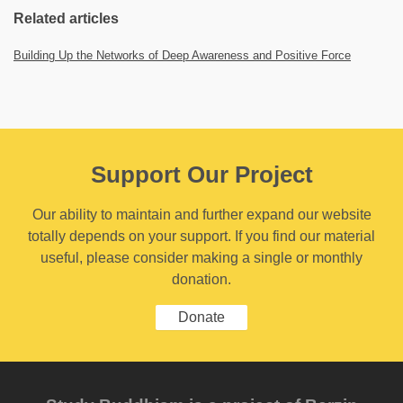
Related articles
Building Up the Networks of Deep Awareness and Positive Force
Support Our Project
Our ability to maintain and further expand our website
totally depends on your support. If you find our material
useful, please consider making a single or monthly
donation.
Donate