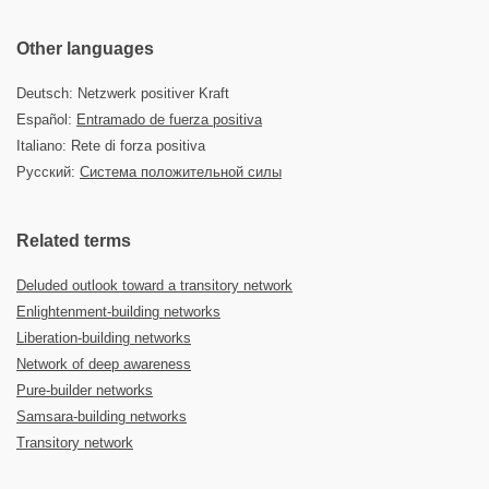
Other languages
Deutsch: Netzwerk positiver Kraft
Español:
Entramado de fuerza positiva
Italiano: Rete di forza positiva
Русский:
Система положительной силы
Related terms
Deluded outlook toward a transitory network
Enlightenment-building networks
Liberation-building networks
Network of deep awareness
Pure-builder networks
Samsara-building networks
Transitory network