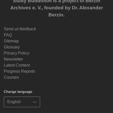
Study Buddhism is a project of Berzin
Archives e. V., founded by Dr. Alexander
Berzin.
Send us feedback
FAQ
Sitemap
Glossary
Privacy Policy
Newsletter
Latest Content
Progress Reports
Courses
Change language