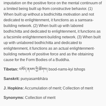
imputation on the positive force on the mental continuum of
a limited being built up from constructive behavior. (1)
When built up without a bodhichitta motivation and not
dedicated to enlightenment, it functions as a samsara-
building network. (2) When built up with labored
bodhichitta and dedicated to enlightenment, it functions as
a facsimile enlightenment-building network. (3) When built
up with unlabored bodhichitta and dedicated to
enlightenment, it functions as an actual enlightenment-
building network of positive force and as the obtaining
cause for the Form Bodies of a Buddha.
Tibetan:
བསོད་ནམས་ཀྱི་ཚོགས། bsod-nams-kyi tshogs
Sanskrit:
puṇyasambhāra
J. Hopkins:
Accumulation of merit; Collection of merit
Synonyms:
Collection of merit