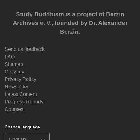
Study Buddhism is a project of Berzin
Archives e. V., founded by Dr. Alexander
Berzin.
Send us feedback
FAQ
Sitemap
Glossary
Privacy Policy
Newsletter
Latest Content
Progress Reports
Courses
Change language