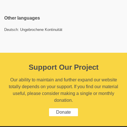
Other languages
Deutsch: Ungebrochene Kontinuität
Support Our Project
Our ability to maintain and further expand our website
totally depends on your support. If you find our material
useful, please consider making a single or monthly
donation.
Donate