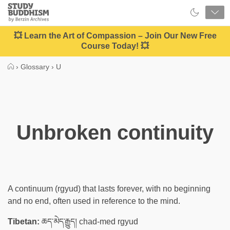
Close
Study
Buddhism
Home
💥 Learn the Art of Compassion – Join Our New Free
Course Today! 💥
›
Glossary
›
U
Unbroken continuity
A continuum (rgyud) that lasts forever, with no beginning
and no end, often used in reference to the mind.
Tibetan:
ཆད་མེད་རྒྱུད། chad-med rgyud