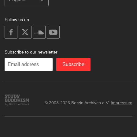
Follow us on
on
on
on
on
facebook
X
soundcloud
youtube
Subscribe to our newsletter
Enter
Subscribe
your
email
Study
© 2003-2026 Berzin Archives e.V.
Impressum
Buddhism
Home