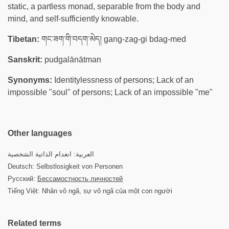
static, a partless monad, separable from the body and
mind, and self-sufficiently knowable.
Tibetan:
གང་ཟག་གི་བདག་མེད། gang-zag-gi bdag-med
Sanskrit:
pudgalānātman
Synonyms:
Identitylessness of persons; Lack of an
impossible "soul" of persons; Lack of an impossible "me"
Other languages
العربية: انعدام الذاتية الشخصية
Deutsch: Selbstlosigkeit von Personen
Русский:
Бессамостность личностей
Tiếng Việt: Nhân vô ngã, sự vô ngã của một con người
Related terms