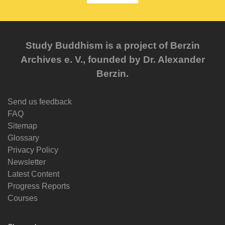
Study Buddhism is a project of Berzin
Archives e. V., founded by Dr. Alexander
Berzin.
Send us feedback
FAQ
Sitemap
Glossary
Privacy Policy
Newsletter
Latest Content
Progress Reports
Courses