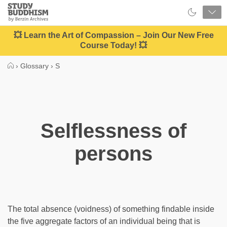
Close
Study
Buddhism
Home
💥 Learn the Art of Compassion – Join Our New Free
Course Today! 💥
›
Glossary
›
S
Selflessness of
persons
The total absence (voidness) of something findable inside
the five aggregate factors of an individual being that is