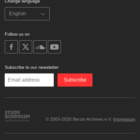
Change language
Follow us on
on
on
on
on
facebook
X
soundcloud
youtube
Subscribe to our newsletter
Enter
Subscribe
your
email
Study
© 2003-2026 Berzin Archives e.V.
Impressum
Buddhism
Home