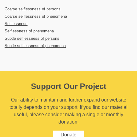
Coarse selflessness of persons
Coarse selflessness of phenomena
Selflessness
Selflessness of phenomena
Subtle selflessness of persons
Subtle selflessness of phenomena
Support Our Project
Our ability to maintain and further expand our website
totally depends on your support. If you find our material
useful, please consider making a single or monthly
donation.
Donate