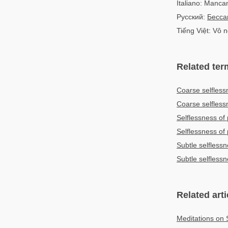
Italiano: Manca
Русский:
Бесса
Tiếng Việt: Vô 
Related ter
Coarse selfless
Coarse selfles
Selflessness of
Selflessness o
Subtle selfless
Subtle selfles
Related arti
Meditations on 