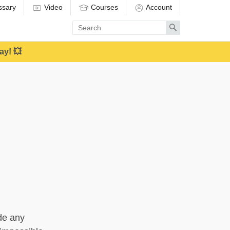
ssary
Video
Courses
Account
Enter
Search
search
term
ay! 💥
ide any