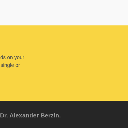
nds on your
 single or
Dr. Alexander Berzin.