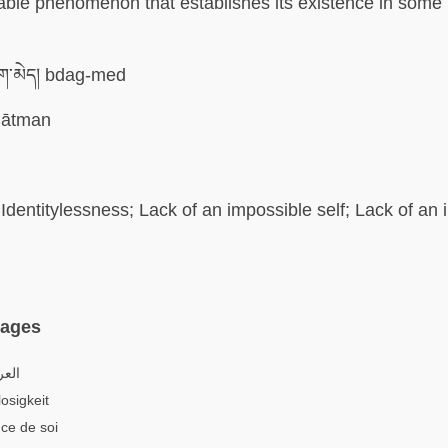
able phenomenon that establishes its existence in some
་མེད། bdag-med
ātman
Identitylessness; Lack of an impossible self; Lack of an
uages
اتية
osigkeit
ce de soi