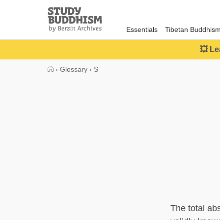
Close
Study
Buddhism
Essentials
Tibetan Buddhis
Home
💥 Le
›
Glossary
›
S
The total ab