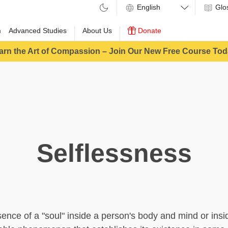
Glo
m
Advanced Studies
About Us
Donate
arn the Art of Compassion – Join Our New Free Course Tod
Selflessness
sence of a "soul" inside a person's body and mind or ins