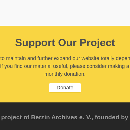
Support Our Project
y to maintain and further expand our website totally depe
If you find our material useful, please consider making a
monthly donation.
Donate
project of Berzin Archives e. V., founded by 