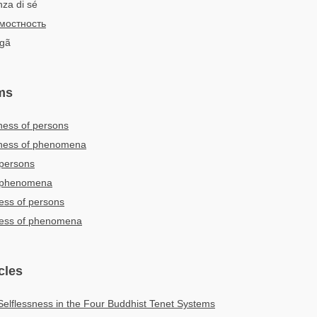
nza di sé
мостность
ngã
ms
ness of persons
sness of phenomena
 persons
f phenomena
ness of persons
sness of phenomena
cles
Selflessness in the Four Buddhist Tenet Systems