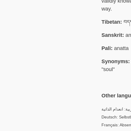
validly know
way.
Tibetan:
བདག
Sanskrit:
an
Pali:
anatta
Synonyms:
"soul"
Other lang
العربية: انعدام الذ
Deutsch: Selbstl
Français: Absen