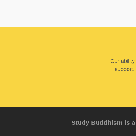
Our abilit
support. 
Study Buddhism is a 