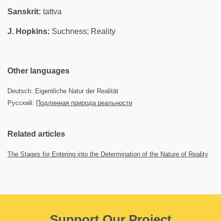
Sanskrit:
tattva
J. Hopkins:
Suchness; Reality
Other languages
Deutsch: Eigentliche Natur der Realität
Русский:
Подлинная природа реальности
Related articles
The Stages for Entering into the Determination of the Nature of Reality
Support Our Project