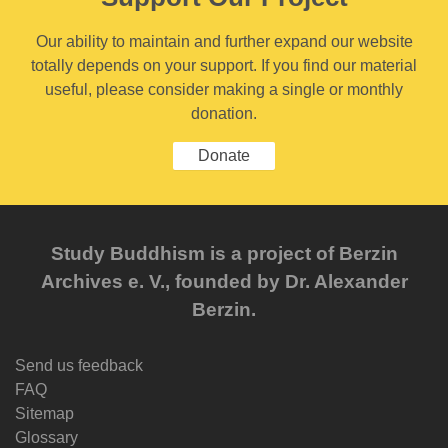
Our ability to maintain and further expand our website
totally depends on your support. If you find our material
useful, please consider making a single or monthly
donation.
Donate
Study Buddhism is a project of Berzin
Archives e. V., founded by Dr. Alexander
Berzin.
Send us feedback
FAQ
Sitemap
Glossary