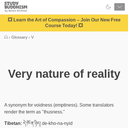
Close
Study
Buddhism
Home
💥 Learn the Art of Compassion – Join Our New Free
Course Today! 💥
›
Glossary
›
V
Very nature of reality
A synonym for voidness (emptiness). Some translators
render the term as "thusness."
Tibetan:
དེ་ཁོ་ན་ཉིད། de-kho-na-nyid