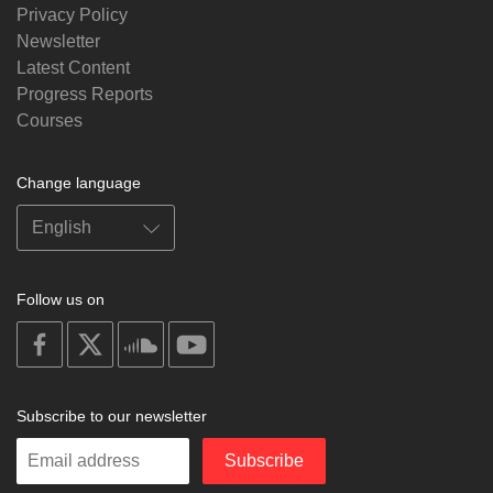
Privacy Policy
Newsletter
Latest Content
Progress Reports
Courses
Change language
Follow us on
on
on
on
on
facebook
X
soundcloud
youtube
Subscribe to our newsletter
Enter
Subscribe
your