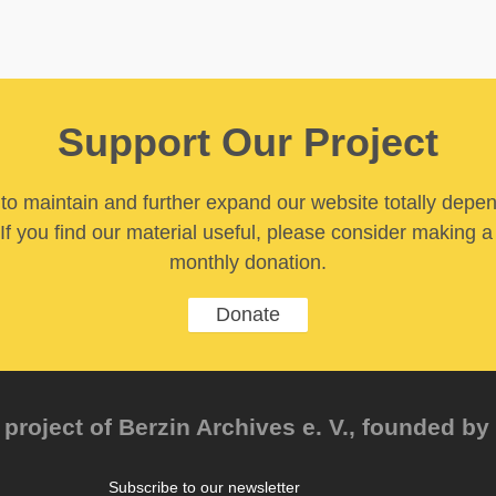
Support Our Project
y to maintain and further expand our website totally depe
If you find our material useful, please consider making a
monthly donation.
Donate
project of Berzin Archives e. V., founded by 
Subscribe to our newsletter