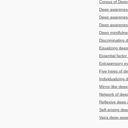
Corpus of Deep 
Deep awarenes
Deep awarenes
Deep awareness 
Deep mindfulne
Discriminating
Equalizing dee
Essential facto
Extrasensory e
Five types of 
Individualizing
Mirror-like dee
Network of dee
Reflexive deep
Self-arising de
Vajra deep aw