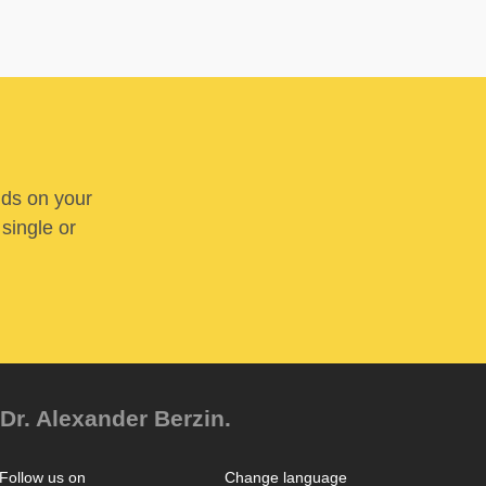
nds on your
 single or
Dr. Alexander Berzin.
Follow us on
Change language