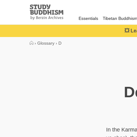
Close
Study
Buddhism
Essentials
Tibetan Buddhis
Home
💥 Le
›
Glossary
›
D
D
In the Karm