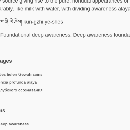
e source giving rise to the pure, nondual appearances of n
rably, like milk with water, with dividing awareness alaya
གཞི་ཡེ་ཤེས། kun-gzhi ye-shes
Foundational deep awareness; Deep awareness foundati
uages
des tiefen Gewahrseins
ncia profunda álaya
глубокого осознавания
ms
deep awareness