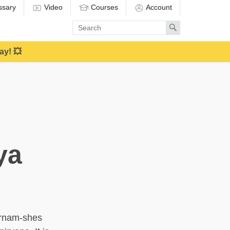
ssary
Video
Courses
Account
Enter
Search
search
term
ay! 💥
ya
(rnam-shes