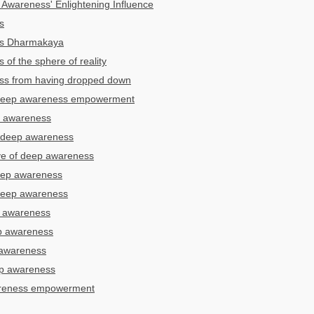
Awareness' Enlightening Influence
s
s Dharmakaya
of the sphere of reality
ss from having dropped down
 deep awareness empowerment
p awareness
r deep awareness
ye of deep awareness
deep awareness
 deep awareness
p awareness
p awareness
 awareness
ep awareness
areness empowerment