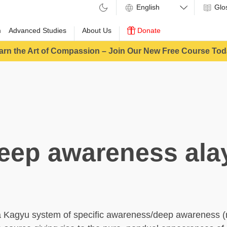
Glo
m
Advanced Studies
About Us
Donate
arn the Art of Compassion – Join Our New Free Course Tod
eep awareness ala
a Kagyu system of specific awareness/deep awareness 