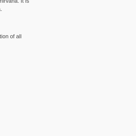
irvana. It is
.
on of all