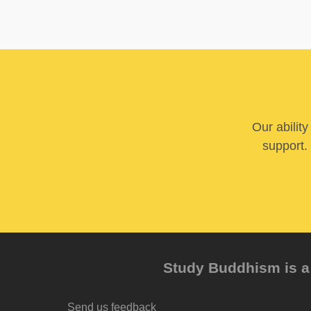
Our abilit
support. 
Study Buddhism is a 
Send us feedback