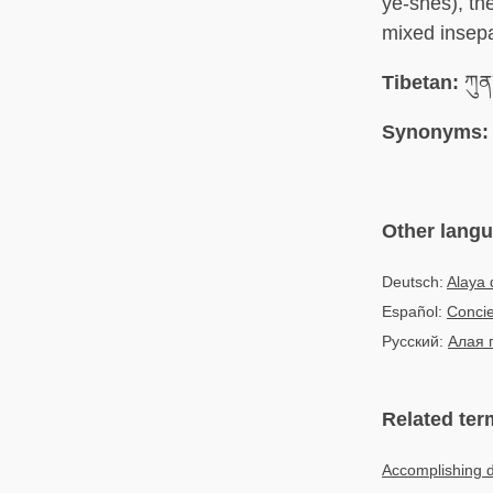
ye-shes), th
mixed insepa
Tibetan:
ཀུན་
Synonyms:
Other lang
Deutsch:
Alaya 
Español:
Concie
Русский:
Алая 
Related ter
Accomplishing 