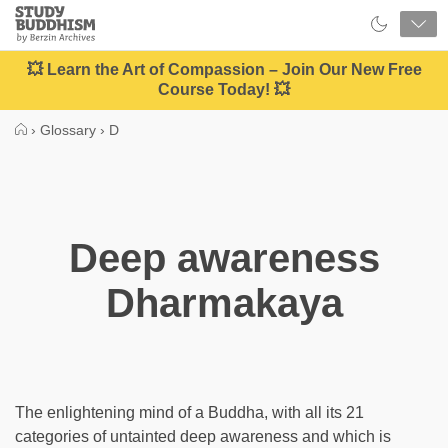
Close
Study
Buddhism
Home
💥 Learn the Art of Compassion – Join Our New Free
Course Today! 💥
›
Glossary
›
D
Deep awareness
Dharmakaya
The enlightening mind of a Buddha, with all its 21
categories of untainted deep awareness and which is