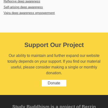
Reflexive deep awareness
Self-arising deep awareness
Vajra deep awareness empowerment
Support Our Project
Our ability to maintain and further expand our website
totally depends on your support. If you find our material
useful, please consider making a single or monthly
donation.
Donate
Study Buddhism is a project of Berzin