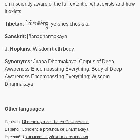
omnisciently aware of the full extent of what exists and how
it exists.
Tibetan:
ཡེ་ཤེས་ཆོས་སྐུ། ye-shes chos-sku
Sanskrit:
jñānadharmakāya
J. Hopkins:
Wisdom truth body
Synonyms:
Jnana Dharmakaya; Corpus of Deep
Awareness Encompassing Everything; Body of Deep
Awareness Encompassing Everything; Wisdom
Dharmakaya
Other languages
Deutsch:
Dharmakaya des tiefen Gewahrseins
Español:
Conciencia profunda de Dharmakaya
Русский:
Дхармакая глубокого осознавания