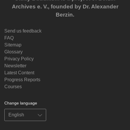
Archives e. V., founded by Dr. Alexander
Berzin.
Send us feedback
FAQ
Sitemap
Glossary
Privacy Policy
Newsletter
Latest Content
Progress Reports
Courses
Change language