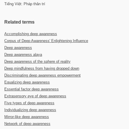
Tiếng Việt: Pháp thân trí
Related terms
Accomplishing deep awareness
Corpus of Deep Awareness' Enlightening Influence
Deep awareness
Deep awareness alaya
Deep awareness of the sphere of reality
Deep mindfulness from having dropped down
Discriminating deep awareness empowerment
Equalizing deep awareness
Essential factor deep awareness
Extrasensory eye of deep awareness
Five types of deep awareness
Individualizing deep awareness
Mirror-like deep awareness
Network of deep awareness