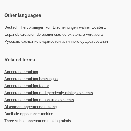
Other languages
Deutsch:
Hervorbringen von Erscheinungen wahrer Existenz
Español:
Creación de apariencias de existencia verdadera
Русский:
Создание видимостей истинного существования
Related terms
Appearance-making
Appearance-making basis rigpa
Appearance-making factor
Appearance-making of dependently arising existents
Appearance-making of non-true existents
Discordant appearance-making
Dualistic appearance-making
Three subtle appearance-making minds