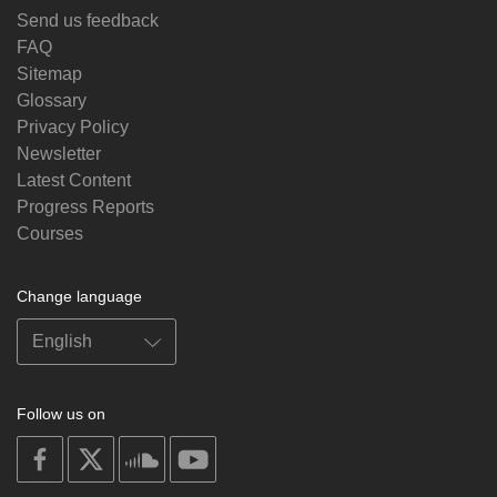
Send us feedback
FAQ
Sitemap
Glossary
Privacy Policy
Newsletter
Latest Content
Progress Reports
Courses
Change language
Follow us on
on
on
on
on
facebook
X
soundcloud
youtube