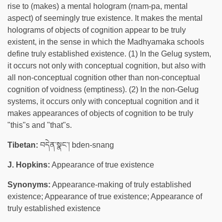
rise to (makes) a mental hologram (rnam-pa, mental
aspect) of seemingly true existence. It makes the mental
holograms of objects of cognition appear to be truly
existent, in the sense in which the Madhyamaka schools
define truly established existence. (1) In the Gelug system,
it occurs not only with conceptual cognition, but also with
all non-conceptual cognition other than non-conceptual
cognition of voidness (emptiness). (2) In the non-Gelug
systems, it occurs only with conceptual cognition and it
makes appearances of objects of cognition to be truly
"this"s and "that"s.
Tibetan:
བདེན་སྣང་། bden-snang
J. Hopkins:
Appearance of true existence
Synonyms:
Appearance-making of truly established
existence; Appearance of true existence; Appearance of
truly established existence