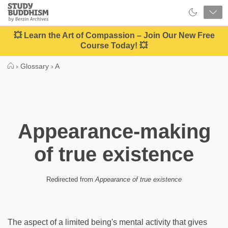
Close
Study
Buddhism
Home
💥 Learn the Art of Compassion – Join Our New Free
Course Today! 💥
›
Glossary
›
A
Appearance-making
of true existence
Redirected from
Appearance of true existence
The aspect of a limited being's mental activity that gives