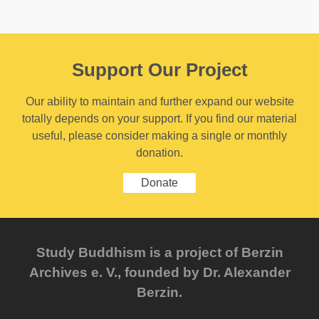
Support Our Project
Our ability to maintain and further expand our website
totally depends on your support. If you find our material
useful, please consider making a single or monthly
donation.
Donate
Study Buddhism is a project of Berzin
Archives e. V., founded by Dr. Alexander
Berzin.