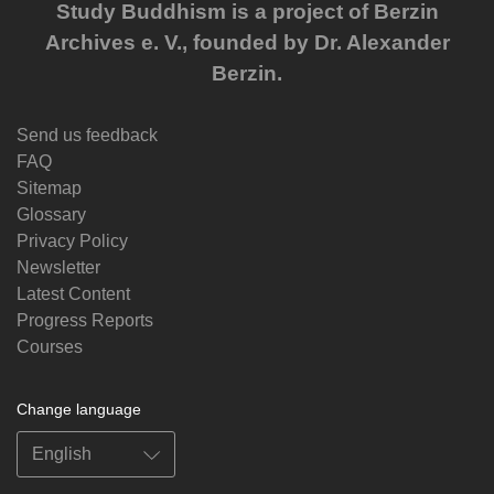
Study Buddhism is a project of Berzin
Archives e. V., founded by Dr. Alexander
Berzin.
Send us feedback
FAQ
Sitemap
Glossary
Privacy Policy
Newsletter
Latest Content
Progress Reports
Courses
Change language