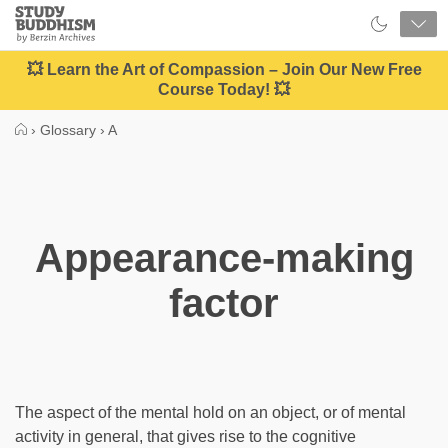
Close
Study
Buddhism
Home
💥 Learn the Art of Compassion – Join Our New Free
Course Today! 💥
›
Glossary
›
A
Appearance-making
factor
The aspect of the mental hold on an object, or of mental
activity in general, that gives rise to the cognitive