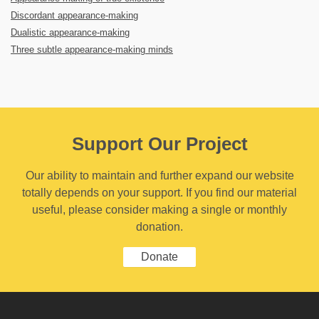
Discordant appearance-making
Dualistic appearance-making
Three subtle appearance-making minds
Support Our Project
Our ability to maintain and further expand our website
totally depends on your support. If you find our material
useful, please consider making a single or monthly
donation.
Donate