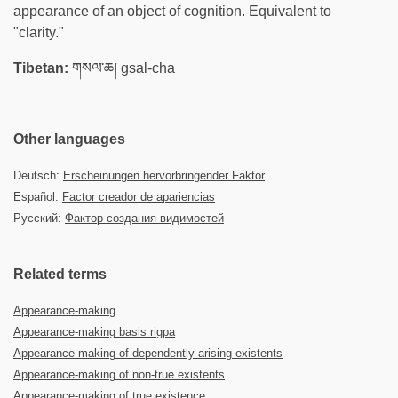
appearance of an object of cognition. Equivalent to
"clarity."
Tibetan:
གསལ་ཆ། gsal-cha
Other languages
Deutsch:
Erscheinungen hervorbringender Faktor
Español:
Factor creador de apariencias
Русский:
Фактор создания видимостей
Related terms
Appearance-making
Appearance-making basis rigpa
Appearance-making of dependently arising existents
Appearance-making of non-true existents
Appearance-making of true existence