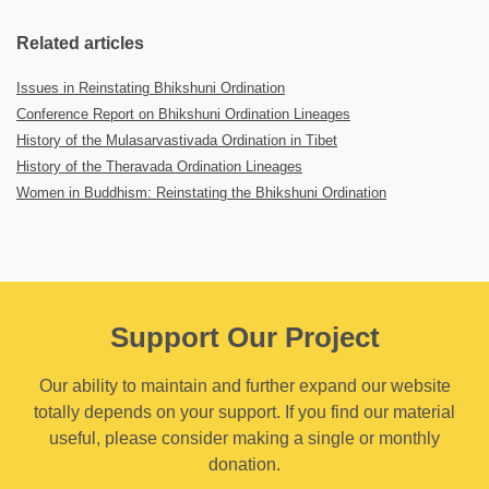
Related articles
Issues in Reinstating Bhikshuni Ordination
Conference Report on Bhikshuni Ordination Lineages
History of the Mulasarvastivada Ordination in Tibet
History of the Theravada Ordination Lineages
Women in Buddhism: Reinstating the Bhikshuni Ordination
Support Our Project
Our ability to maintain and further expand our website
totally depends on your support. If you find our material
useful, please consider making a single or monthly
donation.