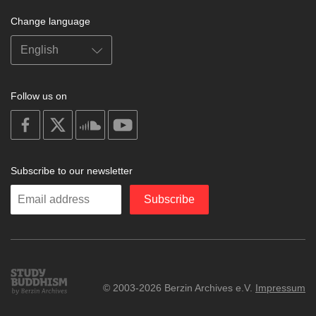
Change language
Follow us on
on
on
on
on
facebook
X
soundcloud
youtube
Subscribe to our newsletter
Enter
Subscribe
your
email
Study
© 2003-2026 Berzin Archives e.V.
Impressum
Buddhism
Home