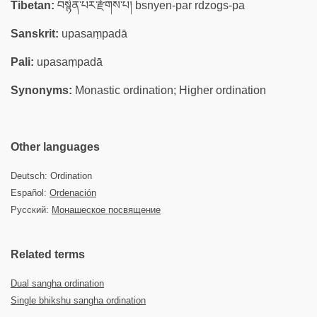
Tibetan:
བསྙེན་པར་རྫོགས་པ། bsnyen-par rdzogs-pa
Sanskrit:
upasaṃpadā
Pali:
upasaṃpadā
Synonyms:
Monastic ordination; Higher ordination
Other languages
Deutsch: Ordination
Español:
Ordenación
Русский:
Монашеское посвящение
Related terms
Dual sangha ordination
Single bhikshu sangha ordination