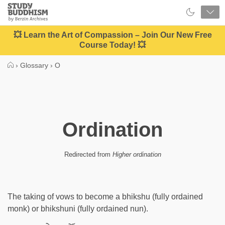
Close
Study
Buddhism
Home
💥 Learn the Art of Compassion – Join Our New Free
Course Today! 💥
›
Glossary
›
O
Ordination
Redirected from
Higher ordination
The taking of vows to become a bhikshu (fully ordained
monk) or bhikshuni (fully ordained nun).