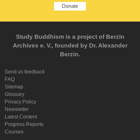
Donate
Study Buddhism is a project of Berzin
Archives e. V., founded by Dr. Alexander
Berzin.
Send us feedback
FAQ
Sitemap
Glossary
Privacy Policy
Newsletter
Latest Content
Progress Reports
Courses