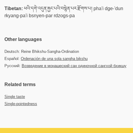
Tibetan:
ཕའི་དགེ་འདུན་རྐྱང་པའི་བསྙེན་པར་རྫོགས་པ། pha'i dge-'dun
rkyang-pa'i bsnyen-par rdzogs-pa
Other languages
Deutsch: Reine Bhikshu-Sangha-Ordination
Español:
Ordenación de una sola sangha bikshu
Русский:
Возведение в монашеский сан одиночной сангхой бхикшу
Related terms
Single taste
Single-pointedness