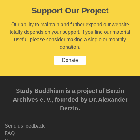
Support Our Project
Our ability to maintain and further expand our website
totally depends on your support. If you find our material
useful, please consider making a single or monthly
donation.
Donate
Study Buddhism is a project of Berzin
Archives e. V., founded by Dr. Alexander
Berzin.
Send us feedback
FAQ