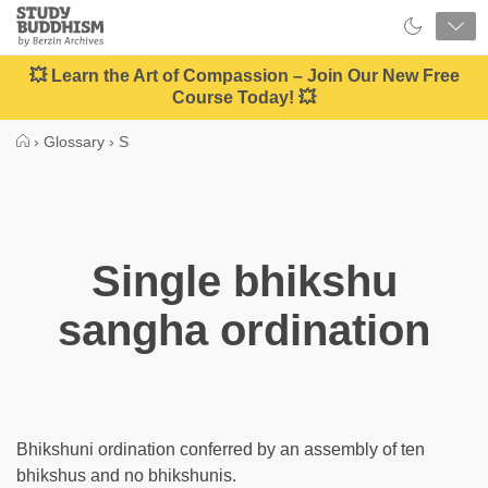
Close
Study
Buddhism
Home
💥 Learn the Art of Compassion – Join Our New Free
Course Today! 💥
›
Glossary
›
S
Single bhikshu
sangha ordination
Bhikshuni ordination conferred by an assembly of ten
bhikshus and no bhikshunis.