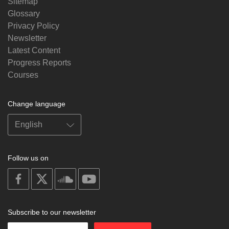
Sitemap
Glossary
Privacy Policy
Newsletter
Latest Content
Progress Reports
Courses
Change language
Follow us on
on
on
on
on
facebook
X
soundcloud
youtube
Subscribe to our newsletter
Enter