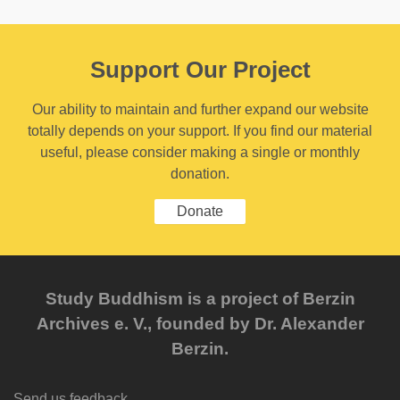
Support Our Project
Our ability to maintain and further expand our website
totally depends on your support. If you find our material
useful, please consider making a single or monthly
donation.
Donate
Study Buddhism is a project of Berzin
Archives e. V., founded by Dr. Alexander
Berzin.
Send us feedback