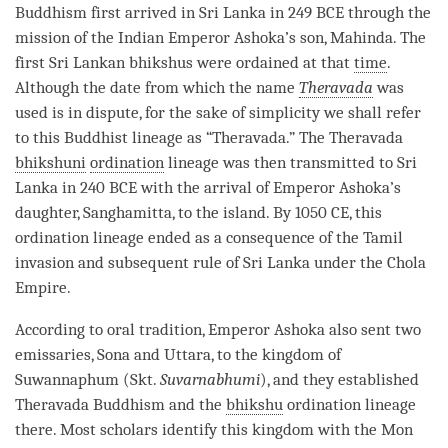
Buddhism first arrived in Sri Lanka in 249 BCE through the
mission of the Indian Emperor Ashoka’s son, Mahinda. The
first Sri Lankan bhikshus were ordained at that
time
.
Although the date from which the name
Theravada
was
used is in dispute, for the sake of simplicity we shall refer
to this Buddhist lineage as “
Theravada
.” The
Theravada
bhikshuni
ordination
lineage was then transmitted to Sri
Lanka in 240 BCE with the arrival of Emperor Ashoka’s
daughter, Sanghamitta, to the island. By 1050 CE, this
ordination
lineage ended as a consequence of the Tamil
invasion and subsequent rule of Sri Lanka under the Chola
Empire.
According to oral tradition, Emperor Ashoka also sent two
emissaries, Sona and Uttara, to the kingdom of
Suwannaphum (Skt.
Suvarnabhumi
), and they established
Theravada
Buddhism and the
bhikshu
ordination
lineage
there. Most scholars identify this kingdom with the Mon