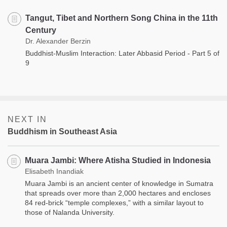
Tangut, Tibet and Northern Song China in the 11th
Century
Dr. Alexander Berzin
Buddhist-Muslim Interaction: Later Abbasid Period - Part 5 of
9
NEXT IN
Buddhism in Southeast Asia
Muara Jambi: Where Atisha Studied in Indonesia
Elisabeth Inandiak
Muara Jambi is an ancient center of knowledge in Sumatra
that spreads over more than 2,000 hectares and encloses
84 red-brick “temple complexes,” with a similar layout to
those of Nalanda University.