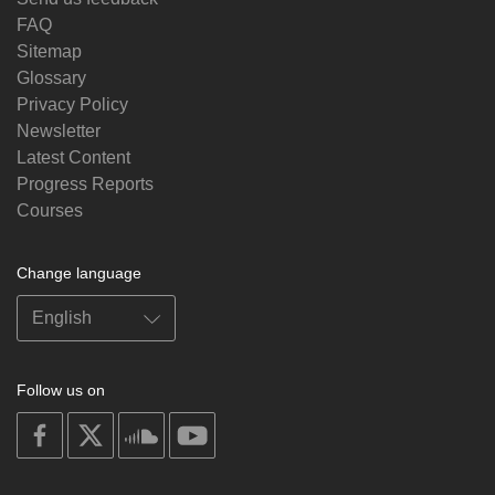
FAQ
Sitemap
Glossary
Privacy Policy
Newsletter
Latest Content
Progress Reports
Courses
Change language
Follow us on
on
on
on
on
facebook
X
soundcloud
youtube