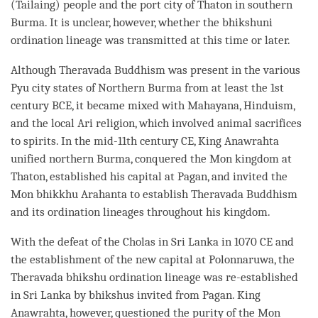
(Tailaing) people and the port city of Thaton in southern
Burma. It is unclear, however, whether the
bhikshuni
ordination
lineage was transmitted at this
time
or later.
Although
Theravada
Buddhism was present in the various
Pyu city states of Northern Burma from at least the 1st
century BCE, it became mixed with Mahayana, Hinduism,
and the local Ari religion, which involved animal sacrifices
to spirits. In the mid-11th century CE, King Anawrahta
unified northern Burma, conquered the Mon kingdom at
Thaton, established his capital at Pagan, and invited the
Mon bhikkhu Arahanta to establish
Theravada
Buddhism
and its
ordination
lineages throughout his kingdom.
With the defeat of the Cholas in Sri Lanka in 1070 CE and
the establishment of the new capital at Polonnaruwa, the
Theravada
bhikshu
ordination
lineage was re-established
in Sri Lanka by bhikshus invited from Pagan. King
Anawrahta, however, questioned the purity of the Mon