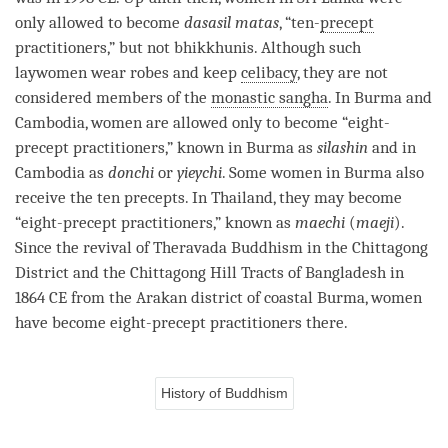
only allowed to become
dasasil matas
, “ten-
precept
practitioners,” but not bhikkhunis. Although such
laywomen wear robes and keep
celibacy
, they are not
considered members of the
monastic sangha
. In Burma and
Cambodia, women are allowed only to become “eight-
precept
practitioners,” known in Burma as
silashin
and in
Cambodia as
donchi
or
yieychi
. Some women in Burma also
receive the ten precepts. In Thailand, they may become
“eight-
precept
practitioners,” known as
maechi
(
maeji
).
Since the revival of
Theravada
Buddhism in the Chittagong
District and the Chittagong Hill Tracts of Bangladesh in
1864 CE from the Arakan district of coastal Burma, women
have become eight-
precept
practitioners there.
History of Buddhism