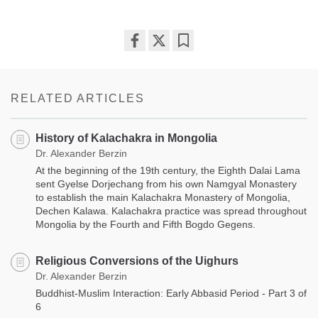
Share
Bookmark
on
facebook
RELATED ARTICLES
History of Kalachakra in Mongolia
Dr. Alexander Berzin
At the beginning of the 19th century, the Eighth Dalai Lama
sent Gyelse Dorjechang from his own Namgyal Monastery
to establish the main Kalachakra Monastery of Mongolia,
Dechen Kalawa. Kalachakra practice was spread throughout
Mongolia by the Fourth and Fifth Bogdo Gegens.
Religious Conversions of the Uighurs
Dr. Alexander Berzin
Buddhist-Muslim Interaction: Early Abbasid Period - Part 3 of
6