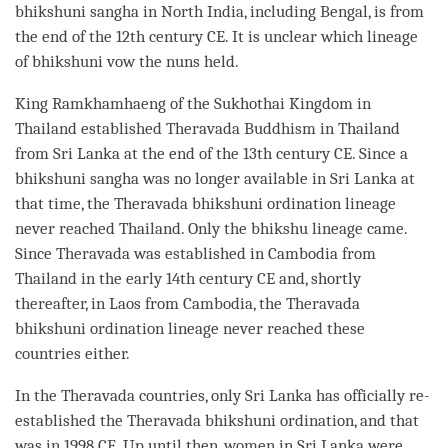
bhikshuni
sangha
in North India, including Bengal, is from
the end of the 12th century CE. It is unclear which lineage
of bhikshuni vow the nuns held.
King Ramkhamhaeng of the Sukhothai Kingdom in
Thailand established
Theravada
Buddhism in Thailand
from Sri Lanka at the end of the 13th century CE. Since a
bhikshuni
sangha
was no longer available in Sri Lanka at
that
time
, the
Theravada
bhikshuni
ordination
lineage
never reached Thailand. Only the
bhikshu
lineage came.
Since
Theravada
was established in Cambodia from
Thailand in the early 14th century CE and, shortly
thereafter, in Laos from Cambodia, the
Theravada
bhikshuni
ordination
lineage never reached these
countries either.
In the
Theravada
countries, only Sri Lanka has officially re-
established the
Theravada
bhikshuni
ordination
, and that
was in 1998 CE. Up until then, women in Sri Lanka were