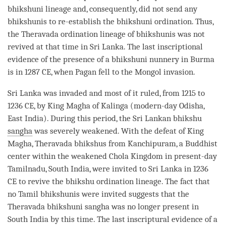
bhikshuni
lineage and, consequently, did not send any
bhikshunis to re-establish the
bhikshuni
ordination
. Thus,
the
Theravada
ordination
lineage of bhikshunis was not
revived at that
time
in Sri Lanka. The last inscriptional
evidence of the presence of a
bhikshuni
nunnery in Burma
is in 1287 CE, when Pagan fell to the Mongol invasion.
Sri Lanka was invaded and most of it ruled, from 1215 to
1236 CE, by King Magha of Kalinga (modern-day Odisha,
East India). During this period, the Sri Lankan
bhikshu
sangha
was severely weakened. With the defeat of King
Magha,
Theravada
bhikshus from Kanchipuram, a Buddhist
center within the weakened Chola Kingdom in present-day
Tamilnadu, South India, were invited to Sri Lanka in 1236
CE to revive the
bhikshu
ordination
lineage. The fact that
no Tamil bhikshunis were invited suggests that the
Theravada
bhikshuni
sangha
was no longer present in
South India by this
time
. The last inscriptural evidence of a