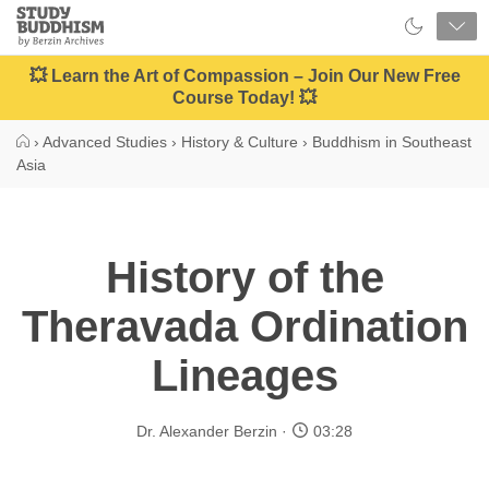
Close
Study
Buddhism
Home
💥 Learn the Art of Compassion – Join Our New Free
Course Today! 💥
›
Advanced Studies
›
History & Culture
›
Buddhism in Southeast
Asia
History of the
Theravada Ordination
Lineages
Dr. Alexander Berzin
03:28