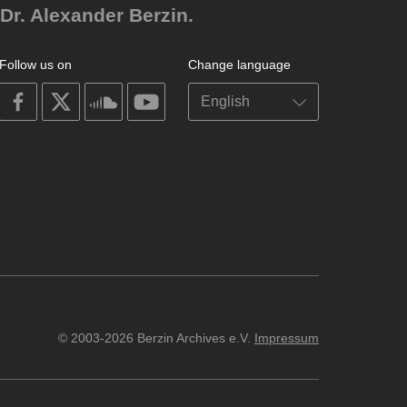
Dr. Alexander Berzin.
Follow us on
Change language
on
on
on
on
facebook
X
soundcloud
youtube
© 2003-2026 Berzin Archives e.V.
Impressum