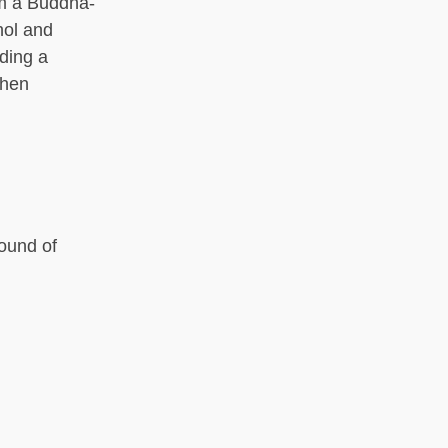
om a Buddha-
hol and
uding a
then
round of