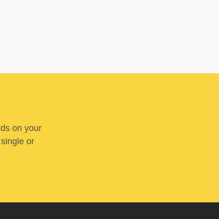
nds on your
 single or