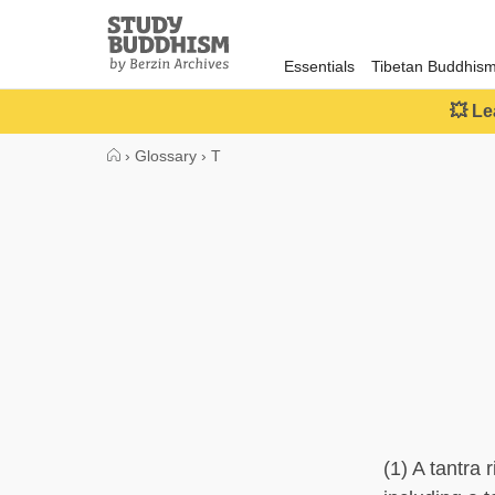
Close
Study
Buddhism
Essentials
Tibetan Buddhis
Home
💥 Le
›
Glossary
›
T
(1) A tantra 