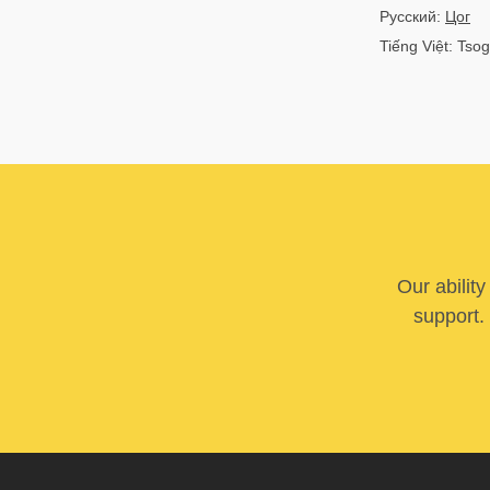
Русский:
Цог
Tiếng Việt: Tsog
Our abilit
support. 