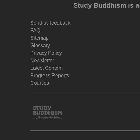
Study Buddhism is a 
Send us feedback
FAQ
Sitemap
Glossary
Privacy Policy
Newsletter
Latest Content
Progress Reports
Courses
Study
Buddhism
Home