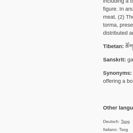
including a 
figure. In a
meat. (2) The
torma, prese
distributed a
Tibetan:
ཚོག
Sanskrit:
ga
Synonyms:
offering a bo
Other lang
Deutsch:
Tsog
Italiano: Tsog