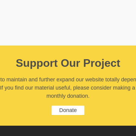
Support Our Project
y to maintain and further expand our website totally depe
If you find our material useful, please consider making a
monthly donation.
Donate