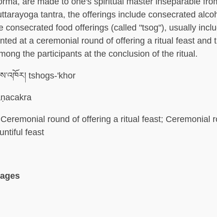
torma, are made to one's spiritual master inseparable fr
nuttarayoga tantra, the offerings include consecrated alco
 consecrated food offerings (called "tsog"), usually incl
nted at a ceremonial round of offering a ritual feast and 
mong the participants at the conclusion of the ritual.
ས་འཁོར། tshogs-'khor
ṇacakra
Ceremonial round of offering a ritual feast; Ceremonial 
untiful feast
uages