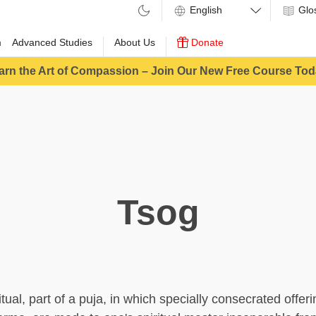
Glo
m
Advanced Studies
About Us
Donate
arn the Art of Compassion – Join Our New Free Course Tod
Tsog
ritual, part of a puja, in which specially consecrated offer