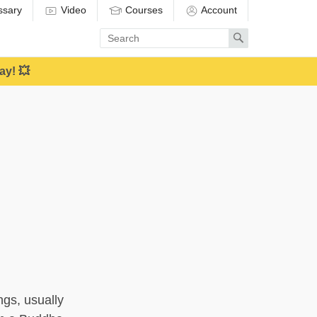
ssary
Video
Courses
Account
Enter
Search
search
term
ay! 💥
ings, usually