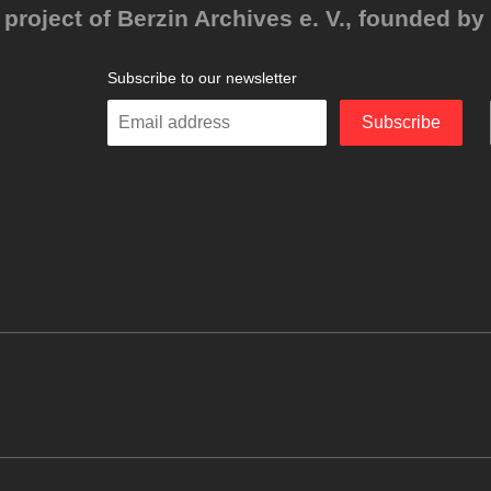
project of Berzin Archives e. V., founded by 
Subscribe to our newsletter
Enter
Subscribe
your
email