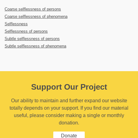
Coarse selflessness of persons
Coarse selflessness of phenomena
Selflessness
Selflessness of persons
Subtle selflessness of persons
Subtle selflessness of phenomena
Support Our Project
Our ability to maintain and further expand our website
totally depends on your support. If you find our material
useful, please consider making a single or monthly
donation.
Donate