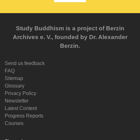
Study Buddhism is a project of Berzin
Archives e. V., founded by Dr. Alexander
Berzin.
Send us feedback
FAQ
Sitemap
Glossary
Privacy Policy
Newsletter
Latest Content
Progress Reports
Courses