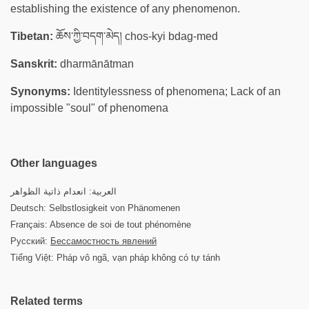
establishing the existence of any phenomenon.
Tibetan:
ཆོས་ཀྱི་བདག་མེད། chos-kyi bdag-med
Sanskrit:
dharmānātman
Synonyms:
Identitylessness of phenomena; Lack of an
impossible "soul" of phenomena
Other languages
العربية: انعدام ذاتية الظواهر
Deutsch: Selbstlosigkeit von Phänomenen
Français: Absence de soi de tout phénomène
Русский:
Бессамостность явлений
Tiếng Việt: Pháp vô ngã, vạn pháp không có tự tánh
Related terms