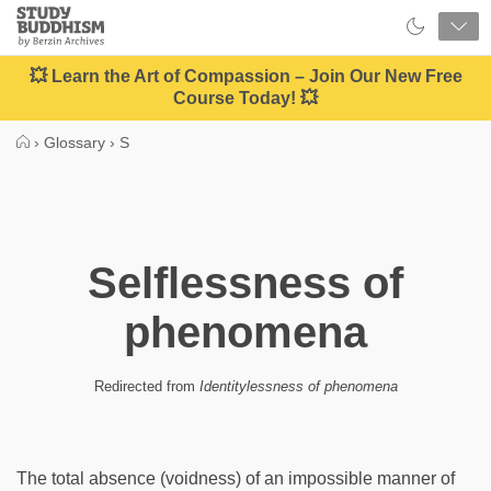
Close
Study
Buddhism
Home
💥 Learn the Art of Compassion – Join Our New Free
Course Today! 💥
›
Glossary
›
S
Selflessness of
phenomena
Redirected from
Identitylessness of phenomena
The total absence (voidness) of an impossible manner of