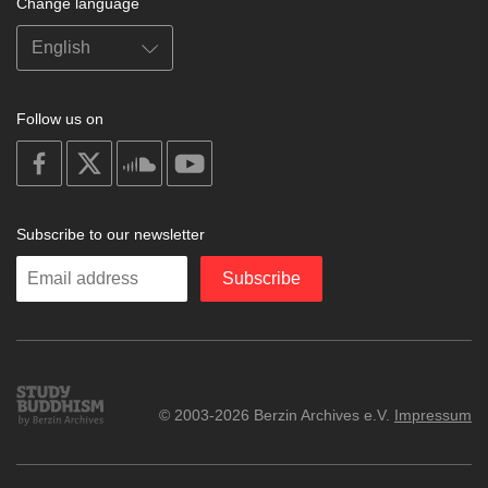
Change language
Follow us on
on
on
on
on
facebook
X
soundcloud
youtube
Subscribe to our newsletter
Enter
Subscribe
your
email
Study
© 2003-2026 Berzin Archives e.V.
Impressum
Buddhism
Home