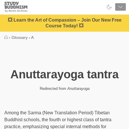
Close
Study
Buddhism
Home
💥 Learn the Art of Compassion – Join Our New Free
Course Today! 💥
›
Glossary
›
A
Anuttarayoga tantra
Redirected from
Anuttarayoga
Among the Sarma (New Translation Period) Tibetan
Buddhist schools, the fourth or highest class of tantra
practice, emphasizing special internal methods for