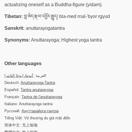
actualizing oneself as a Buddha-figure (yidam).
Tibetan:
བླ་མེད་རྣལ་འབྱོར་རྒྱུད། bla-med rnal-'byor rgyud
Sanskrit:
anuttarayogatantra
Synonyms:
Anuttarayoga; Highest yoga tantra
Other languages
أنوتتارايوغا التانترا
العربية:
Deutsch:
Anuttarayoga-Tantra
Español:
Tantra anutarayoga
Français:
Tantra de l'anuttarayoga
Italiano: Anuttarayoga tantra
Русский:
Ануттарайога-тантра
Tiếng Việt: Vô thượng du già mật điển
简体中文: 无上瑜珈