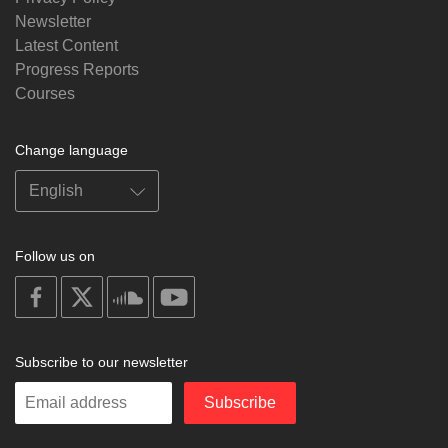
Newsletter
Latest Content
Progress Reports
Courses
Change language
Follow us on
on
on
on
on
facebook
X
soundcloud
youtube
Subscribe to our newsletter
Enter
Subscribe
your
email