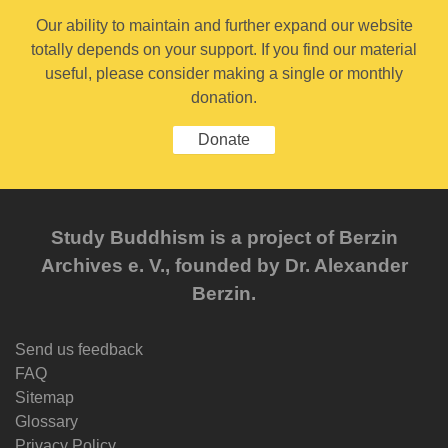
Our ability to maintain and further expand our website
totally depends on your support. If you find our material
useful, please consider making a single or monthly
donation.
Donate
Study Buddhism is a project of Berzin
Archives e. V., founded by Dr. Alexander
Berzin.
Send us feedback
FAQ
Sitemap
Glossary
Privacy Policy