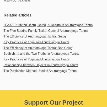
繁體中文: 無上瑜珈
Related articles
LPA37: Purifying Death, Bardo, & Rebirth in Anuttarayoga Tantra
The Five Buddha-Family Traits: General Anuttarayoga Tantra
The Efficiency of Anuttarayoga Tantra: Gelug
Key Practices of Yoga and Anuttarayoga Tantra
The Efficiency of Anuttarayoga Tantra: Non-Gelug
Bodhichitta and the Two Truths in Anuttarayoga Tantra
Key Practices of Yoga and Anuttarayoga Tantra
Relationships between Objects in Anuttarayoga Tantra
The Purification Method Used in Anuttarayoga Tantra
Support Our Project